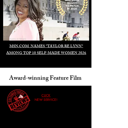
Duomo di Milano
MSN.COM NAMES "TAYLOR RE LYNN"
AMONG TOP 10 SELF-MADE WOMEN 2026
Award-winning Feature Film
CLICK
NEW SERVICE!