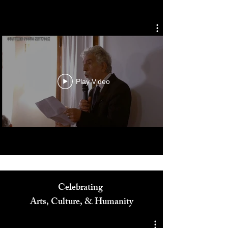
Cultured Focus Awards:
Diversity in Film Symposium
Play Video
Celebrating
Arts, Culture, & Humanity