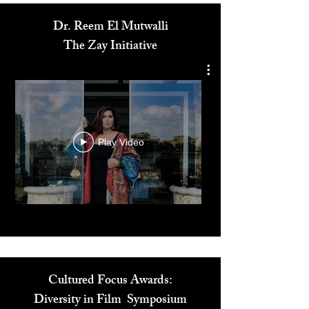
Dr. Reem El Mutwalli
The Zay Initiative
Play Video