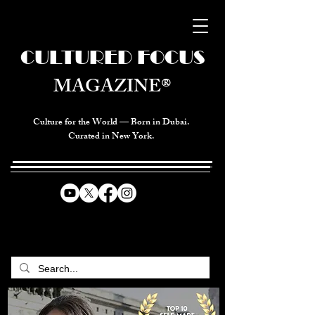
CULTURED FOCUS
MAGAZINE®
Culture for the World — Born in Dubai.
Curated in New York.
CELEBRATING GLOBAL ARTS,
CULTURE, & HUMANITY