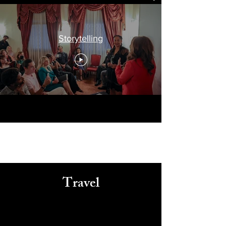
Storytelling
Travel