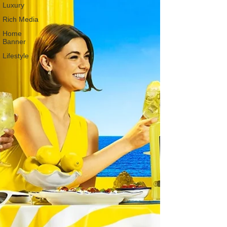
Luxury
Rich Media
Home
Banner
Lifestyle