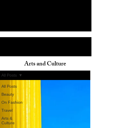
Arts and Culture
ain
All Posts
All Posts
Beauty
On Fashion
Travel
Arts &
Culture