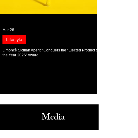
Mar 28
Lifestyle
Limoncè Sicilian Aperitif Conquers the “Elected Product of
the Year 2026” Award
Media