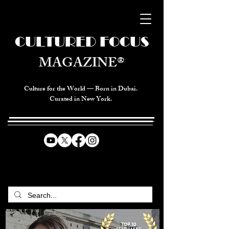
CULTURED FOCUS
MAGAZINE®
Culture for the World — Born in Dubai.
Curated in New York.
CELEBRATING GLOBAL ARTS,
CULTURE, & HUMANITY