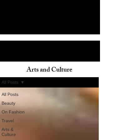
Arts and Culture
ain
All Posts
All Posts
Beauty
On Fashion
Travel
Arts &
Culture