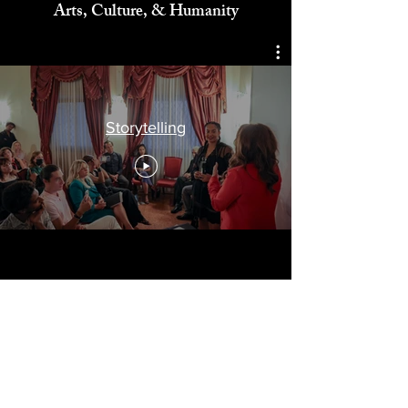
Celebrating
Arts, Culture, & Humanity
Storytelling