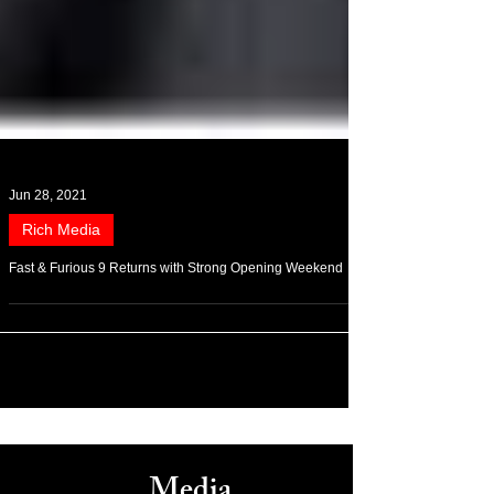
Jun 28, 2021
Rich Media
Fast & Furious 9 Returns with Strong Opening Weekend