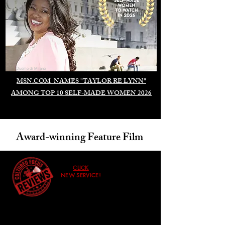
Duomo di Milano
MSN.COM NAMES "TAYLOR RE LYNN"
AMONG TOP 10 SELF-MADE WOMEN 2026
Award-winning Feature Film
CLICK
NEW SERVICE!