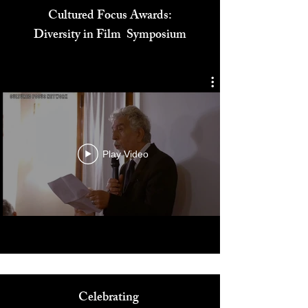
Cultured Focus Awards:
Diversity in Film Symposium
Play Video