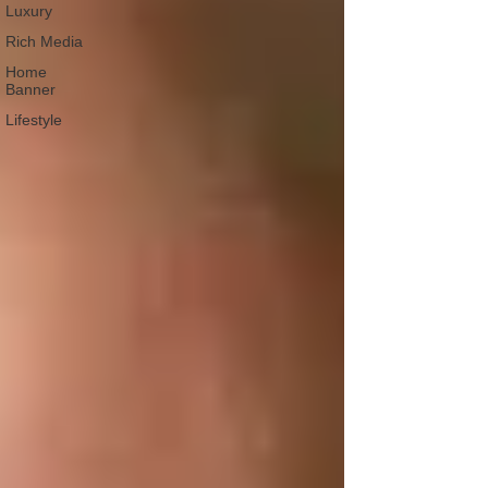
Luxury
Rich Media
Home
Banner
Lifestyle