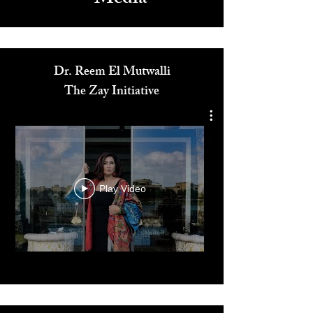
Media
Dr. Reem El Mutwalli
The Zay Initiative
Play Video