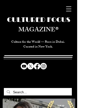
CULTURED FOCUS
MAGAZINE®
Culture for the World — Born in Dubai.
Curated in New York.
CELEBRATING GLOBAL ARTS,
CULTURE, & HUMANITY