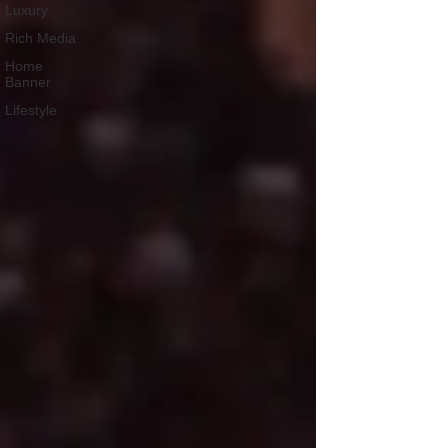
Luxury
Rich Media
Home
Banner
Lifestyle