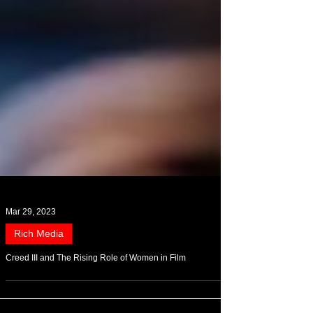
Mar 29, 2023
Rich Media
Creed III and The Rising Role of Women in Film