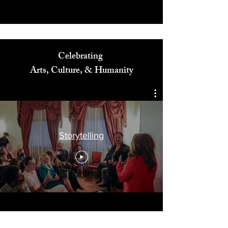
Celebrating
Arts, Culture, & Humanity
Storytelling