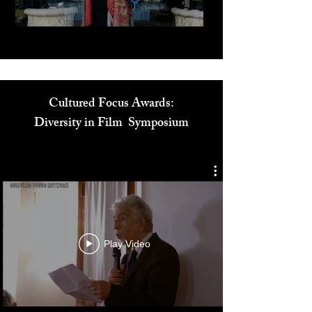
Cultured Focus Awards:
Diversity in Film Symposium
Play Video