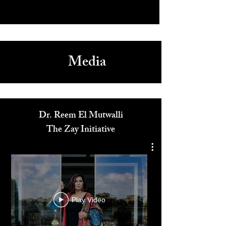
Media
Dr. Reem El Mutwalli
The Zay Initiative
Play Video