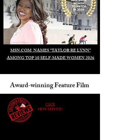
Duomo di Milano
MSN.COM NAMES "TAYLOR RE LYNN"
AMONG TOP 10 SELF-MADE WOMEN 2026
Award-winning Feature Film
CLICK
NEW SERVICE!