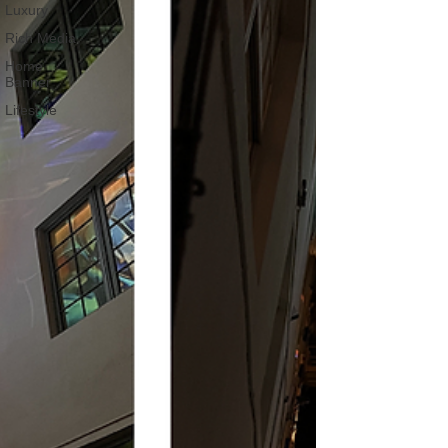
Luxury
Rich Media
Home
Banner
Lifestyle