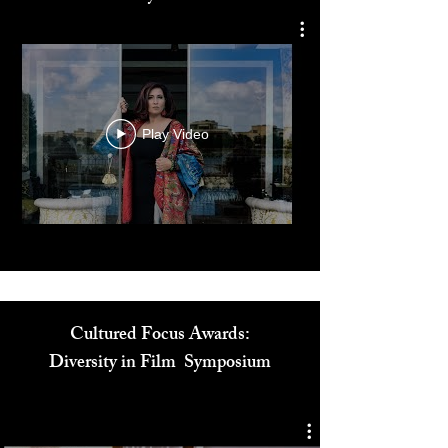
Dr. Reem El Mutwalli
The Zay Initiative
Play Video
Cultured Focus Awards:
Diversity in Film Symposium