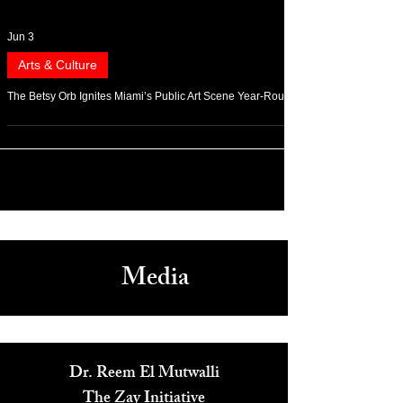
Jun 3
Arts & Culture
The Betsy Orb Ignites Miami’s Public Art Scene Year-Round
Media