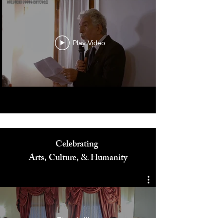
Play Video
Celebrating
Arts, Culture, & Humanity