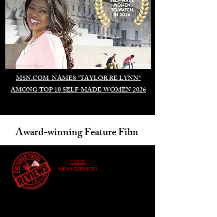
Duomo di Milano
MSN.COM NAMES "TAYLOR RE LYNN"
AMONG TOP 10 SELF-MADE WOMEN 2026
Award-winning Feature Film
CLICK
NEW SERVICE!