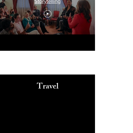
Storytelling
Travel