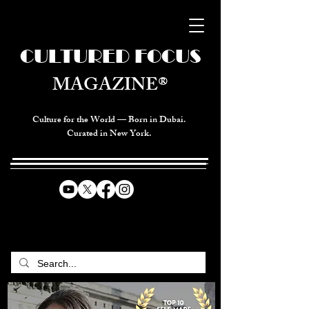
CULTURED FOCUS
MAGAZINE®
Culture for the World — Born in Dubai.
Curated in New York.
CELEBRATING GLOBAL ARTS,
CULTURE, & HUMANITY