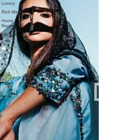
Luxury
Rich Media
Home
Banner
Lifestyle