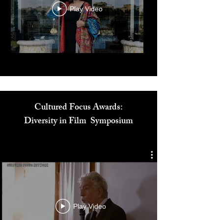
Play Video
Cultured Focus Awards:
Diversity in Film Symposium