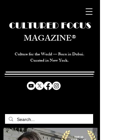
CULTURED FOCUS
MAGAZINE®
Culture for the World — Born in Dubai.
Curated in New York.
CELEBRATING GLOBAL ARTS,
CULTURE, & HUMANITY