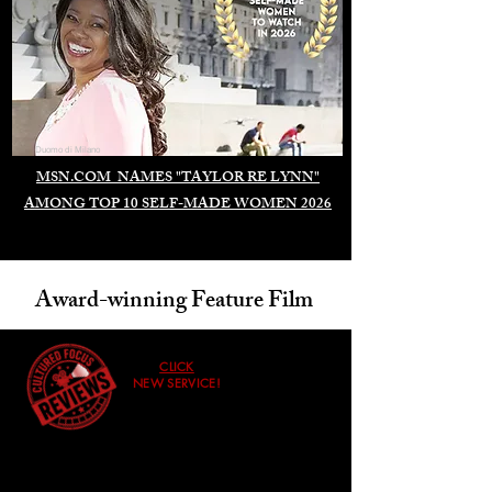
Duomo di Milano
MSN.COM NAMES "TAYLOR RE LYNN"
AMONG TOP 10 SELF-MADE WOMEN 2026
Award-winning Feature Film
CLICK
NEW SERVICE!