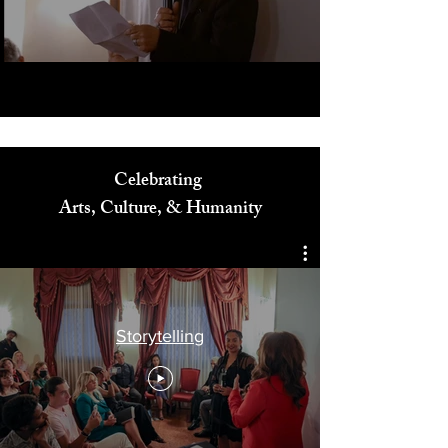
Play Video
Celebrating
Arts, Culture, & Humanity
Storytelling