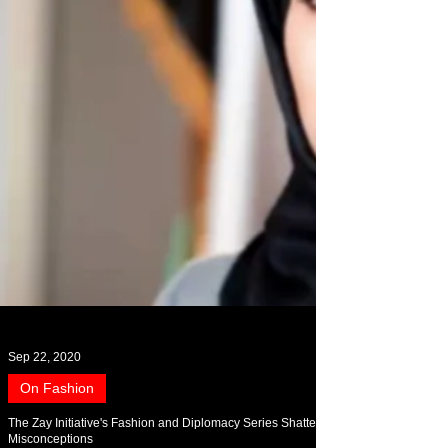
Sep 22, 2020
On Fashion