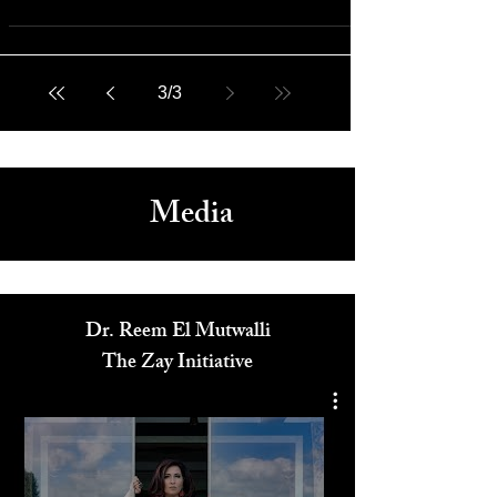
The Zay Initiative's Fashion and Diplomacy Series Shatters
Misconceptions
3
/
3
Media
Dr. Reem El Mutwalli
The Zay Initiative