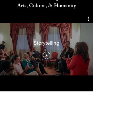
Celebrating
Arts, Culture, & Humanity
Storytelling