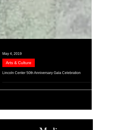
May 4, 2019
Arts & Culture
Lincoln Center 50th Anniversary Gala Celebration