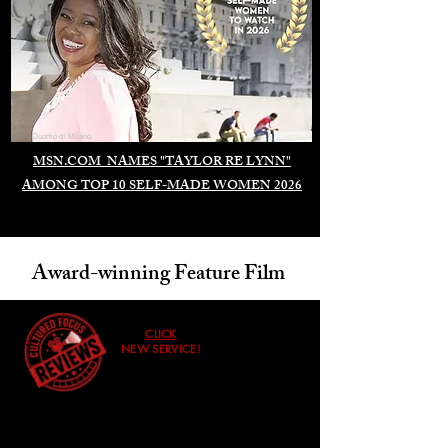
Duomo di Milano
MSN.COM NAMES "TAYLOR RE LYNN"
AMONG TOP 10 SELF-MADE WOMEN 2026
Award-winning Feature Film
CLICK
NEW SERVICE!