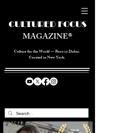
CULTURED FOCUS
MAGAZINE®
Culture for the World — Born in Dubai.
Curated in New York.
CELEBRATING GLOBAL ARTS,
CULTURE, & HUMANITY