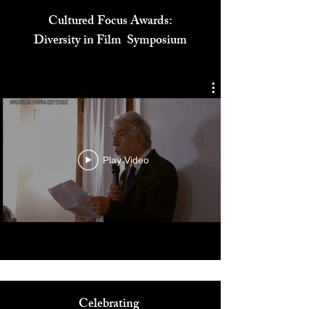
Cultured Focus Awards:
Diversity in Film Symposium
Play Video