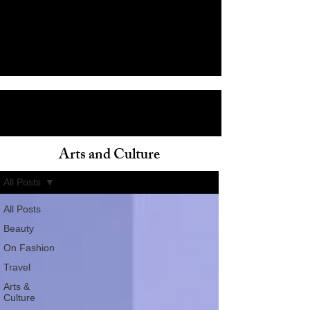
Arts and Culture
ain
All Posts
All Posts
Beauty
On Fashion
Travel
Arts &
Culture