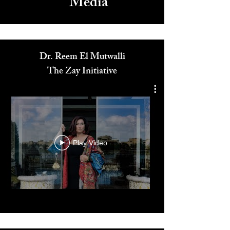
Media
Dr. Reem El Mutwalli
The Zay Initiative
Play Video