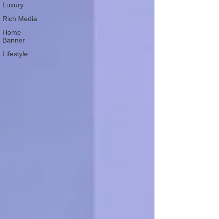
Luxury
Rich Media
Home
Banner
Lifestyle