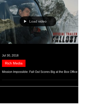
Load video
Jul 30, 2018
Rich Media
Mission Impossible: Fall Out Scores Big at the Box Office