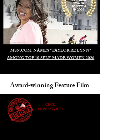
Duomo di Milano
MSN.COM NAMES "TAYLOR RE LYNN"
AMONG TOP 10 SELF-MADE WOMEN 2026
Award-winning Feature Film
CLICK
NEW SERVICE!