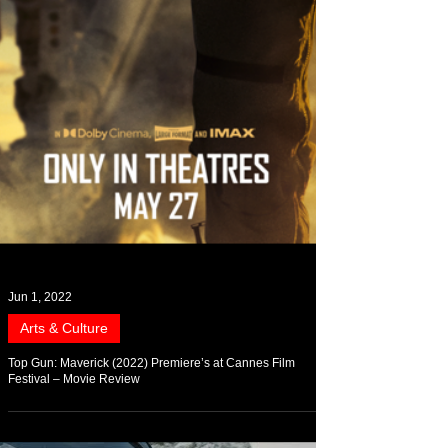
Jun 1, 2022
Arts & Culture
Top Gun: Maverick (2022) Premiere’s at Cannes Film
Festival – Movie Review