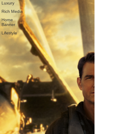
Luxury
Rich Media
Home
Banner
Lifestyle