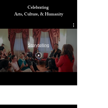
Celebrating
Arts, Culture, & Humanity
Storytelling