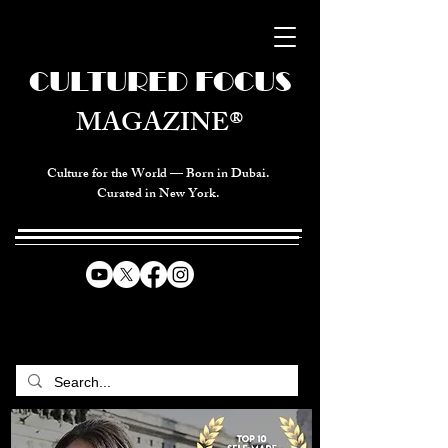
CULTURED FOCUS
MAGAZINE®
Culture for the World — Born in Dubai.
Curated in New York.
CELEBRATING GLOBAL ARTS,
CULTURE, & HUMANITY