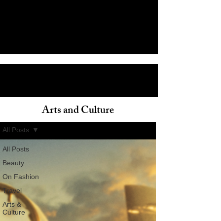
Arts and Culture
ain
All Posts
All Posts
Beauty
On Fashion
Travel
Arts &
Culture