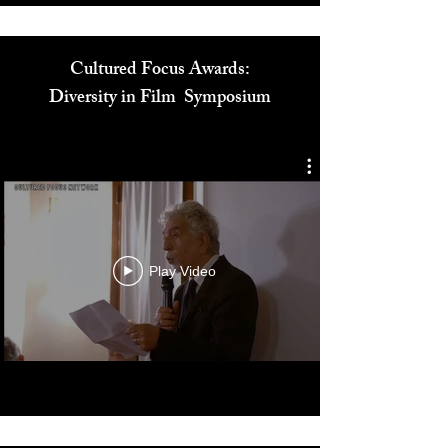
Cultured Focus Awards:
Diversity in Film Symposium
Play Video