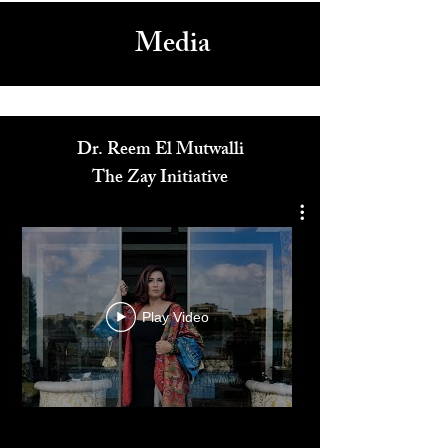
Media
Dr. Reem El Mutwalli
The Zay Initiative
Play Video