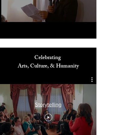
Play Video
Celebrating
Arts, Culture, & Humanity
Storytelling