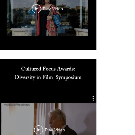
Play Video
Cultured Focus Awards:
Diversity in Film Symposium