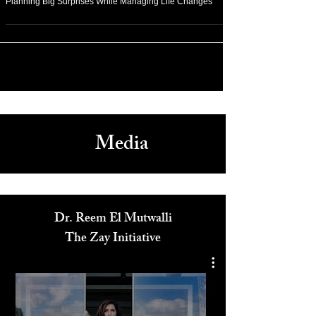
Arts & Culture
Planning Big Surprises While Managing Life Changes
Media
Dr. Reem El Mutwalli
The Zay Initiative