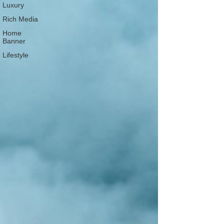
Luxury
Rich Media
Home
Banner
Lifestyle