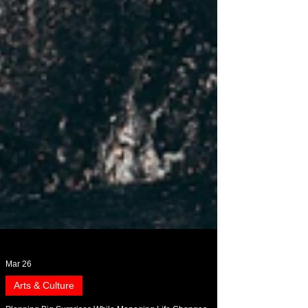
Mar 26