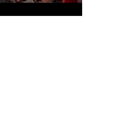
Travel