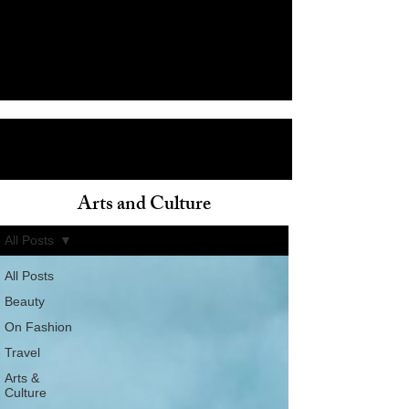
Arts and Culture
ain
All Posts
All Posts
Beauty
On Fashion
Travel
Arts &
Culture