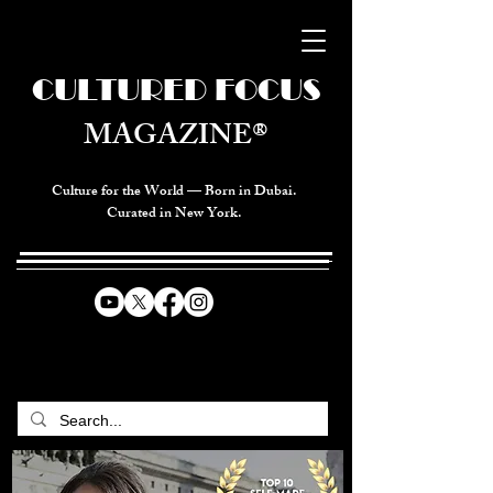
CULTURED FOCUS
MAGAZINE®
Culture for the World — Born in Dubai.
Curated in New York.
CELEBRATING GLOBAL ARTS,
CULTURE, & HUMANITY