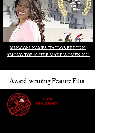
Duomo di Milano
MSN.COM NAMES "TAYLOR RE LYNN"
AMONG TOP 10 SELF-MADE WOMEN 2026
Award-winning Feature Film
CLICK
NEW SERVICE!