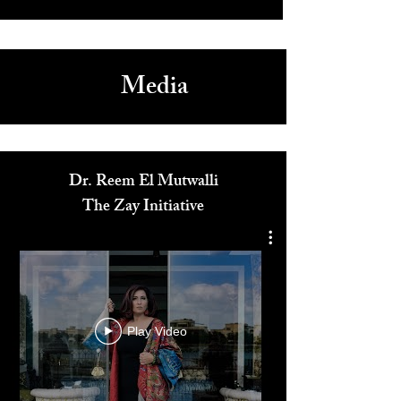
Media
Dr. Reem El Mutwalli
The Zay Initiative
Play Video