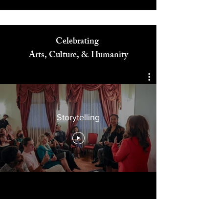
Celebrating
Arts, Culture, & Humanity
Storytelling