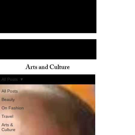
Arts and Culture
ain
All Posts
All Posts
Beauty
On Fashion
Travel
Arts &
Culture