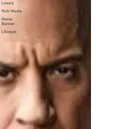
Luxury
Rich Media
Home
Banner
Lifestyle