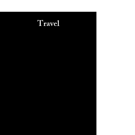
Travel