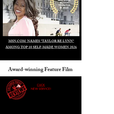
Duomo di Milano
MSN.COM NAMES "TAYLOR RE LYNN"
AMONG TOP 10 SELF-MADE WOMEN 2026
Award-winning Feature Film
CLICK
NEW SERVICE!