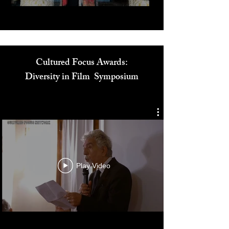
Cultured Focus Awards:
Diversity in Film Symposium
Play Video