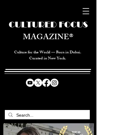
CULTURED FOCUS
MAGAZINE®
Culture for the World — Born in Dubai.
Curated in New York.
CELEBRATING GLOBAL ARTS,
CULTURE, & HUMANITY