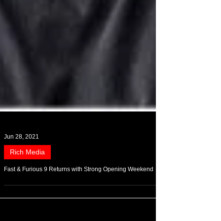
Jun 28, 2021
Rich Media
Fast & Furious 9 Returns with Strong Opening Weekend