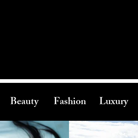
Beauty Fashion Luxury