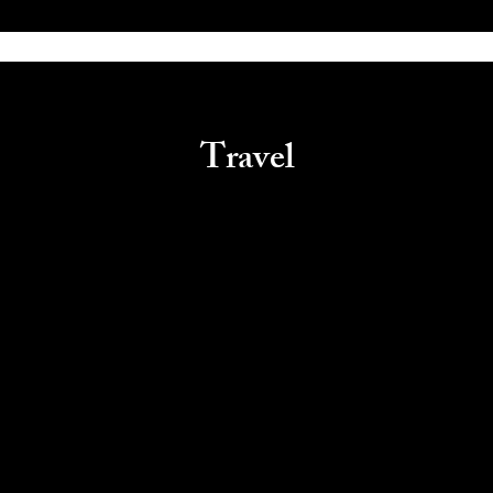
Travel