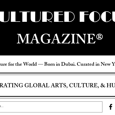
ULTURED FOC
MAGAZINE®
ure for the World —
Born in Dubai. Curated in New 
RATING GLOBAL ARTS, CULTURE, & H