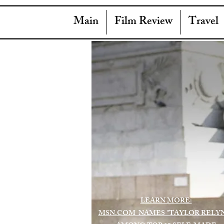
Main
Film Review
Travel
LEARN MORE:
MSN.COM NAMES "TAYLOR RELY