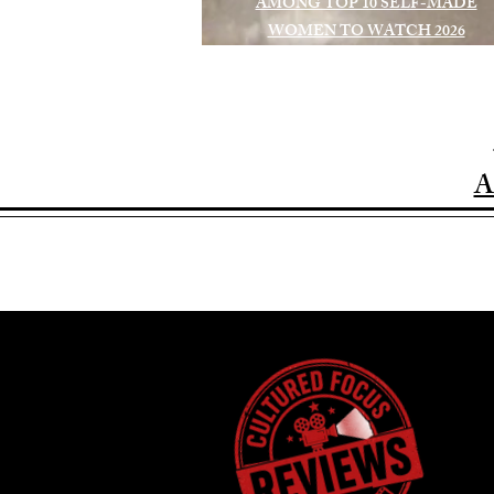
AMONG TOP 10 SELF-MADE
WOMEN TO WATCH 2026
A