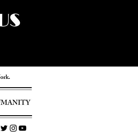
US
York.
UMANITY