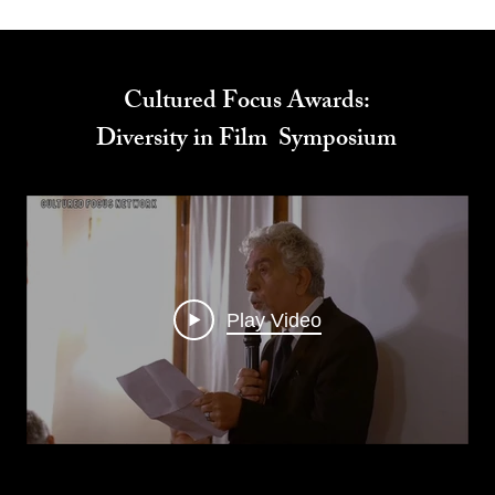
Cultured Focus Awards:
Diversity in Film Symposium
Play Video