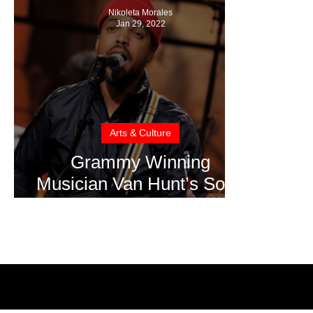
Nikoleta Morales
Jan 29, 2022
Arts & Culture
Grammy Winning
Musician Van Hunt’s Song
“Automatic Woman”
Oscar Shortlisted