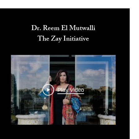
Dr. Reem El Mutwalli
The Zay Initiative
Play Video