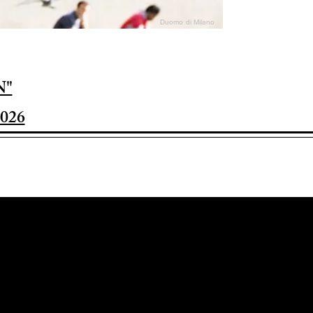
Duomo di Milano
N"
026