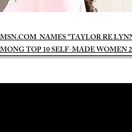
MSN.COM NAMES "TAYLOR RE LYN
MONG TOP 10 SELF-MADE WOMEN 2
Award-winning Feature Film