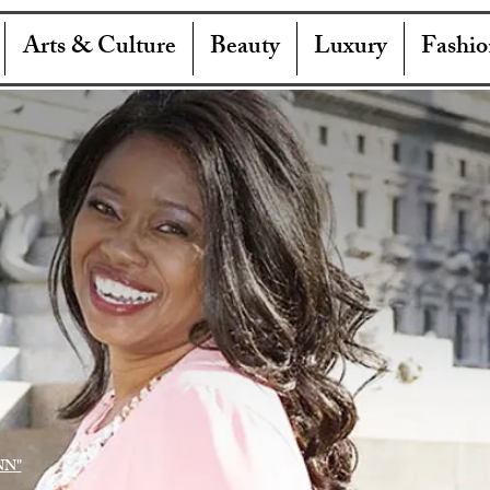
Arts & Culture
Beauty
Luxury
Fashio
NN"