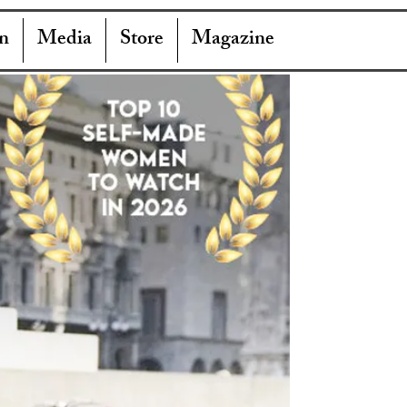
n
Media
Store
Magazine