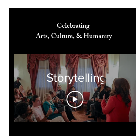
Celebrating
Arts, Culture, & Humanity
Storytelling