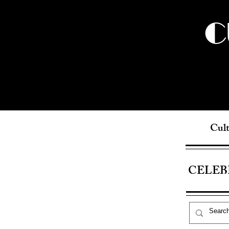
C
Cult
CELEB