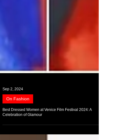
Sep 2, 2024
On Fashion
Best Dressed Women at Venice Film Festival 2024: A
Celebration of Glamour