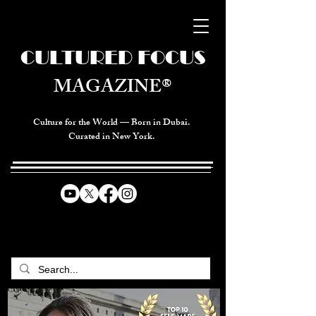
CULTURED FOCUS
MAGAZINE®
Culture for the World — Born in Dubai.
Curated in New York.
CELEBRATING GLOBAL ARTS,
CULTURE, & HUMANITY