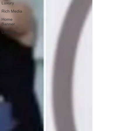
Luxury
Rich Media
Home
Banner
Lifestyle