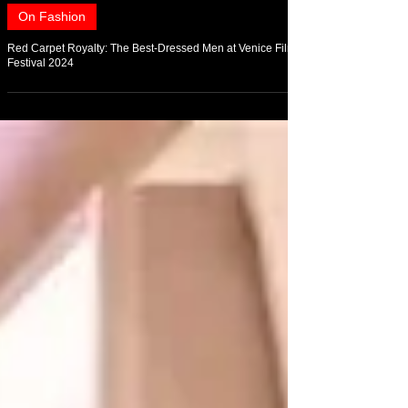
Sep 1, 2024
On Fashion
Red Carpet Royalty: The Best-Dressed Men at Venice Film
Festival 2024