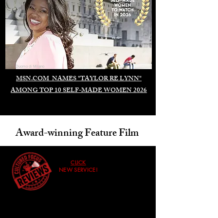
Duomo di Milano
MSN.COM NAMES "TAYLOR RE LYNN"
AMONG TOP 10 SELF-MADE WOMEN 2026
Award-winning Feature Film
CLICK
NEW SERVICE!