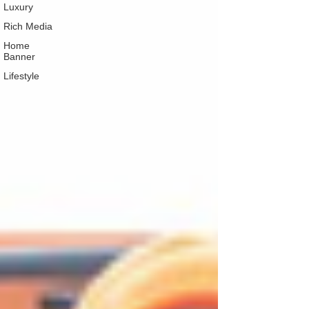
Luxury
Rich Media
Home
Banner
Lifestyle