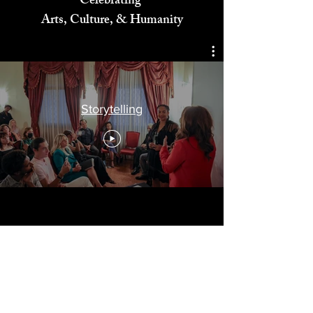
Celebrating
Arts, Culture, & Humanity
Storytelling