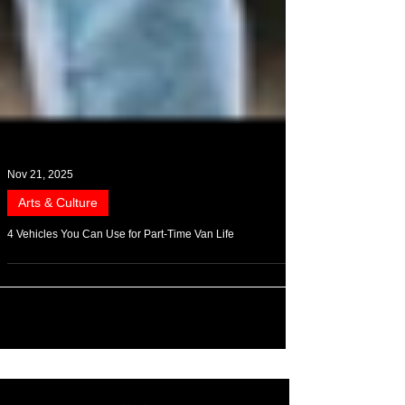
Nov 21, 2025
Arts & Culture
4 Vehicles You Can Use for Part-Time Van Life