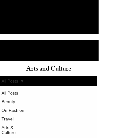
Arts and Culture
ain
All Posts
All Posts
Beauty
On Fashion
Travel
Arts &
Culture