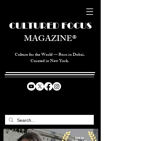
CULTURED FOCUS
MAGAZINE®
Culture for the World — Born in Dubai.
Curated in New York.
CELEBRATING GLOBAL ARTS,
CULTURE, & HUMANITY