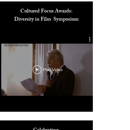
Cultured Focus Awards:
Diversity in Film Symposium
Play Video