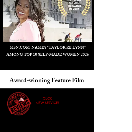
Duomo di Milano
MSN.COM NAMES "TAYLOR RE LYNN"
AMONG TOP 10 SELF-MADE WOMEN 2026
Award-winning Feature Film
CLICK
NEW SERVICE!