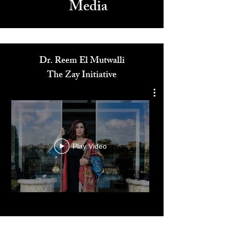
Media
Dr. Reem El Mutwalli
The Zay Initiative
Play Video