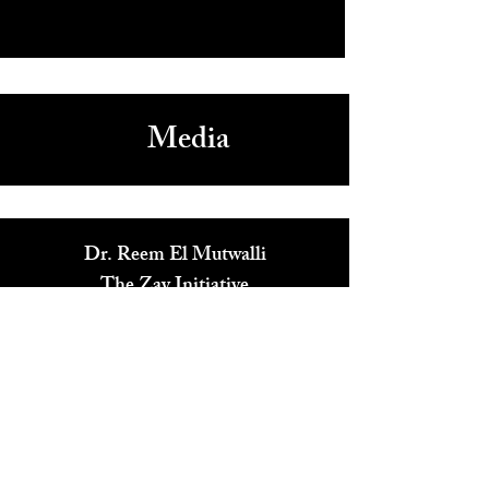
Last Couple Standing Party Game Gets Great Buzz
Media
Dr. Reem El Mutwalli
The Zay Initiative