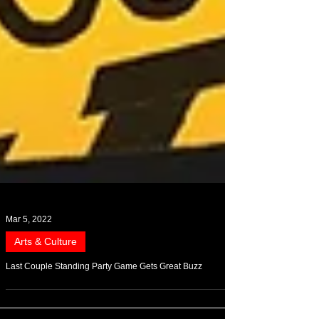
Mar 5, 2022
Arts & Culture