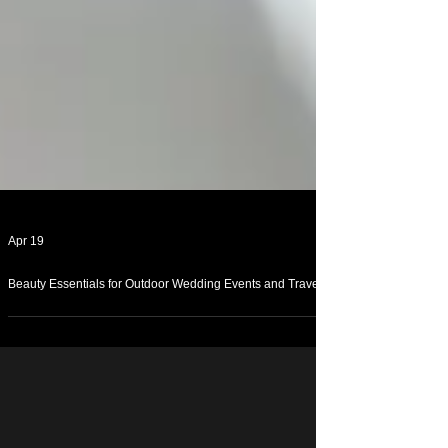
Apr 19
Beauty Essentials for Outdoor Wedding Events and Travel