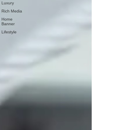
Luxury
Rich Media
Home
Banner
Lifestyle