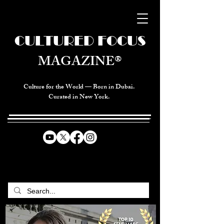
CULTURED FOCUS
MAGAZINE®
Culture for the World — Born in Dubai.
Curated in New York.
CELEBRATING GLOBAL ARTS,
CULTURE, & HUMANITY