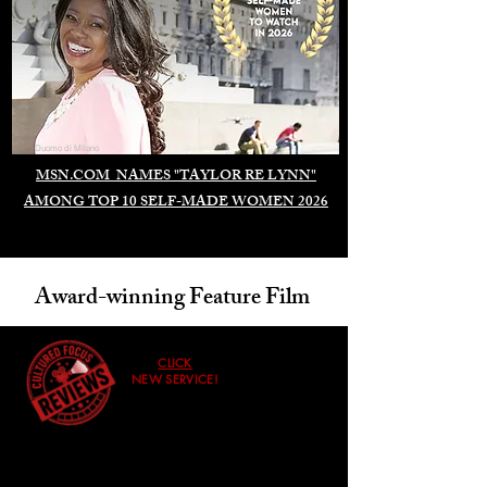
Duomo di Milano
MSN.COM NAMES "TAYLOR RE LYNN"
AMONG TOP 10 SELF-MADE WOMEN 2026
Award-winning Feature Film
CLICK
NEW SERVICE!