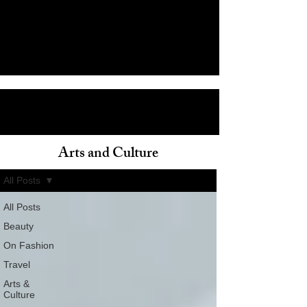
Arts and Culture
ain
All Posts
All Posts
Beauty
On Fashion
Travel
Arts &
Culture