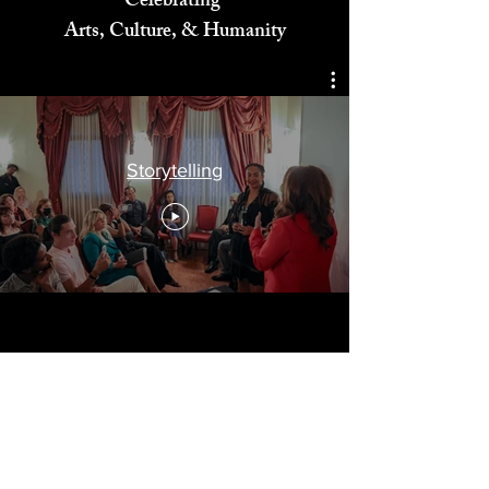
Celebrating
Arts, Culture, & Humanity
Storytelling