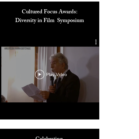
Cultured Focus Awards:
Diversity in Film Symposium
Play Video