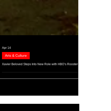
Apr 14
Arts & Culture
Xavier Beloved Steps Into New Role with HBO’s Rooster