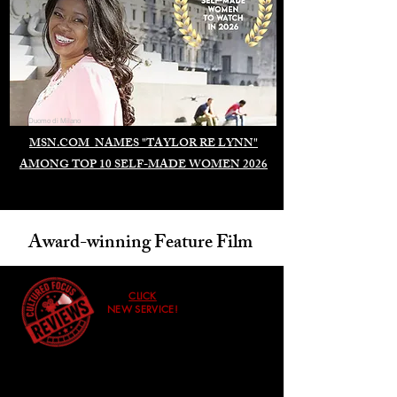
Duomo di Milano
MSN.COM NAMES "TAYLOR RE LYNN"
AMONG TOP 10 SELF-MADE WOMEN 2026
Award-winning Feature Film
CLICK
NEW SERVICE!