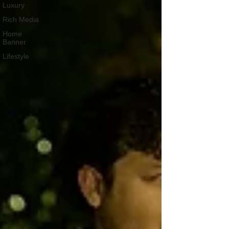
Luxury
Rich Media
Home
Banner
Lifestyle