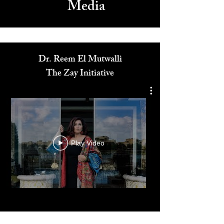
Media
Dr. Reem El Mutwalli
The Zay Initiative
Play Video