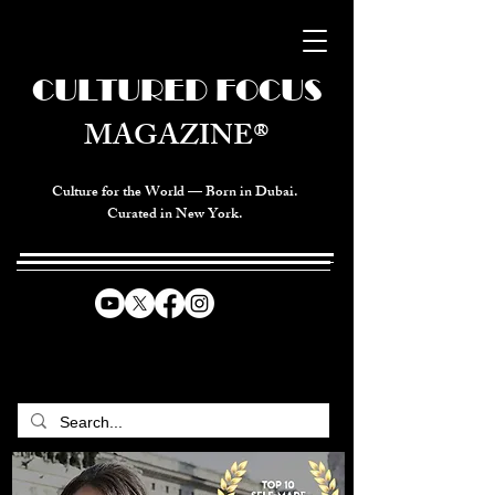
CULTURED FOCUS
MAGAZINE®
Culture for the World — Born in Dubai.
Curated in New York.
CELEBRATING GLOBAL ARTS,
CULTURE, & HUMANITY