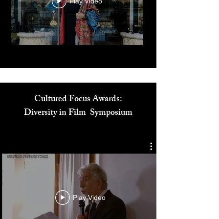
Play Video
Cultured Focus Awards:
Diversity in Film Symposium