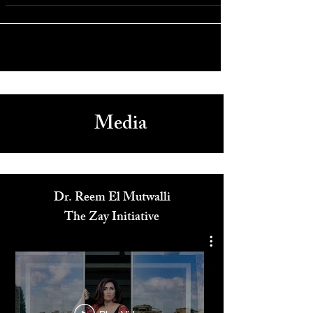
Athens Philharmonic Concert at Carnegie Hall to Benefit
Saint Nicholas Shrine
Media
Dr. Reem El Mutwalli
The Zay Initiative