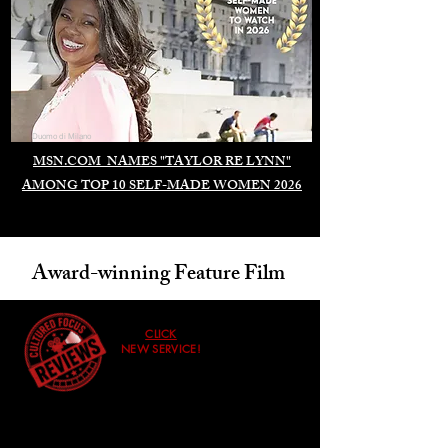
Duomo di Milano
MSN.COM NAMES "TAYLOR RE LYNN"
AMONG TOP 10 SELF-MADE WOMEN 2026
Award-winning Feature Film
CLICK
NEW SERVICE!