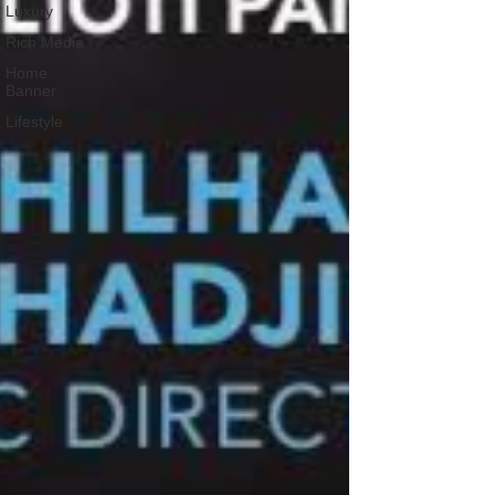
Luxury
Rich Media
Home
Banner
Lifestyle