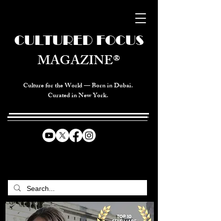
CULTURED FOCUS
MAGAZINE®
Culture for the World — Born in Dubai.
Curated in New York.
CELEBRATING GLOBAL ARTS,
CULTURE, & HUMANITY