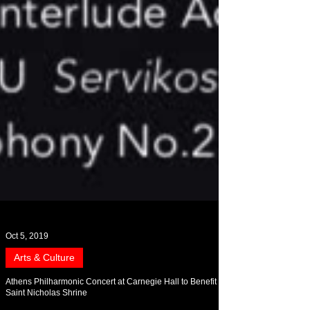
Oct 5, 2019
Arts & Culture