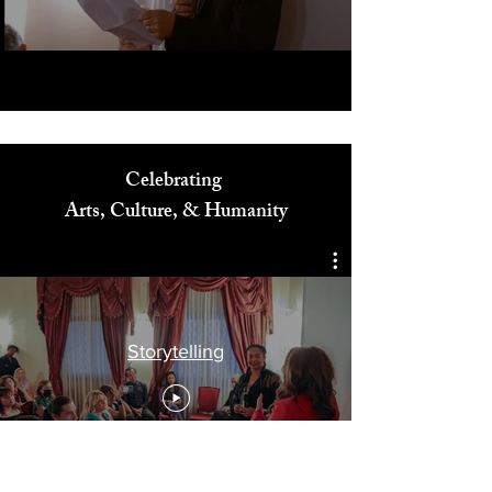
Play Video
Celebrating
Arts, Culture, & Humanity
Storytelling