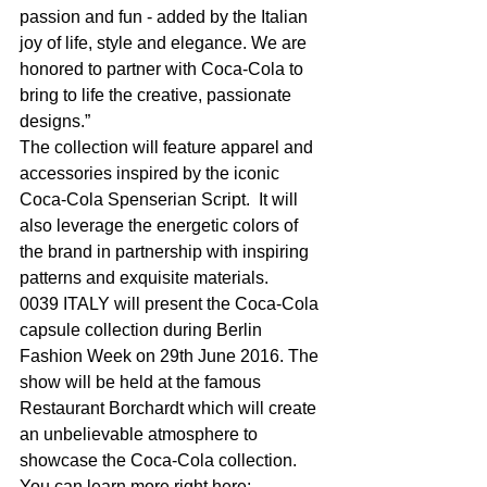
passion and fun - added by the Italian 
joy of life, style and elegance. We are 
honored to partner with Coca-Cola to 
bring to life the creative, passionate 
designs.”
The collection will feature apparel and 
accessories inspired by the iconic 
Coca-Cola Spenserian Script.  It will 
also leverage the energetic colors of 
the brand in partnership with inspiring 
patterns and exquisite materials.
0039 ITALY will present the Coca-Cola 
capsule collection during Berlin 
Fashion Week on 29th June 2016. The 
show will be held at the famous 
Restaurant Borchardt which will create 
an unbelievable atmosphere to 
showcase the Coca-Cola collection. 
You can learn more right here: 