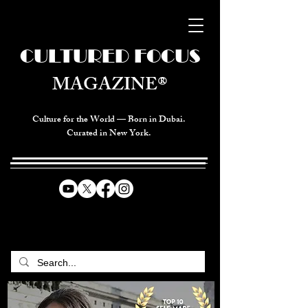
CULTURED FOCUS
MAGAZINE®
Culture for the World — Born in Dubai.
Curated in New York.
CELEBRATING GLOBAL ARTS,
CULTURE, & HUMANITY