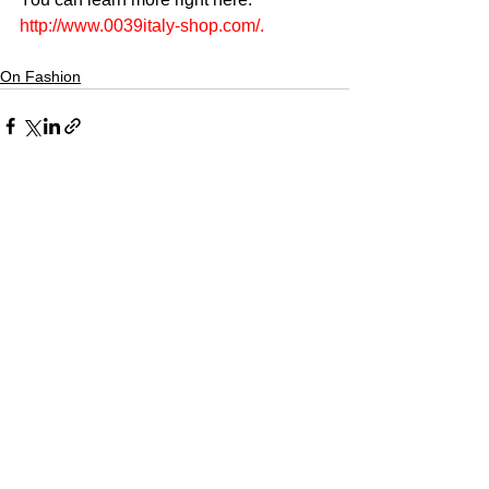
http://www.0039italy-shop.com/
.
On Fashion
CULTURED FOCUS
MAGAZINE®
CELEBRATING GLOBAL ARTS,
CULTURE, & HUMANITY
Culture for the World — Born in Dubai.
Curated in New York.