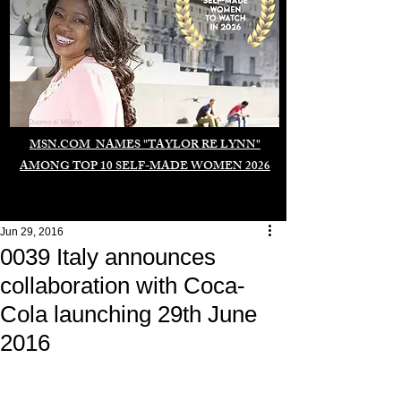
Duomo di Milano
MSN.COM NAMES "TAYLOR RE LYNN"
AMONG TOP 10 SELF-MADE WOMEN 2026
Jun 29, 2016
0039 Italy announces
collaboration with Coca-
Cola launching 29th June
2016