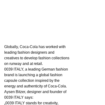
Globally, Coca-Cola has worked with 
leading fashion designers and 
creatives to develop fashion collections 
on runway and at retail.
0039 ITALY, a leading German fashion 
brand is launching a global fashion 
capsule collection inspired by the 
energy and authenticity of Coca-Cola.
Aysen Bitzer, designer and founder of 
0039 ITALY says:
„0039 ITALY stands for creativity, 