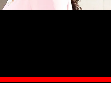
MSN.COM NAMES "TAYLOR RE LYN
MONG TOP 10 SELF-MADE WOMEN 2