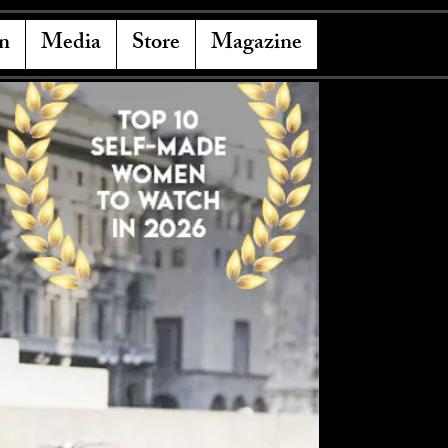
n
Media
Store
Magazine