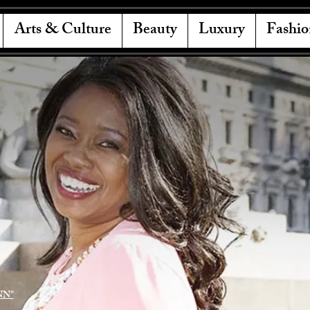
Arts & Culture
Beauty
Luxury
Fashio
NN"