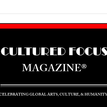
CULTURED FOCU
MAGAZINE®
CELEBRATING GLOBAL ARTS, CULTURE, & HUMANIT