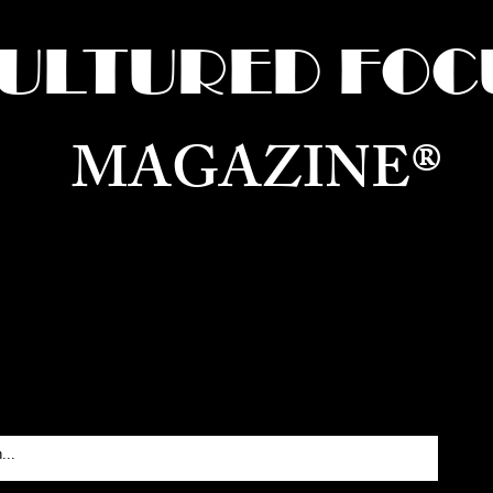
ULTURED FOC
MAGAZINE®
ure for the World —
Born in Dubai. Curated in New 
RATING GLOBAL ARTS, CULTURE, & H