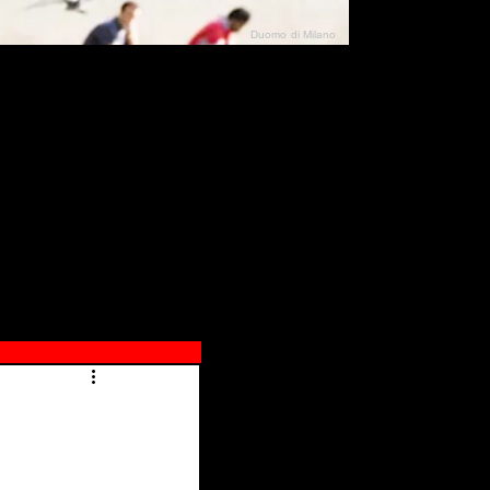
Duomo di Milano
N"
026