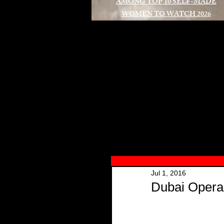
AMONG TOP 10 SELF-MADE
WOMEN TO WATCH 2026
A
Jul 1, 2016
Dubai Opera