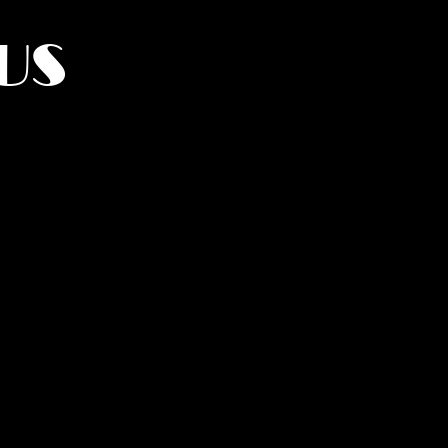
US
York.
UMANITY