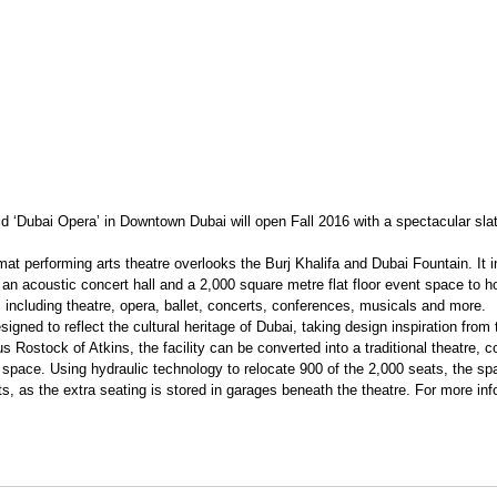
d ‘Dubai Opera’ in Downtown Dubai will open Fall 2016 with a spectacular slat
mat performing arts theatre overlooks the Burj Khalifa and Dubai Fountain. It i
an acoustic concert hall and a 2,000 square metre flat floor event space to ho
including theatre, opera, ballet, concerts, conferences, musicals and more.
gned to reflect the cultural heritage of Dubai, taking design inspiration from 
Rostock of Atkins, the facility can be converted into a traditional theatre, co
n space. Using hydraulic technology to relocate 900 of the 2,000 seats, the s
ts, as the extra seating is stored in garages beneath the theatre. For more info