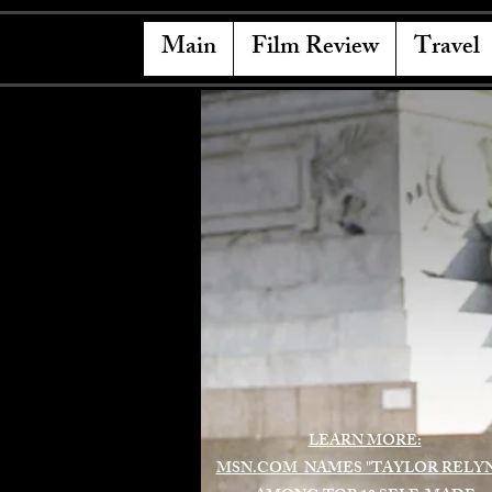
Main
Film Review
Travel
LEARN MORE:
MSN.COM NAMES "TAYLOR RELY