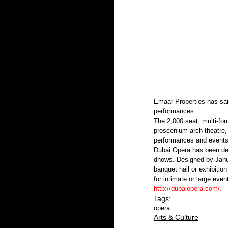
Emaar Properties has sai
performances.
The 2,000 seat, multi-for
proscenium arch theatre, 
performances and events 
Dubai Opera has been desi
dhows. Designed by Janus 
banquet hall or exhibitio
for intimate or large even
http://dubaiopera.com/
.
Tags:
opera
Arts & Culture