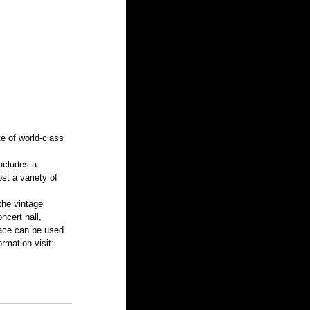
e of world-class 
ncludes a 
st a variety of 
the vintage 
ncert hall, 
pace can be used 
rmation visit: 