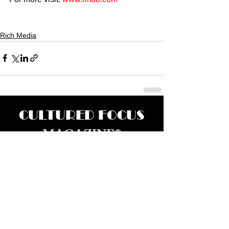
Rich Media
CULTURED FOCUS
MAGAZINE®
CELEBRATING GLOBAL ARTS,
CULTURE, & HUMANITY
Culture for the World — Born in Dubai.
Curated in New York.