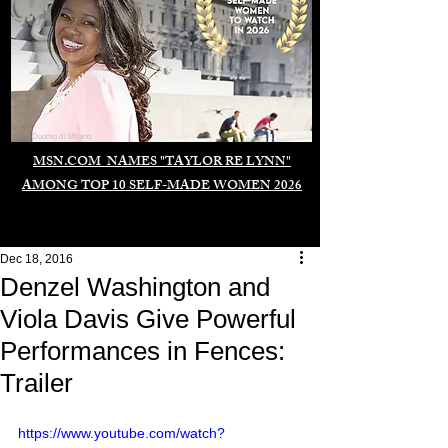
Duomo di Milano
MSN.COM NAMES "TAYLOR RE LYNN"
AMONG TOP 10 SELF-MADE WOMEN 2026
Dec 18, 2016
Denzel Washington and
Viola Davis Give Powerful
Performances in Fences:
Trailer
https://www.youtube.com/watch?