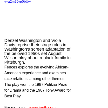
v=a2m6Jvp0bUw
Denzel Washington and Viola 
Davis reprise their stage roles in 
Washington's screen adaptation of 
the beloved 1950s-set August 
Wilson play about a black family in 
Pittsburgh.
Fences explores the evolving African-
American experience and examines 
race relations, among other themes. 
The play won the 1987 Pulitzer Prize 
for Drama and the 1987 Tony Award for 
Best Play.
For more visit: 
www.imdb.com