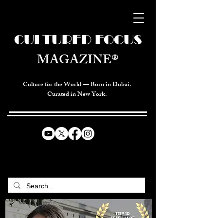
CULTURED FOCUS
MAGAZINE®
Culture for the World — Born in Dubai.
Curated in New York.
CELEBRATING GLOBAL ARTS,
CULTURE, & HUMANITY