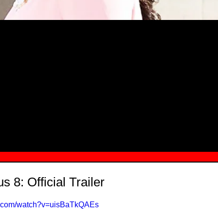
MSN.COM NAMES "TAYLOR RE LYN
MONG TOP 10 SELF-MADE WOMEN 2
s 8: Official Trailer
be.com/watch?v=uisBaTkQAEs