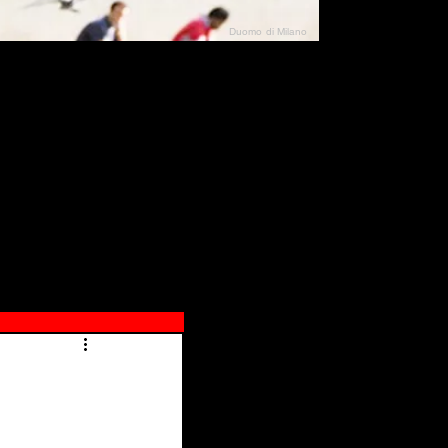
Duomo di Milano
N"
026