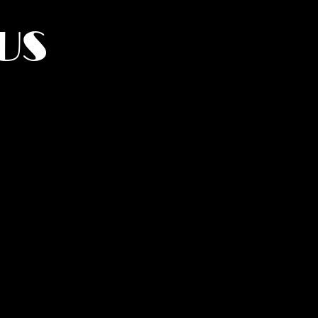
US
York.
UMANITY