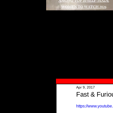
AMONG TOP 10 SELF-MADE
WOMEN TO WATCH 2026
A
Apr 9, 2017
Fast & Furiou
https://www.youtu