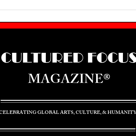
CULTURED FOCU
MAGAZINE®
CELEBRATING GLOBAL ARTS, CULTURE, & HUMANIT