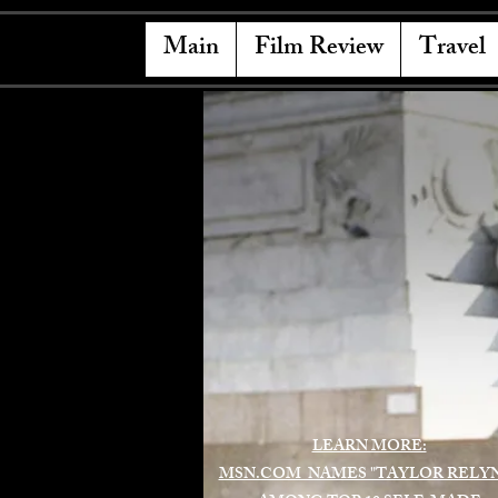
Main
Film Review
Travel
LEARN MORE:
MSN.COM NAMES "TAYLOR RELY