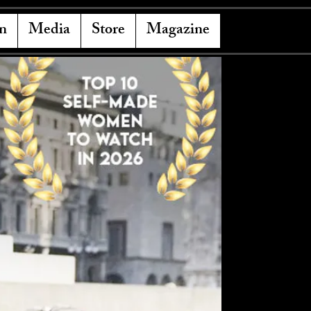
n
Media
Store
Magazine