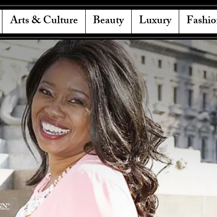
Arts & Culture
Beauty
Luxury
Fashio
NN"