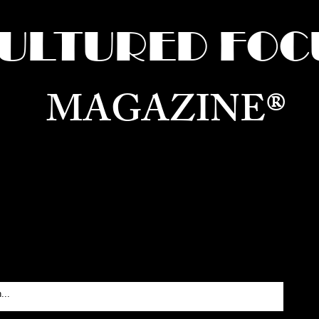
ULTURED FOC
MAGAZINE®
ure for the World —
Born in Dubai. Curated in New 
RATING GLOBAL ARTS, CULTURE, & H