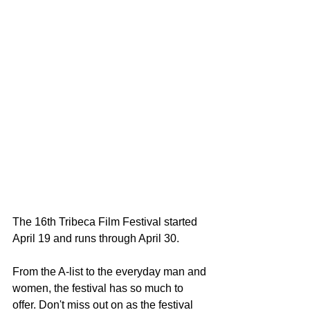
The 16th Tribeca Film Festival started 
April 19 and runs through April 30. 
From the A-list to the everyday man and 
women, the festival has so much to 
offer. Don't miss out on as the festival 