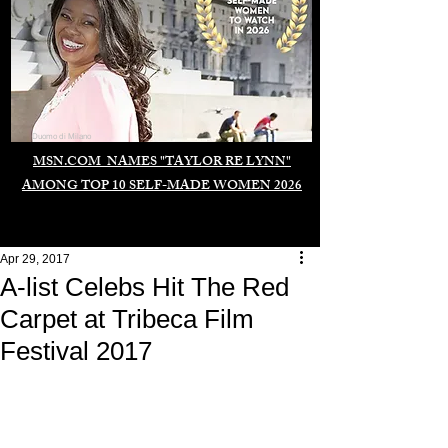
Duomo di Milano
MSN.COM NAMES "TAYLOR RE LYNN"
AMONG TOP 10 SELF-MADE WOMEN 2026
Apr 29, 2017
A-list Celebs Hit The Red
Carpet at Tribeca Film
Festival 2017