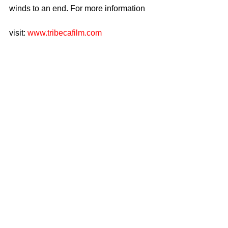
winds to an end. For more information
visit: 
www.tribecafilm.com