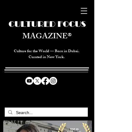
CULTURED FOCUS
MAGAZINE®
Culture for the World — Born in Dubai.
Curated in New York.
CELEBRATING GLOBAL ARTS,
CULTURE, & HUMANITY