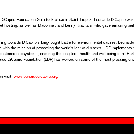
DiCaprio Foundation Gala took place in Saint Tropez. Leonardo DiCaprio was 
let hosting, as well as Madonna , and Lenny Kravitz’s  who gave amazing pe
n with the mission of protecting the world’s last wild places. LDF implements s
hreatened ecosystems, ensuring the long-term health and well-being of all Eart
ardo DiCaprio Foundation (LDF) has worked on some of the most pressing env
n visit: 
www.leonardodicaprio.org/