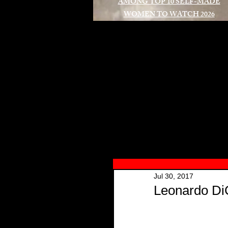
AMONG TOP 10 SELF-MADE
WOMEN TO WATCH 2026
A
Jul 30, 2017
Leonardo Di