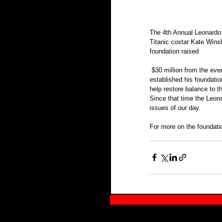
The 4th Annual Leonardo 
Titanic costar Kate Wins
foundation raised
 $30 million from the evening towards DiCaprio’s long-fought battle for environmental causes. Leonardo DiCaprio 
established his foundatio
help restore balance to t
Since that time the Leon
issues of our day.
For more on the foundatio