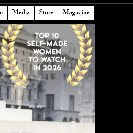
n
Media
Store
Magazine