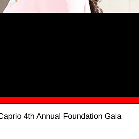
MSN.COM NAMES "TAYLOR RE LYN
MONG TOP 10 SELF-MADE WOMEN 2
Caprio 4th Annual Foundation Gala