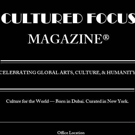
CULTURED FOCU
MAGAZINE®
CELEBRATING GLOBAL ARTS, CULTURE, & HUMANIT
Culture for the World — Born in Dubai. Curated in New York.
Office Location