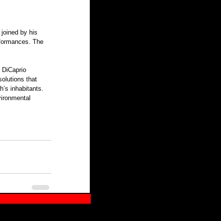
joined by his 
rformances. The 
olutions that 
h’s inhabitants. 
ironmental 