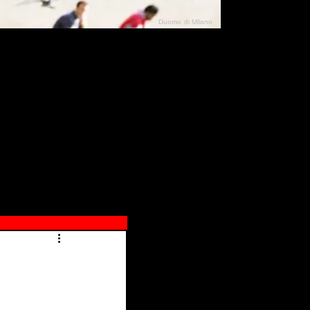
Duomo di Milano
N"
026