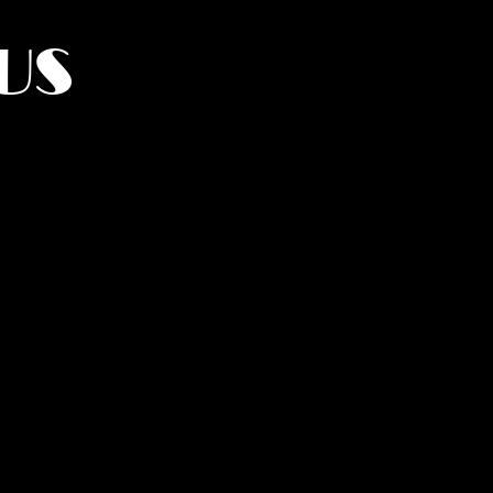
US
York.
UMANITY