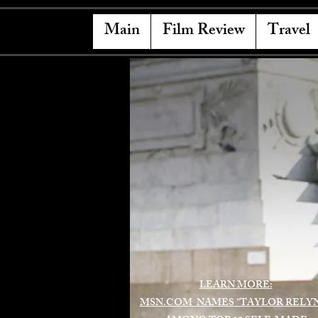
Main
Film Review
Travel
LEARN MORE:
MSN.COM NAMES "TAYLOR RELY