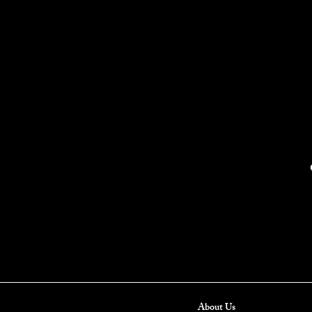
About Us