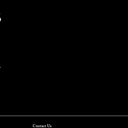
S
Y
Contact Us