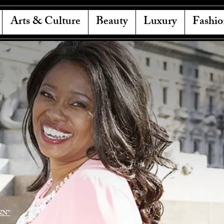
Arts & Culture
Beauty
Luxury
Fashio
NN"