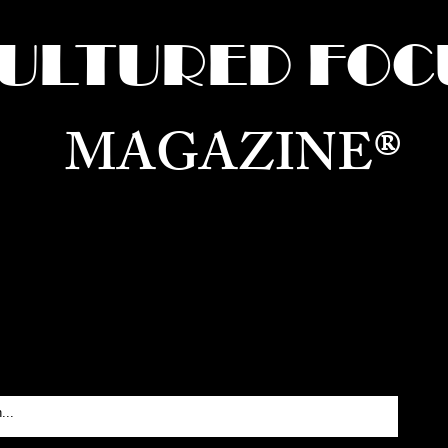
ULTURED FOC
MAGAZINE®
ure for the World —
Born in Dubai. Curated in New 
RATING GLOBAL ARTS, CULTURE, & H