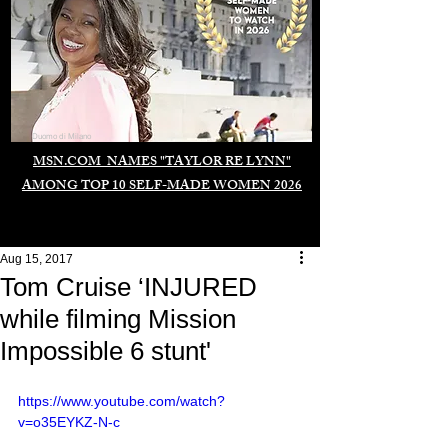
Duomo di Milano
MSN.COM NAMES "TAYLOR RE LYNN"
AMONG TOP 10 SELF-MADE WOMEN 2026
Aug 15, 2017
Tom Cruise ‘INJURED
while filming Mission
Impossible 6 stunt'
https://www.youtube.com/watch?
v=o35EYKZ-N-c