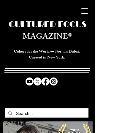
CULTURED FOCUS
MAGAZINE®
Culture for the World — Born in Dubai.
Curated in New York.
CELEBRATING GLOBAL ARTS,
CULTURE, & HUMANITY