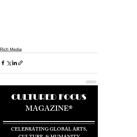
Rich Media
CULTURED FOCUS
MAGAZINE®
CELEBRATING GLOBAL ARTS,