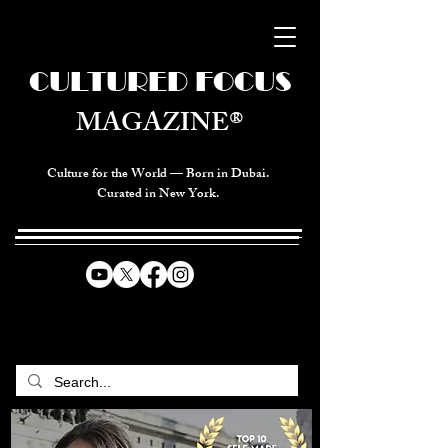
CULTURED FOCUS
MAGAZINE®
Culture for the World — Born in Dubai.
Curated in New York.
CELEBRATING GLOBAL ARTS,
CULTURE, & HUMANITY