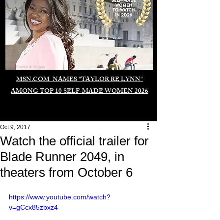
Duomo di Milano
MSN.COM NAMES "TAYLOR RE LYNN"
AMONG TOP 10 SELF-MADE WOMEN 2026
Oct 9, 2017
Watch the official trailer for
Blade Runner 2049, in
theaters from October 6
https://www.youtube.com/watch?
v=gCcx85zbxz4