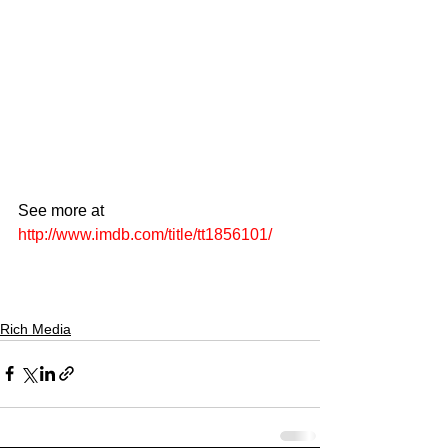
See more at 
http://www.imdb.com/title/tt1856101/
Rich Media