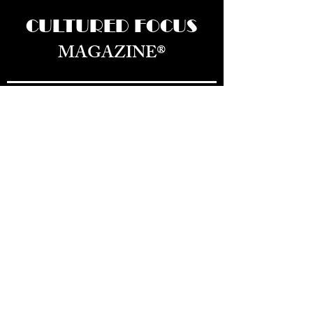
CULTURED FOCUS
MAGAZINE®
CELEBRATING GLOBAL ARTS,
CULTURE, & HUMANITY
Culture for the World — Born in Dubai.
Curated in New York.
About Us
Advertizing
Magazine
Office Location