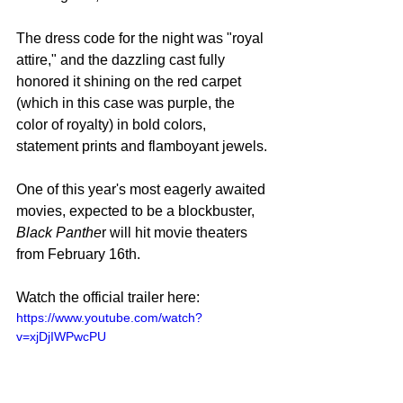
The dress code for the night was "royal 
attire," and the dazzling cast fully 
honored it shining on the red carpet 
(which in this case was purple, the 
color of royalty) in bold colors, 
statement prints and flamboyant jewels.
One of this year's most eagerly awaited 
movies, expected to be a blockbuster, 
Black Panthe
r will hit movie theaters 
from February 16th.
Watch the official trailer here: 
https://www.youtube.com/watch?
v=xjDjIWPwcPU