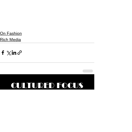
On Fashion
Rich Media
CULTURED FOCUS
MAGAZINE®
CELEBRATING GLOBAL ARTS,
CULTURE, & HUMANITY