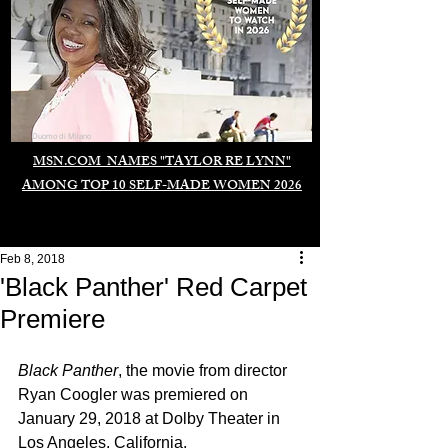
Duomo di Milano
MSN.COM NAMES "TAYLOR RE LYNN"
AMONG TOP 10 SELF-MADE WOMEN 2026
Feb 8, 2018
'Black Panther' Red Carpet
Premiere
Black Panther
, the movie from director 
Ryan Coogler was premiered on 
January 29, 2018 at Dolby Theater in 
Los Angeles, California.