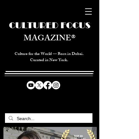
CULTURED FOCUS
MAGAZINE®
Culture for the World — Born in Dubai.
Curated in New York.
CELEBRATING GLOBAL ARTS,
CULTURE, & HUMANITY