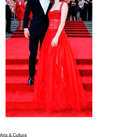
Arts & Culture