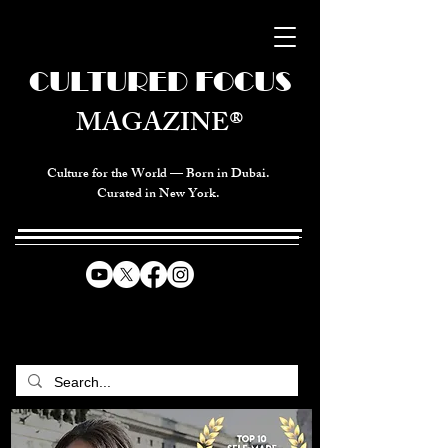
CULTURED FOCUS
MAGAZINE®
Culture for the World — Born in Dubai.
Curated in New York.
CELEBRATING GLOBAL ARTS,
CULTURE, & HUMANITY