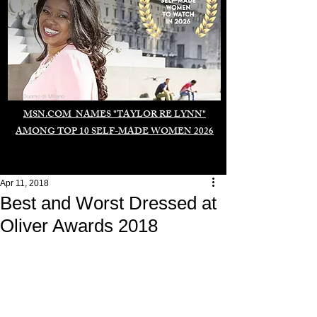
Duomo di Milano
MSN.COM NAMES "TAYLOR RE LYNN"
AMONG TOP 10 SELF-MADE WOMEN 2026
Apr 11, 2018
Best and Worst Dressed at
Oliver Awards 2018