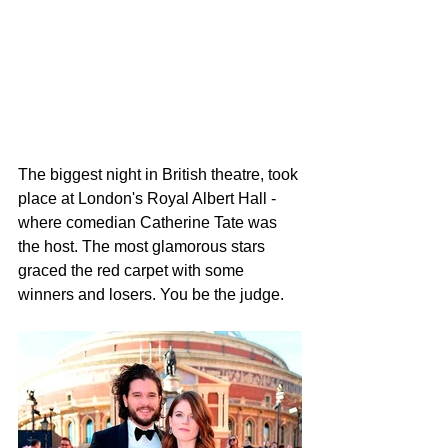
The biggest night in British theatre, took 
place at London's Royal Albert Hall - 
where comedian Catherine Tate was 
the host. The most glamorous stars 
graced the red carpet with some 
winners and losers. You be the judge.