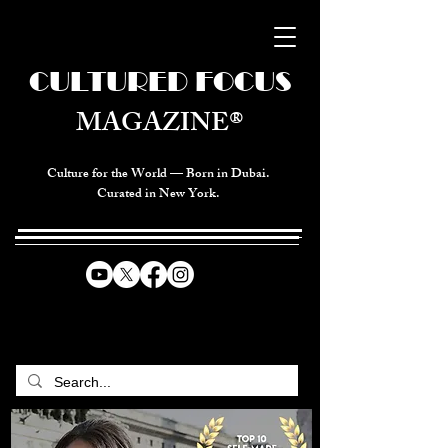
CULTURED FOCUS
MAGAZINE®
Culture for the World — Born in Dubai.
Curated in New York.
CELEBRATING GLOBAL ARTS,
CULTURE, & HUMANITY