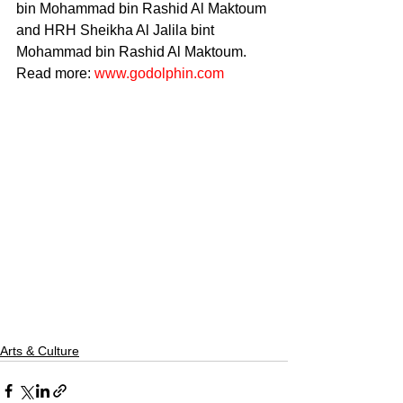
bin Mohammad bin Rashid Al Maktoum 
and HRH Sheikha Al Jalila bint 
Mohammad bin Rashid Al Maktoum. 
Read more: 
www.godolphin.com
Arts & Culture