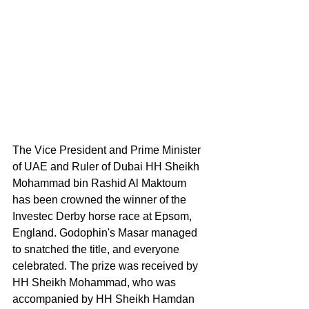
The Vice President and Prime Minister 
of UAE and Ruler of Dubai HH Sheikh 
Mohammad bin Rashid Al Maktoum 
has been crowned the winner of the 
Investec Derby horse race at Epsom, 
England. Godophin's Masar managed 
to snatched the title, and everyone 
celebrated. The prize was received by 
HH Sheikh Mohammad, who was 
accompanied by HH Sheikh Hamdan 