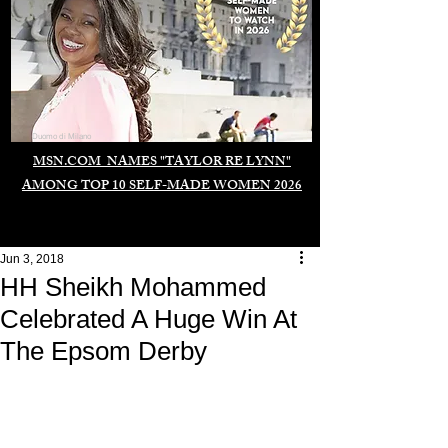
Duomo di Milano
MSN.COM NAMES "TAYLOR RE LYNN"
AMONG TOP 10 SELF-MADE WOMEN 2026
Jun 3, 2018
HH Sheikh Mohammed
Celebrated A Huge Win At
The Epsom Derby