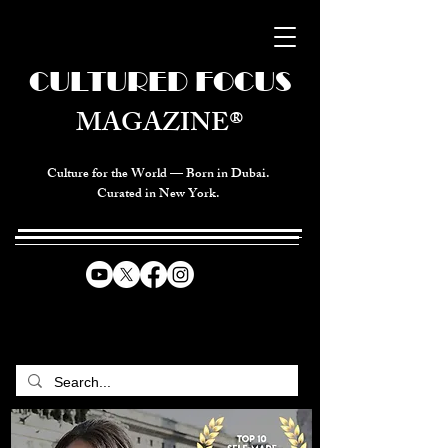
CULTURED FOCUS
MAGAZINE®
Culture for the World — Born in Dubai.
Curated in New York.
CELEBRATING GLOBAL ARTS,
CULTURE, & HUMANITY