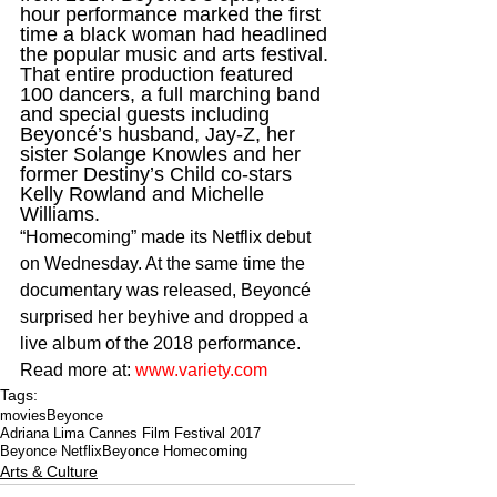
hour performance marked the first 
time a black woman had headlined 
the popular music and arts festival. 
That entire production featured 
100 dancers, a full marching band 
and special guests including 
Beyoncé’s husband, Jay-Z, her 
sister Solange Knowles and her 
former Destiny’s Child co-stars 
Kelly Rowland and Michelle 
Williams.
“Homecoming” made its Netflix debut 
on Wednesday. At the same time the 
documentary was released, Beyoncé 
surprised her beyhive and dropped a 
live album of the 2018 performance. 
Read more at: 
www.variety.com
Tags:
movies
Beyonce
Adriana Lima Cannes Film Festival 2017
Beyonce Netflix
Beyonce Homecoming
Arts & Culture