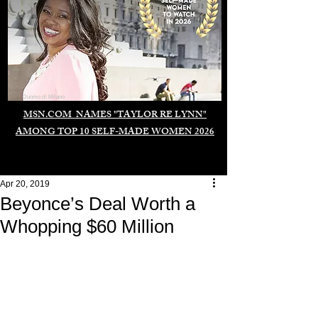
Duomo di Milano
MSN.COM NAMES "TAYLOR RE LYNN"
AMONG TOP 10 SELF-MADE WOMEN 2026
Apr 20, 2019
Beyonce’s Deal Worth a
Whopping $60 Million