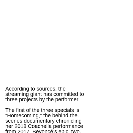
According to sources, the 
streaming giant has committed to 
three projects by the performer.
The first of the three specials is 
“Homecoming,” the behind-the-
scenes documentary chronicling 
her 2018 Coachella performance 
from 2017. Beyoncé’s epic, two-