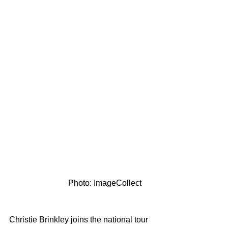
                             Photo: ImageCollect
Christie Brinkley joins the national tour 