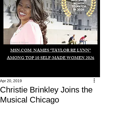
Duomo di Milano
MSN.COM NAMES "TAYLOR RE LYNN"
AMONG TOP 10 SELF-MADE WOMEN 2026
Apr 20, 2019
Christie Brinkley Joins the
Musical Chicago