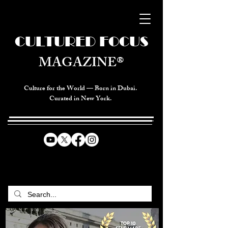
CULTURED FOCUS
MAGAZINE®
Culture for the World — Born in Dubai.
Curated in New York.
CELEBRATING GLOBAL ARTS,
CULTURE, & HUMANITY