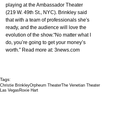
playing at the Ambassador Theater 
(219 W. 49th St., NYC). Brinkley said 
that with a team of professionals she's 
ready, and the audience will love the 
evolution of the show.“No matter what I 
do, you’re going to get your money’s 
worth.” Read more at: 3news.com 
Tags:
Christie Brinkley
Orpheum Theater
The Venetian Theater
Las Vegas
Roxie Hart
Arts & Culture