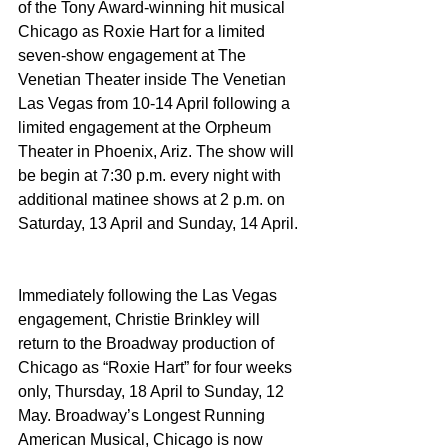
of the Tony Award-winning hit musical 
Chicago as Roxie Hart for a limited 
seven-show engagement at The 
Venetian Theater inside The Venetian 
Las Vegas from 10-14 April following a 
limited engagement at the Orpheum 
Theater in Phoenix, Ariz. The show will 
be begin at 7:30 p.m. every night with 
additional matinee shows at 2 p.m. on 
Saturday, 13 April and Sunday, 14 April.
Immediately following the Las Vegas 
engagement, Christie Brinkley will 
return to the Broadway production of 
Chicago as “Roxie Hart” for four weeks 
only, Thursday, 18 April to Sunday, 12 
May. Broadway’s Longest Running 
American Musical, Chicago is now 