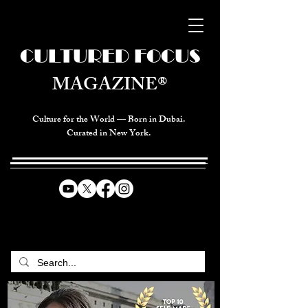
CULTURED FOCUS
MAGAZINE®
Culture for the World — Born in Dubai.
Curated in New York.
CELEBRATING GLOBAL ARTS,
CULTURE, & HUMANITY