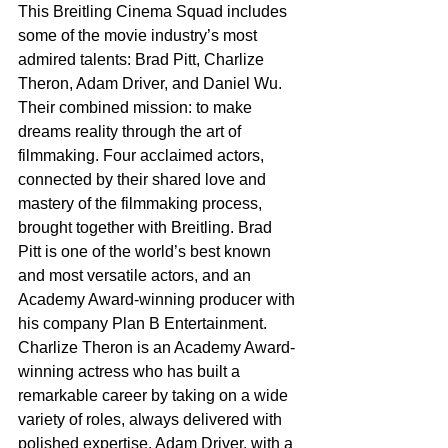
This Breitling Cinema Squad includes 
some of the movie industry’s most 
admired talents: Brad Pitt, Charlize 
Theron, Adam Driver, and Daniel Wu. 
Their combined mission: to make 
dreams reality through the art of 
filmmaking. Four acclaimed actors, 
connected by their shared love and 
mastery of the filmmaking process, 
brought together with Breitling. Brad 
Pitt is one of the world’s best known 
and most versatile actors, and an 
Academy Award-winning producer with 
his company Plan B Entertainment. 
Charlize Theron is an Academy Award-
winning actress who has built a 
remarkable career by taking on a wide 
variety of roles, always delivered with 
polished expertise. Adam Driver, with a 