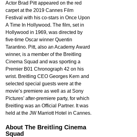
Actor Brad Pitt appeared on the red 
carpet at the 2019 Cannes Film 
Festival with his co-stars in Once Upon 
A Time In Hollywood. The film, set in 
Hollywood in 1969, was directed by 
five-time Oscar winner Quentin 
Tarantino. Pitt, also an Academy Award 
winner, is a member of the Breitling 
Cinema Squad and was sporting a 
Premier B01 Chronograph 42 on his 
wrist. Breitling CEO Georges Kern and 
selected special guests were at the 
movie’s premiere as well as at Sony 
Pictures’ after-premiere party, for which 
Breitling was an Official Partner. It was 
held at the JW Marriott Hotel in Cannes.
About The Breitling Cinema 
Squad