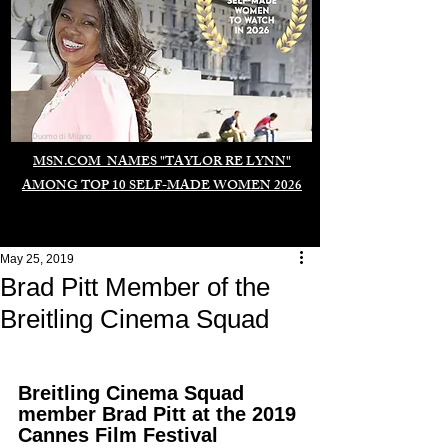
Duomo di Milano
MSN.COM NAMES "TAYLOR RE LYNN"
AMONG TOP 10 SELF-MADE WOMEN 2026
May 25, 2019
Brad Pitt Member of the
Breitling Cinema Squad
Breitling Cinema Squad 
member Brad Pitt at the 2019 
Cannes Film Festival