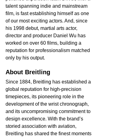
talent spanning indie and mainstream 
film, is fast establishing himself as one 
of our most exciting actors. And, since 
his 1998 debut, martial arts actor, 
director and producer Daniel Wu has 
worked on over 60 films, building a 
reputation for professionalism matched 
only by his output.
About Breitling
Since 1884, Breitling has established a 
global reputation for high-precision 
timepieces, its pioneering role in the 
development of the wrist chronograph, 
and its uncompromising commitment to 
design excellence. With the brand’s 
storied association with aviation, 
Breitling has shared the finest moments 