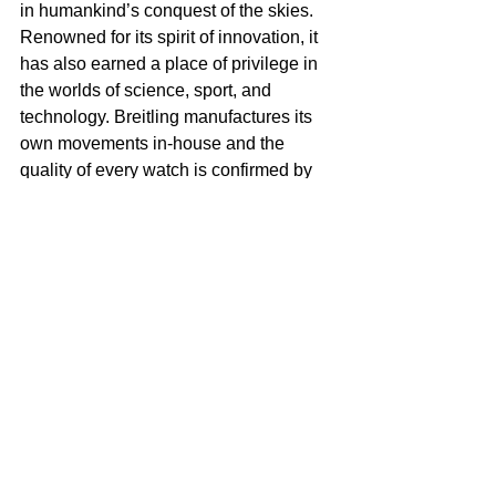
in humankind’s conquest of the skies. 
Renowned for its spirit of innovation, it 
has also earned a place of privilege in 
the worlds of science, sport, and 
technology. Breitling manufactures its 
own movements in-house and the 
quality of every watch is confirmed by 
its status as a COSC-certified 
chronometer, made in Switzerland.
Tags:
Breitling Cinema Squd
Brad Pitt
Margo Robbie
Leonard Di Caprio
Once a Upon A Time in Hollywood Movie
Luxury