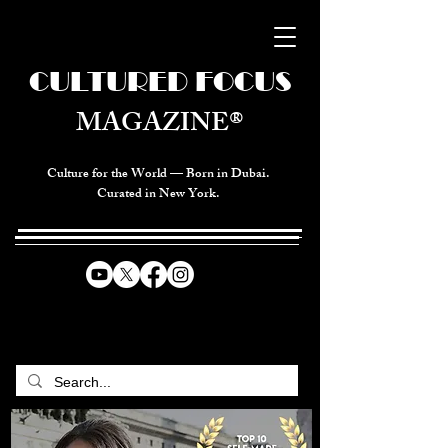
CULTURED FOCUS
MAGAZINE®
Culture for the World — Born in Dubai.
Curated in New York.
CELEBRATING GLOBAL ARTS,
CULTURE, & HUMANITY