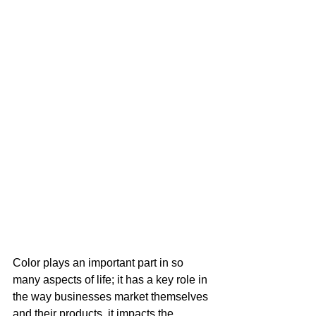
Color plays an important part in so 
many aspects of life; it has a key role in 
the way businesses market themselves 
and their products, it impacts the 