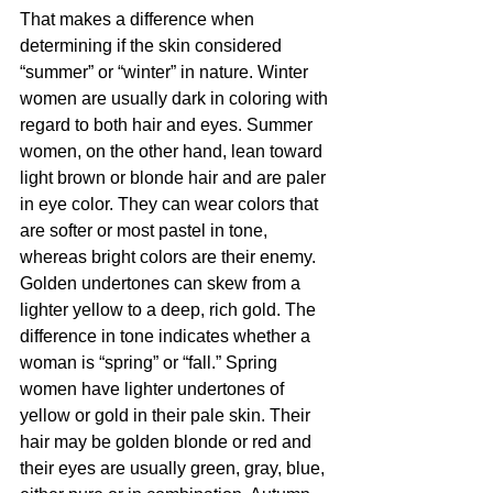
That makes a difference when 
determining if the skin considered 
“summer” or “winter” in nature. Winter 
women are usually dark in coloring with 
regard to both hair and eyes. Summer 
women, on the other hand, lean toward 
light brown or blonde hair and are paler 
in eye color. They can wear colors that 
are softer or most pastel in tone, 
whereas bright colors are their enemy.
Golden undertones can skew from a 
lighter yellow to a deep, rich gold. The 
difference in tone indicates whether a 
woman is “spring” or “fall.” Spring 
women have lighter undertones of 
yellow or gold in their pale skin. Their 
hair may be golden blonde or red and 
their eyes are usually green, gray, blue, 