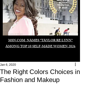
Duomo di Milano
MSN.COM NAMES "TAYLOR RE LYNN"
AMONG TOP 10 SELF-MADE WOMEN 2026
Jan 6, 2020
The Right Colors Choices in
Fashion and Makeup