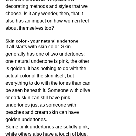
decorating methods and styles that we 
choose. Is it any wonder, then, that it 
also has an impact on how women feel 
about themselves too?
Skin color - your natural undertone
It all starts with skin color. Skin 
generally has one of two undertones; 
one natural undertone is pink, the other 
is golden. It has nothing to do with the 
actual color of the skin itself, but 
everything to do with the tones than can 
be seen beneath it. Someone with olive 
or dark skin can still have pink 
undertones just as someone with 
peaches and cream skin can have 
golden undertones.
Some pink undertones are solidly pink, 
while others also have a touch of blue. 