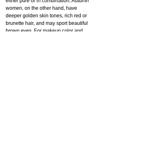
either pure or in combination. Autumn 
women, on the other hand, have 
deeper golden skin tones, rich red or 
brunette hair, and may sport beautiful 
brown eyes. For makeup color and 
more, read: 
thebeautybiz.com
Image: Venus HD Makeup
Tags:
fashion
Makeup
Beauty
CULTURED FOCUS
MAGAZINE®