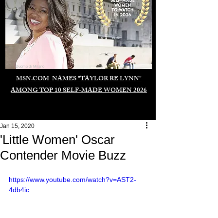
Duomo di Milano
MSN.COM NAMES "TAYLOR RE LYNN"
AMONG TOP 10 SELF-MADE WOMEN 2026
Jan 15, 2020
'Little Women' Oscar
Contender Movie Buzz
https://www.youtube.com/watch?v=AST2-
4db4ic