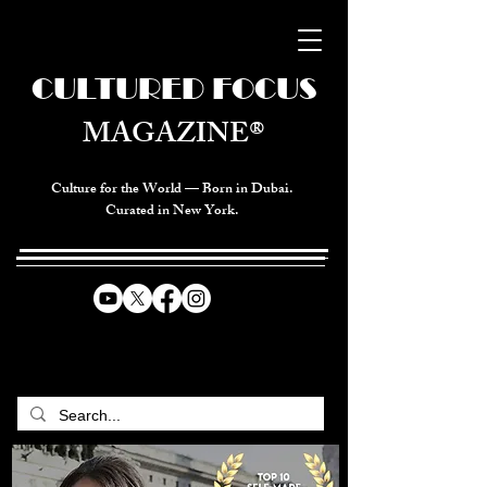
CULTURED FOCUS
MAGAZINE®
Culture for the World — Born in Dubai.
Curated in New York.
CELEBRATING GLOBAL ARTS,
CULTURE, & HUMANITY