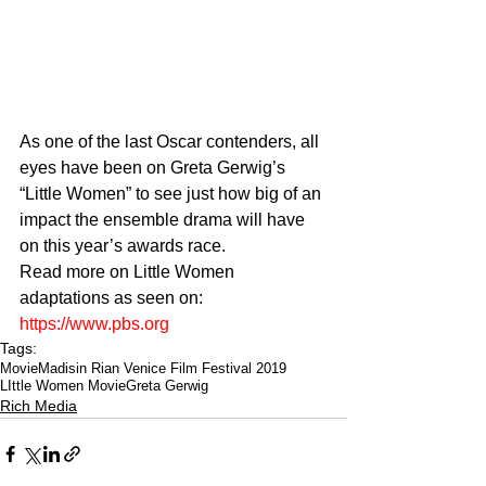
As one of the last Oscar contenders, all 
eyes have been on Greta Gerwig’s 
“Little Women” to see just how big of an 
impact the ensemble drama will have 
on this year’s awards race.
Read more on Little Women 
adaptations as seen on: 
https://www.pbs.org
Tags:
Movie
Madisin Rian Venice Film Festival 2019
LIttle Women Movie
Greta Gerwig
Rich Media