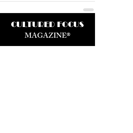
CULTURED FOCUS
MAGAZINE®
CELEBRATING GLOBAL ARTS,
CULTURE, & HUMANITY
Culture for the World — Born in Dubai.
Curated in New York.
About Us
Advertizing