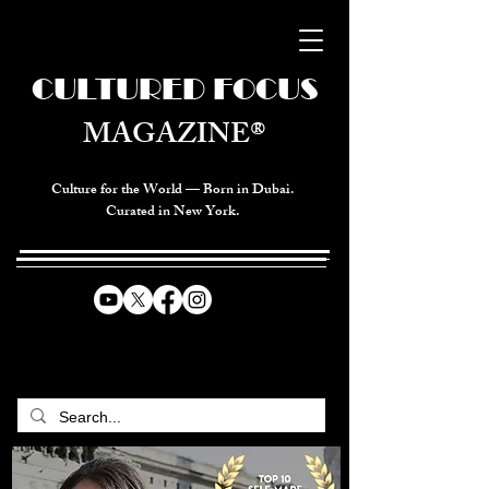
CULTURED FOCUS
MAGAZINE®
Culture for the World — Born in Dubai.
Curated in New York.
CELEBRATING GLOBAL ARTS,
CULTURE, & HUMANITY