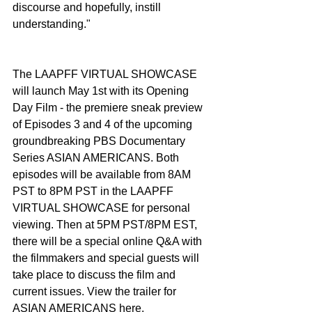
discourse and hopefully, instill 
understanding."
The LAAPFF VIRTUAL SHOWCASE 
will launch May 1st with its Opening 
Day Film - the premiere sneak preview 
of Episodes 3 and 4 of the upcoming 
groundbreaking PBS Documentary 
Series ASIAN AMERICANS. Both 
episodes will be available from 8AM 
PST to 8PM PST in the LAAPFF 
VIRTUAL SHOWCASE for personal 
viewing. Then at 5PM PST/8PM EST, 
there will be a special online Q&A with 
the filmmakers and special guests will 
take place to discuss the film and 
current issues. View the trailer for 
ASIAN AMERICANS here.