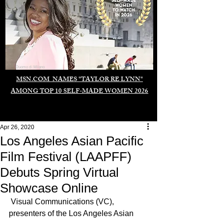
Duomo di Milano
MSN.COM NAMES "TAYLOR RE LYNN"
AMONG TOP 10 SELF-MADE WOMEN 2026
Apr 26, 2020
Los Angeles Asian Pacific
Film Festival (LAAPFF)
Debuts Spring Virtual
Showcase Online
 Visual Communications (VC), 
presenters of the Los Angeles Asian 