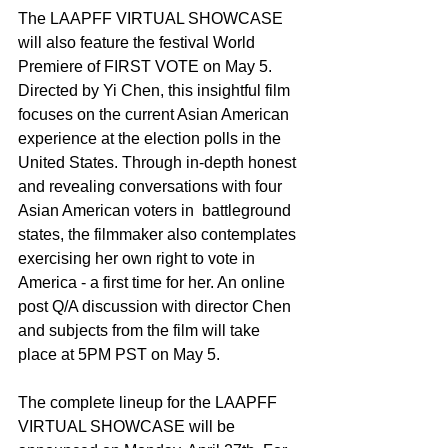
The LAAPFF VIRTUAL SHOWCASE 
will also feature the festival World 
Premiere of FIRST VOTE on May 5. 
Directed by Yi Chen, this insightful film 
focuses on the current Asian American 
experience at the election polls in the 
United States. Through in-depth honest 
and revealing conversations with four 
Asian American voters in  battleground 
states, the filmmaker also contemplates 
exercising her own right to vote in 
America - a first time for her. An online 
post Q/A discussion with director Chen 
and subjects from the film will take 
place at 5PM PST on May 5. 
The complete lineup for the LAAPFF 
VIRTUAL SHOWCASE will be 