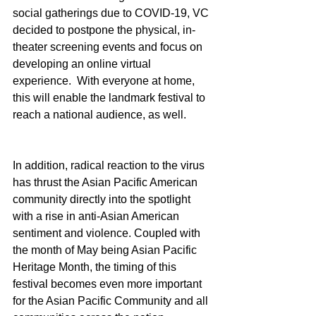
social gatherings due to COVID-19, VC 
decided to postpone the physical, in-
theater screening events and focus on 
developing an online virtual 
experience.  With everyone at home, 
this will enable the landmark festival to 
reach a national audience, as well.
In addition, radical reaction to the virus 
has thrust the Asian Pacific American 
community directly into the spotlight 
with a rise in anti-Asian American 
sentiment and violence. Coupled with 
the month of May being Asian Pacific 
Heritage Month, the timing of this 
festival becomes even more important 
for the Asian Pacific Community and all 