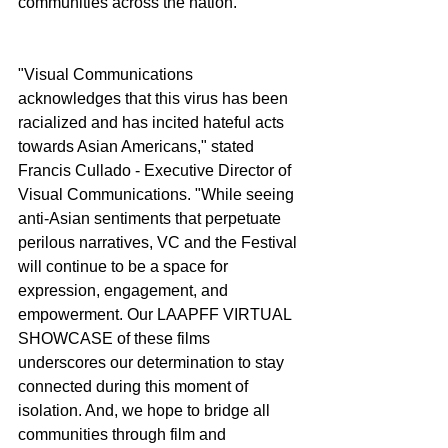
communities across the nation.
"Visual Communications 
acknowledges that this virus has been 
racialized and has incited hateful acts 
towards Asian Americans," stated 
Francis Cullado - Executive Director of 
Visual Communications. "While seeing 
anti-Asian sentiments that perpetuate 
perilous narratives, VC and the Festival 
will continue to be a space for 
expression, engagement, and 
empowerment. Our LAAPFF VIRTUAL 
SHOWCASE of these films 
underscores our determination to stay 
connected during this moment of 
isolation. And, we hope to bridge all 
communities through film and 