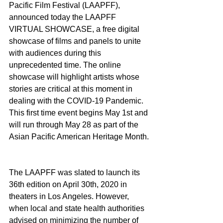
Pacific Film Festival (LAAPFF), 
announced today the LAAPFF 
VIRTUAL SHOWCASE, a free digital 
showcase of films and panels to unite 
with audiences during this 
unprecedented time. The online 
showcase will highlight artists whose 
stories are critical at this moment in 
dealing with the COVID-19 Pandemic. 
This first time event begins May 1st and 
will run through May 28 as part of the 
Asian Pacific American Heritage Month.
The LAAPFF was slated to launch its 
36th edition on April 30th, 2020 in 
theaters in Los Angeles. However, 
when local and state health authorities 
advised on minimizing the number of 