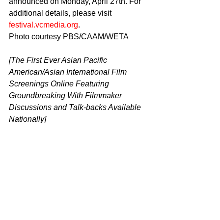
announced on Monday, April 27th. For 
additional details, please visit 
festival.vcmedia.org
.
Photo courtesy PBS/CAAM/WETA
[The First Ever Asian Pacific 
American/Asian International Film 
Screenings Online Featuring 
Groundbreaking With Filmmaker 
Discussions and Talk-backs Available 
Nationally]