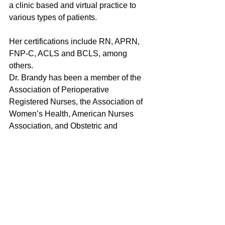
a clinic based and virtual practice to 
various types of patients.
Her certifications include RN, APRN, 
FNP-C, ACLS and BCLS, among 
others.
Dr. Brandy has been a member of the 
Association of Perioperative 
Registered Nurses, the Association of 
Women’s Health, American Nurses 
Association, and Obstetric and 
Neonatal Nurses.
She is a member of The American 
Academy Of Nurse Practitioners, 
United Advanced Practice Registered 
Nurses of Georgia (UAPRN) of 
Georgia, and working to be apart 
various other organizations and boards 