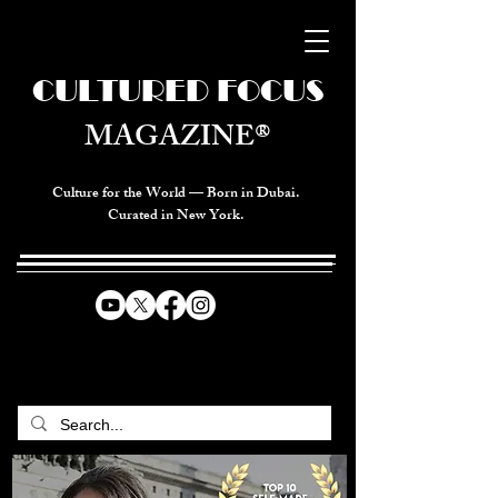
CULTURED FOCUS
MAGAZINE®
Culture for the World — Born in Dubai.
Curated in New York.
CELEBRATING GLOBAL ARTS,
CULTURE, & HUMANITY