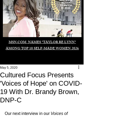
Duomo di Milano
MSN.COM NAMES "TAYLOR RE LYNN"
AMONG TOP 10 SELF-MADE WOMEN 2026
May 5, 2020
Cultured Focus Presents
'Voices of Hope' on COVID-
19 With Dr. Brandy Brown,
DNP-C
Our next interview in our 
Voices of 