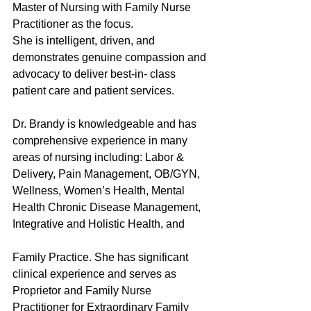
Master of Nursing with Family Nurse 
Practitioner as the focus. 
She is intelligent, driven, and 
demonstrates genuine compassion and 
advocacy to deliver best-in- class 
patient care and patient services. 
Dr. Brandy is knowledgeable and has 
comprehensive experience in many 
areas of nursing including: Labor & 
Delivery, Pain Management, OB/GYN, 
Wellness, Women’s Health, Mental 
Health Chronic Disease Management, 
Integrative and Holistic Health, and
Family Practice. She has significant 
clinical experience and serves as 
Proprietor and Family Nurse 
Practitioner for Extraordinary Family 