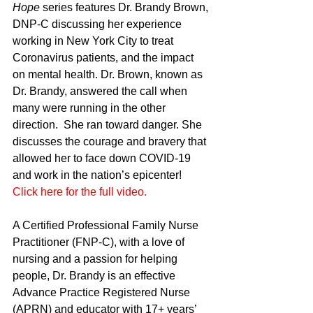
Hope
 series features Dr. Brandy Brown, 
DNP-C discussing her experience 
working in New York City to treat 
Coronavirus patients, and the impact 
on mental health. Dr. Brown, known as 
Dr. Brandy, answered the call when 
many were running in the other 
direction.  She ran toward danger. She 
discusses the courage and bravery that 
allowed her to face down COVID-19 
and work in the nation’s epicenter! 
Click here for the full video.
A Certified Professional Family Nurse 
Practitioner (FNP-C), with a love of 
nursing and a passion for helping 
people, Dr. Brandy is an effective 
Advance Practice Registered Nurse 
(APRN) and educator with 17+ years’ 