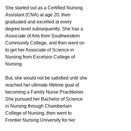
She started out as a Certified Nursing 
Assistant (CNA) at age 20, then 
graduated and excelled at every 
degree level subsequently. She has a 
Associate of Arts from Southwestern 
Community College, and then went on 
to get her Associate of Science in 
Nursing from Excelsior College of 
Nursing.
But, she would not be satisfied until she 
reached her ultimate lifetime goal of 
becoming a Family Nurse Practitioner. 
She pursued her Bachelor of Science 
in Nursing through Chamberlain 
College of Nursing, then went to 
Frontier Nursing University for her