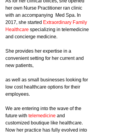
As for her clinical offices, she opened 
her own Nurse Practitioner ran clinic 
with an accompanying  Med Spa. In 
2017, she started 
Extraordinary Family 
Healthcare
 specializing in telemedicine 
and concierge medicine.
She provides her expertise in a 
convenient setting for her current and 
new patients,
as well as small businesses looking for 
low cost healthcare options for their 
employees.
We are entering into the wave of the 
future with 
telemedicine 
and 
customized boutique like healthcare. 
Now her practice has fully evolved into 