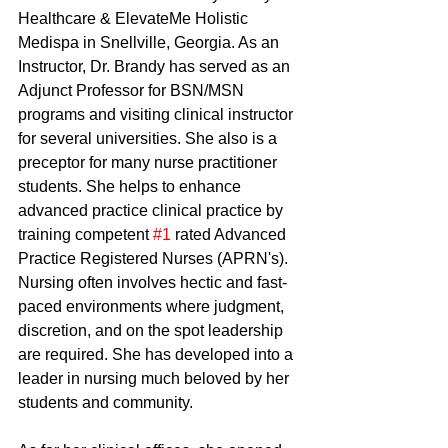
Healthcare & ElevateMe Holistic 
Medispa in Snellville, Georgia. As an 
Instructor, Dr. Brandy has served as an 
Adjunct Professor for BSN/MSN 
programs and visiting clinical instructor 
for several universities. She also is a 
preceptor for many nurse practitioner 
students. She helps to enhance 
advanced practice clinical practice by 
training competent 
#1
 rated Advanced 
Practice Registered Nurses (APRN's).
Nursing often involves hectic and fast-
paced environments where judgment, 
discretion, and on the spot leadership 
are required. She has developed into a 
leader in nursing much beloved by her 
students and community. 