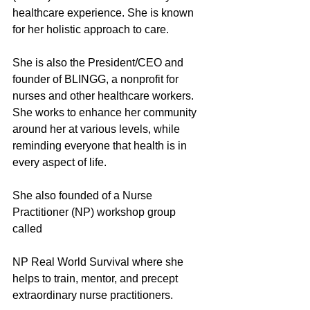
healthcare experience. She is known 
for her holistic approach to care.
She is also the President/CEO and 
founder of BLINGG, a nonprofit for 
nurses and other healthcare workers. 
She works to enhance her community 
around her at various levels, while 
reminding everyone that health is in 
every aspect of life. 
She also founded of a Nurse 
Practitioner (NP) workshop group 
called 
NP Real World Survival where she 
helps to train, mentor, and precept 
extraordinary nurse practitioners. 