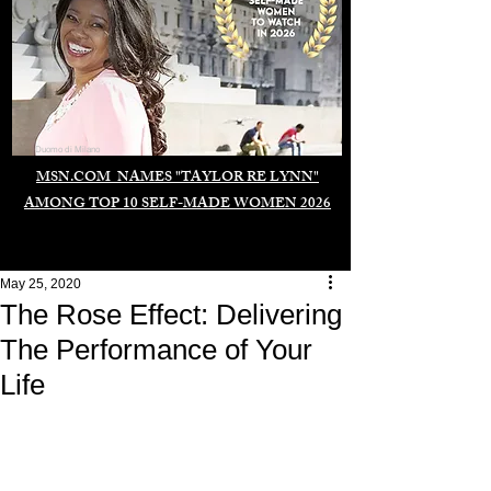
Duomo di Milano
MSN.COM NAMES "TAYLOR RE LYNN"
AMONG TOP 10 SELF-MADE WOMEN 2026
May 25, 2020
The Rose Effect: Delivering
The Performance of Your
Life