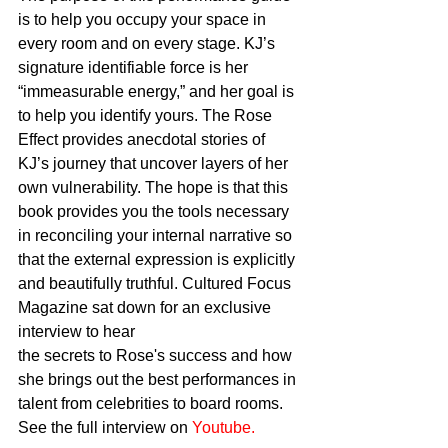
is to help you occupy your space in 
every room and on every stage. KJ’s 
signature identifiable force is her 
“immeasurable energy,” and her goal is 
to help you identify yours. The Rose 
Effect provides anecdotal stories of 
KJ’s journey that uncover layers of her 
own vulnerability. The hope is that this 
book provides you the tools necessary 
in reconciling your internal narrative so 
that the external expression is explicitly 
and beautifully truthful. Cultured Focus 
Magazine sat down for an exclusive 
interview to hear
the secrets to Rose's success and how 
she brings out the best performances in 
talent from celebrities to board rooms. 
See the full interview on 
Youtube.