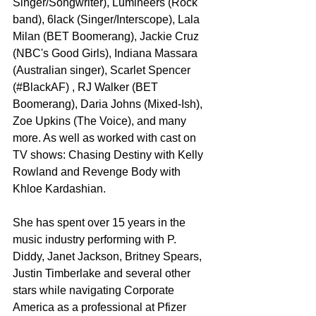
Singer/Songwriter), Lumineers (Rock 
band), 6lack (Singer/Interscope), Lala 
Milan (BET Boomerang), Jackie Cruz 
(NBC's Good Girls), Indiana Massara 
(Australian singer), Scarlet Spencer 
(#BlackAF) , RJ Walker (BET 
Boomerang), Daria Johns (Mixed-Ish), 
Zoe Upkins (The Voice), and many 
more. As well as worked with cast on 
TV shows: Chasing Destiny with Kelly 
Rowland and Revenge Body with 
Khloe Kardashian.
She has spent over 15 years in the 
music industry performing with P. 
Diddy, Janet Jackson, Britney Spears, 
Justin Timberlake and several other 
stars while navigating Corporate 
America as a professional at Pfizer 