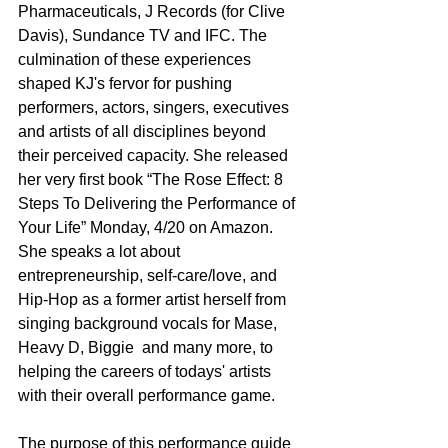
Pharmaceuticals, J Records (for Clive 
Davis), Sundance TV and IFC. The 
culmination of these experiences 
shaped KJ's fervor for pushing 
performers, actors, singers, executives 
and artists of all disciplines beyond 
their perceived capacity. She released 
her very first book “The Rose Effect: 8 
Steps To Delivering the Performance of 
Your Life” Monday, 4/20 on Amazon. 
She speaks a lot about 
entrepreneurship, self-care/love, and 
Hip-Hop as a former artist herself from 
singing background vocals for Mase, 
Heavy D, Biggie  and many more, to 
helping the careers of todays' artists 
with their overall performance game.
The purpose of this performance guide 