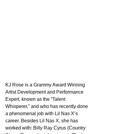
KJ Rose is a Grammy Award Winning 
Artist Development and Performance 
Expert, known as the “Talent 
Whisperer,” and who has recently done 
a phenomenal job with Lil Nas X’s 
career. Besides Lil Nas X, she has 
worked with: Billy Ray Cyrus (Country 