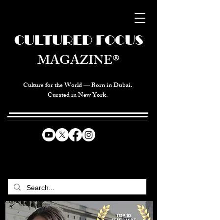
CULTURED FOCUS
MAGAZINE®
Culture for the World — Born in Dubai.
Curated in New York.
CELEBRATING GLOBAL ARTS,
CULTURE, & HUMANITY