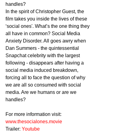
handles?
In the spirit of Christopher Guest, the 
film takes you inside the lives of these 
‘social ones'. What’s the one thing they 
all have in common? Social Media 
Anxiety Disorder. All goes awry when 
Dan Summers - the quintessential 
Snapchat celebrity with the largest 
following - disappears after having a 
social media induced breakdown, 
forcing all to face the question of why 
we are all so consumed with social 
media. Are we humans or are we 
handles?
For more information visit: 
www.thesocialones.movie
Trailer: 
Youtube