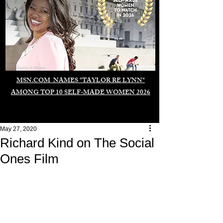
Duomo di Milano
MSN.COM NAMES "TAYLOR RE LYNN"
AMONG TOP 10 SELF-MADE WOMEN 2026
May 27, 2020
Richard Kind on The Social
Ones Film