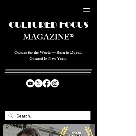
CULTURED FOCUS
MAGAZINE®
Culture for the World — Born in Dubai.
Curated in New York.
CELEBRATING GLOBAL ARTS,
CULTURE, & HUMANITY