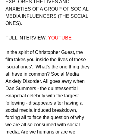
EXPLORES THE LIVES AND 
ANXIETIES OF A GROUP OF SOCIAL 
MEDIA INFLUENCERS (THE SOCIAL 
ONES).
FULL INTERVIEW: 
YOUTUBE
In the spirit of Christopher Guest, the 
film takes you inside the lives of these 
‘social ones'.  What’s the one thing they 
all have in common? Social Media 
Anxiety Disorder. All goes awry when 
Dan Summers - the quintessential 
Snapchat celebrity with the largest 
following - disappears after having a 
social media induced breakdown, 
forcing all to face the question of why 
we are all so consumed with social 
media. Are we humans or are we 