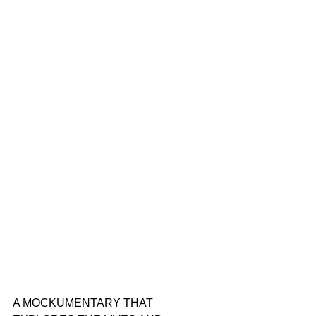
A MOCKUMENTARY THAT 