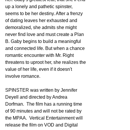
up a lonely and pathetic spinster, 
seems to be her destiny. After a frenzy 
of dating leaves her exhausted and 
demoralized, she admits she might 
never find love and must create a Plan 
B. Gaby begins to build a meaningful 
and connected life. But when a chance 
romantic encounter with Mr. Right 
threatens to uproot her, she realizes the 
value of her life, even if it doesn't 
involve romance.
SPINSTER was written by Jennifer 
Deyell and directed by Andrea 
Dorfman.  The film has a running time 
of 90 minutes and will not be rated by 
the MPAA.  Vertical Entertainment will 
release the film on VOD and Digital 