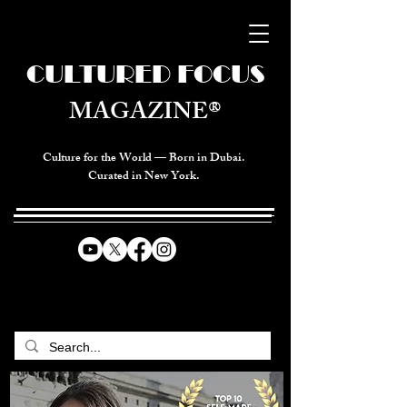
CULTURED FOCUS
MAGAZINE®
Culture for the World — Born in Dubai.
Curated in New York.
CELEBRATING GLOBAL ARTS,
CULTURE, & HUMANITY