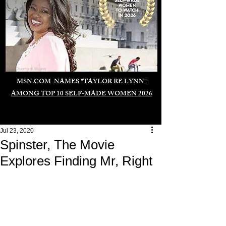
Duomo di Milano
MSN.COM NAMES "TAYLOR RE LYNN"
AMONG TOP 10 SELF-MADE WOMEN 2026
Jul 23, 2020
Spinster, The Movie
Explores Finding Mr, Right