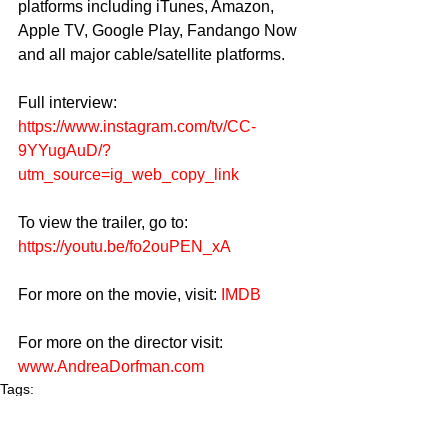
platforms including iTunes, Amazon, 
Apple TV, Google Play, Fandango Now 
and all major cable/satellite platforms.
Full interview: 
https://www.instagram.com/tv/CC-
9YYugAuD/?
utm_source=ig_web_copy_link
To view the trailer, go to: 
https://youtu.be/fo2ouPEN_xA
For more on the movie, visit: 
IMDB
For more on the director visit: 
www.AndreaDorfman.com
Tags:
Film
Movie
Spinster
Spinster The Movie
Chelsea Peretti
Andrea Dorfman
Jennifer Deyell
Rich Media