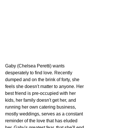
Gaby (Chelsea Peretti) wants 
desperately to find love. Recently 
dumped and on the brink of forty, she 
feels she doesn't matter to anyone. Her 
best friend is pre-occupied with her 
kids, her family doesn't get her, and 
running her own catering business, 
mostly weddings, serves as a constant 
reminder of the love that has eluded 
her. Gaby's greatest fear, that she'll end 