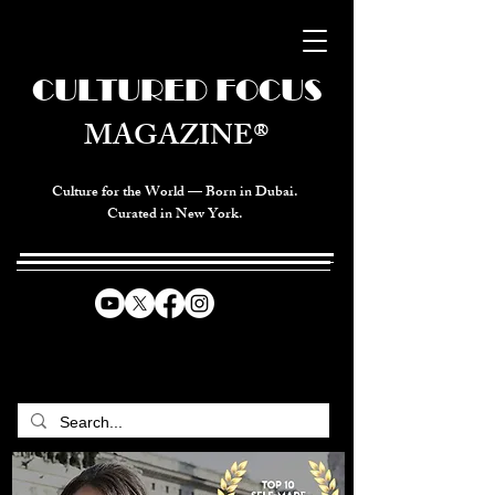
CULTURED FOCUS
MAGAZINE®
Culture for the World — Born in Dubai.
Curated in New York.
CELEBRATING GLOBAL ARTS,
CULTURE, & HUMANITY