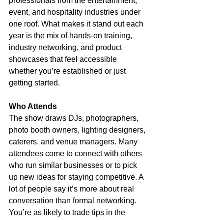
professionals from the entertainment, 
event, and hospitality industries under 
one roof. What makes it stand out each 
year is the mix of hands-on training, 
industry networking, and product 
showcases that feel accessible 
whether you’re established or just 
getting started.
Who Attends
The show draws DJs, photographers, 
photo booth owners, lighting designers, 
caterers, and venue managers. Many 
attendees come to connect with others 
who run similar businesses or to pick 
up new ideas for staying competitive. A 
lot of people say it’s more about real 
conversation than formal networking. 
You’re as likely to trade tips in the 