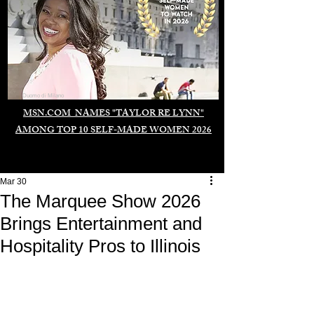
Duomo di Milano
MSN.COM NAMES "TAYLOR RE LYNN"
AMONG TOP 10 SELF-MADE WOMEN 2026
Mar 30
The Marquee Show 2026
Brings Entertainment and
Hospitality Pros to Illinois