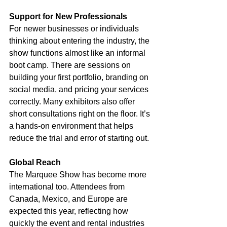
Support for New Professionals
For newer businesses or individuals 
thinking about entering the industry, the 
show functions almost like an informal 
boot camp. There are sessions on 
building your first portfolio, branding on 
social media, and pricing your services 
correctly. Many exhibitors also offer 
short consultations right on the floor. It’s 
a hands-on environment that helps 
reduce the trial and error of starting out.
Global Reach
The Marquee Show has become more 
international too. Attendees from 
Canada, Mexico, and Europe are 
expected this year, reflecting how 
quickly the event and rental industries 