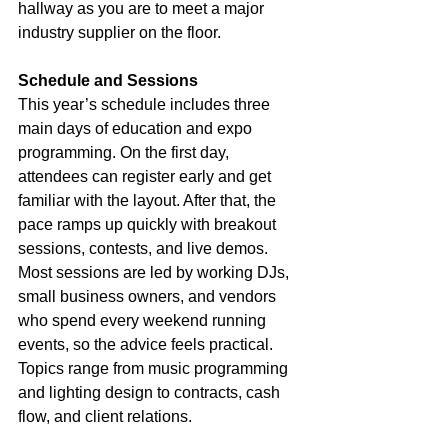
hallway as you are to meet a major 
industry supplier on the floor.
Schedule and Sessions
This year’s schedule includes three 
main days of education and expo 
programming. On the first day, 
attendees can register early and get 
familiar with the layout. After that, the 
pace ramps up quickly with breakout 
sessions, contests, and live demos. 
Most sessions are led by working DJs, 
small business owners, and vendors 
who spend every weekend running 
events, so the advice feels practical. 
Topics range from music programming 
and lighting design to contracts, cash 
flow, and client relations.