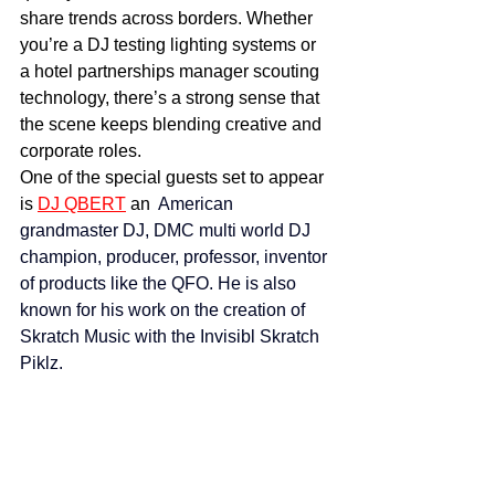
share trends across borders. Whether 
you’re a DJ testing lighting systems or 
a hotel partnerships manager scouting 
technology, there’s a strong sense that 
the scene keeps blending creative and 
corporate roles.
One of the special guests set to appear 
is 
DJ QBERT
 an  
American 
grandmaster DJ, DMC multi world DJ 
champion, producer, professor, inventor 
of products like the QFO. He is also 
known for his work on the creation of 
Skratch Music with the Invisibl Skratch 
Piklz.