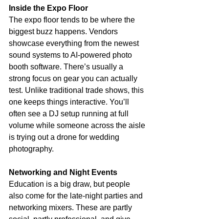
Inside the Expo Floor
The expo floor tends to be where the 
biggest buzz happens. Vendors 
showcase everything from the newest 
sound systems to AI-powered photo 
booth software. There’s usually a 
strong focus on gear you can actually 
test. Unlike traditional trade shows, this 
one keeps things interactive. You’ll 
often see a DJ setup running at full 
volume while someone across the aisle 
is trying out a drone for wedding 
photography.
Networking and Night Events
Education is a big draw, but people 
also come for the late-night parties and 
networking mixers. These are partly 