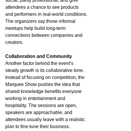
social, partly professional, and give 
attendees a chance to see products 
and performers in real-world conditions. 
The organizers say those informal 
meetups help build long-term 
connections between companies and 
creators.
Collaboration and Community
Another factor behind the event’s 
steady growth is its collaborative tone. 
Instead of focusing on competition, the 
Marquee Show pushes the idea that 
shared knowledge benefits everyone 
working in entertainment and 
hospitality. The sessions are open, 
speakers are approachable, and 
attendees usually leave with a realistic 
plan to fine-tune their business.