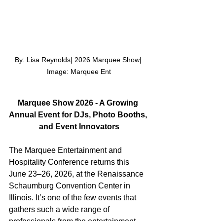
By: Lisa Reynolds| 2026 Marquee Show| 
Image: Marquee Ent
Marquee Show 2026 - A Growing 
Annual Event for DJs, Photo Booths, 
and Event Innovators
The Marquee Entertainment and 
Hospitality Conference returns this 
June 23–26, 2026, at the Renaissance 
Schaumburg Convention Center in 
Illinois. It’s one of the few events that 
gathers such a wide range of 