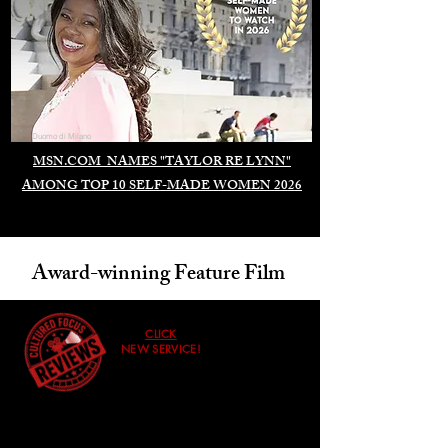
Duomo di Milano
MSN.COM NAMES "TAYLOR RE LYNN"
AMONG TOP 10 SELF-MADE WOMEN 2026
Award-winning Feature Film
CLICK
NEW SERVICE!