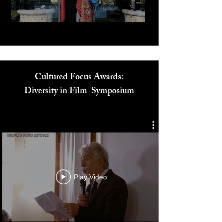
Cultured Focus Awards:
Diversity in Film Symposium
Play Video