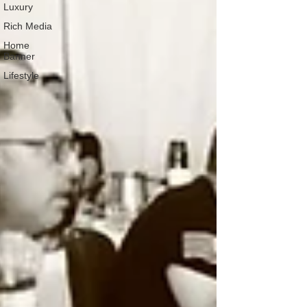
Luxury
Rich Media
Home
Banner
Lifestyle