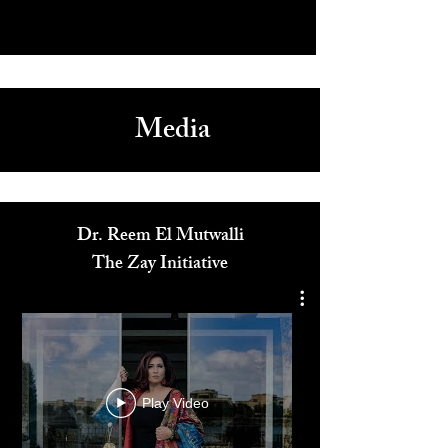
Media
Dr. Reem El Mutwalli
The Zay Initiative
Play Video