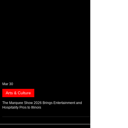
Mar 30
Arts & Culture
The Marquee Show 2026 Brings Entertainment and
Hospitality Pros to Illinois