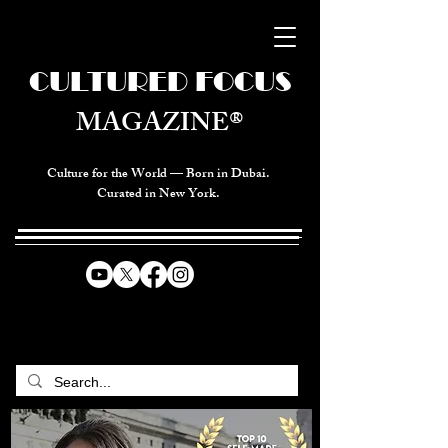
CULTURED FOCUS
MAGAZINE®
Culture for the World — Born in Dubai.
Curated in New York.
CELEBRATING GLOBAL ARTS,
CULTURE, & HUMANITY