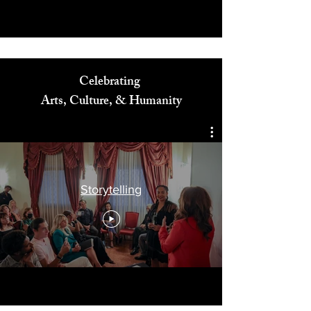
Celebrating
Arts, Culture, & Humanity
Storytelling