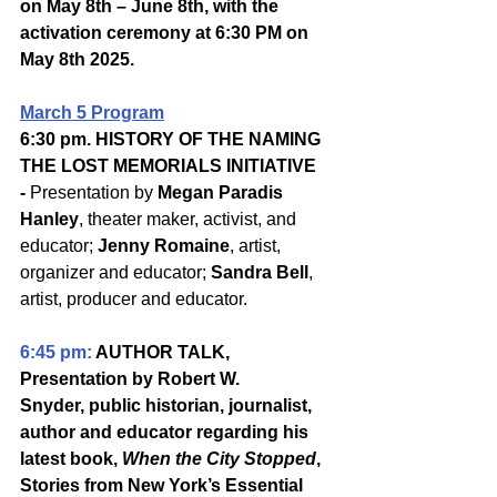
on May 8th – June 8th, with the 
activation ceremony at 6:30 PM on 
May 8th 2025.
March 5 Program
6:30 pm. HISTORY OF THE NAMING 
THE LOST MEMORIALS INITIATIVE 
- 
Presentation by 
Megan Paradis 
Hanley
, theater maker, activist, and 
educator; 
Jenny Romaine
, artist, 
organizer and educator; 
Sandra Bell
, 
artist, producer and educator.
6:45 pm: 
AUTHOR TALK, 
Presentation by Robert W. 
Snyder, public historian, journalist, 
author and educator regarding his 
latest book, 
When the City Stopped
, 
Stories from New York’s Essential 