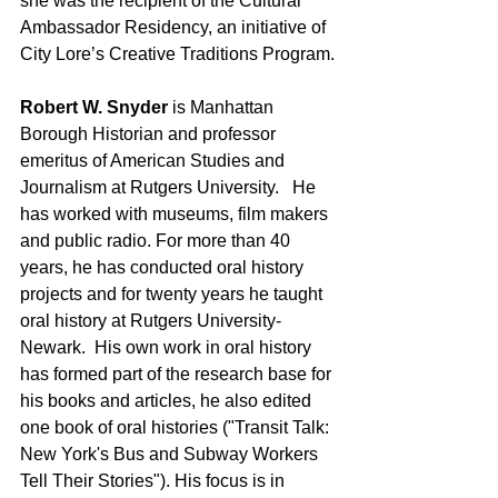
she was the recipient of the Cultural 
Ambassador Residency, an initiative of 
City Lore’s Creative Traditions Program.
Robert W. Snyder
 is Manhattan 
Borough Historian and professor 
emeritus of American Studies and 
Journalism at Rutgers University.   He 
has worked with museums, film makers 
and public radio. For more than 40 
years, he has conducted oral history 
projects and for twenty years he taught 
oral history at Rutgers University-
Newark.  His own work in oral history 
has formed part of the research base for 
his books and articles, he also edited 
one book of oral histories ("Transit Talk: 
New York's Bus and Subway Workers 
Tell Their Stories"). His focus is in 