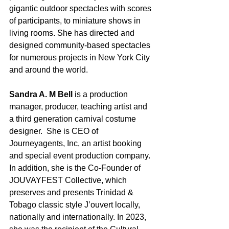
gigantic outdoor spectacles with scores 
of participants, to miniature shows in 
living rooms. She has directed and 
designed community-based spectacles 
for numerous projects in New York City 
and around the world.
Sandra A. M Bell
 is a production 
manager, producer, teaching artist and 
a third generation carnival costume 
designer.  She is CEO of 
Journeyagents, Inc, an artist booking 
and special event production company. 
In addition, she is the Co-Founder of 
JOUVAYFEST Collective, which 
preserves and presents Trinidad & 
Tobago classic style J’ouvert locally, 
nationally and internationally. In 2023, 