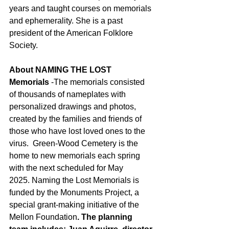
years and taught courses on memorials 
and ephemerality. She is a past 
president of the American Folklore 
Society.    
About NAMING THE LOST 
Memorials
 -The memorials consisted 
of thousands of nameplates with 
personalized drawings and photos, 
created by the families and friends of 
those who have lost loved ones to the 
virus.
 Green-Wood Cemetery is the 
home to new memorials each spring 
with the next scheduled for May 
2025. Naming the Lost Memorials is 
funded by the Monuments Project, a 
special grant-making initiative of the 
Mellon Foundation
. The planning 