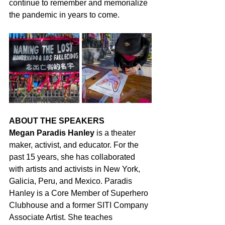
continue to remember and memorialize 
the pandemic in years to come.
ABOUT THE SPEAKERS
Megan Paradis Hanley
 is a theater 
maker, activist, and educator. For the 
past 15 years, she has collaborated 
with artists and activists in New York, 
Galicia, Peru, and Mexico. Paradis 
Hanley is a Core Member of Superhero 
Clubhouse and a former SITI Company 
Associate Artist. She teaches 