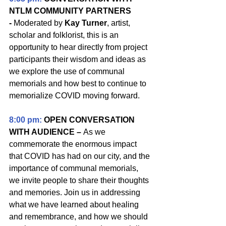
NTLM COMMUNITY PARTNERS 
- 
Moderated by 
Kay Turner
, artist, 
scholar and folklorist, this is an 
opportunity to hear directly from project 
participants their wisdom and ideas as 
we explore
the use of communal 
memorials and how best to continue to 
memorialize COVID moving forward.
8:00 pm: 
OPEN CONVERSATION 
WITH AUDIENCE – 
As we 
commemorate the enormous impact 
that COVID has had on our city, and the 
importance of communal memorials, 
we invite people to share their thoughts 
and memories. Join us in addressing 
what we have learned about healing 
and remembrance, and how we should 