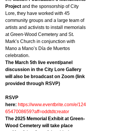
Project
 and the sponsorship of City 
Lore, they have worked with 45 
community groups and a large team of 
artists and activists to install memorials 
at Green-Wood Cemetery and St. 
Mark’s Church in conjunction with 
Mano a Mano’s Día de Muertos 
celebration.
The March 5th live event/panel 
discussion in the City Lore Gallery 
will also be broadcast on Zoom (link 
provided through RSVP)
RSVP 
here: 
https://www.eventbrite.com/e/124
6547008659?aff=oddtdtcreator
The 2025 Memorial Exhibit at Green-
Wood Cemetery will take place 