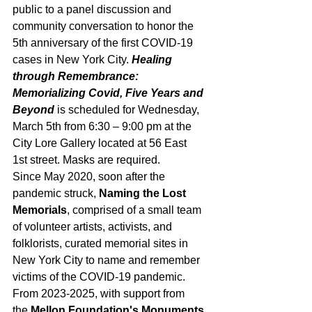
public to a panel discussion and 
community conversation to honor the 
5th anniversary of the first COVID-19 
cases in New York City. 
Healing 
through Remembrance: 
Memorializing Covid, Five Years and 
Beyond
 is scheduled for Wednesday, 
March 5th from 6:30 – 9:00 pm at the 
City Lore Gallery located at 56 East 
1st street. Masks are required.
Since May 2020, soon after the 
pandemic struck, 
Naming the Lost 
Memorials
, comprised of a small team 
of volunteer artists, activists, and 
folklorists, curated memorial sites in 
New York City to name and remember 
victims of the COVID-19 pandemic. 
From 2023-2025, with support from 
the 
Mellon Foundation's Monuments 