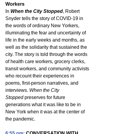
Workers
In 
When the City Stopped
, Robert 
Snyder tells the story of COVID-19 in 
the words of ordinary New Yorkers, 
illuminating the fear and uncertainty of 
life in the early weeks and months, as 
well as the solidarity that sustained the 
city. The story is told through the words 
of health care workers, grocery clerks, 
transit workers, and community activists 
who recount their experiences in 
poems, first-person narratives, and 
interviews. 
When the City 
Stopped
 preserves for future 
generations what it was like to be in 
New York when it was at the center of 
the pandemic.
6:55 pm:
 CONVERSATION WITH 