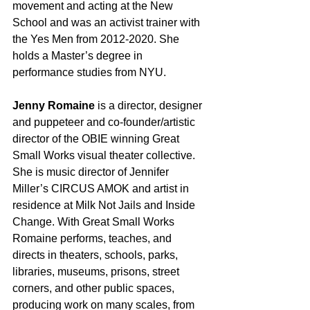
movement and acting at the New 
School and was an activist trainer with 
the Yes Men from 2012-2020. She 
holds a Master’s degree in 
performance studies from NYU.
Jenny Romaine
 is a director, designer 
and puppeteer and co-founder/artistic 
director of the OBIE winning Great 
Small Works visual theater collective. 
She is music director of Jennifer 
Miller’s CIRCUS AMOK and artist in 
residence at Milk Not Jails and Inside 
Change. With Great Small Works 
Romaine performs, teaches, and 
directs in theaters, schools, parks, 
libraries, museums, prisons, street 
corners, and other public spaces, 
producing work on many scales, from 