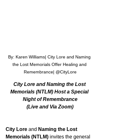
By: Karen Williams| City Lore and Naming 
the Lost Memorials Offer Healing and 
Remembrance| @CityLore
City Lore and Naming the Lost 
Memorials (NTLM) Host a Special 
Night of Remembrance
(Live and Via Zoom)
City Lore
 and 
Naming the Lost 
Memorials
(NTLM)
 invites the general 