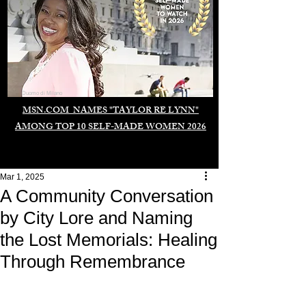
Duomo di Milano
MSN.COM NAMES "TAYLOR RE LYNN"
AMONG TOP 10 SELF-MADE WOMEN 2026
Mar 1, 2025
A Community Conversation
by City Lore and Naming
the Lost Memorials: Healing
Through Remembrance