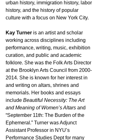
urban history, immigration history, labor 
history, and the history of popular 
culture with a focus on New York City.
Kay Turner
 is an artist and scholar 
working across disciplines including 
performance, writing, music, exhibition 
curation, and public and academic 
folklore. She was the Folk Arts Director 
at the Brooklyn Arts Council from 2000-
2014. She is known for her interest in 
and writing on altars, shrines and 
memorials. Her books and essays 
include 
Beautiful Necessity: The Art 
and Meaning of Women’s Altars
 and 
“September 11th: The Burden of the 
Ephemeral.” Turner was Adjunct 
Assistant Professor in NYU’s 
Performance Studies Dept for many 