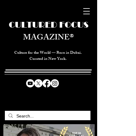
CULTURED FOCUS
MAGAZINE®
Culture for the World — Born in Dubai.
Curated in New York.
CELEBRATING GLOBAL ARTS,
CULTURE, & HUMANITY