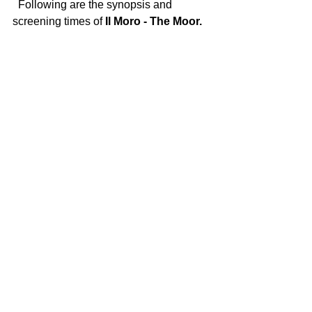
  Following are the synopsis and 
screening times of 
Il Moro - The Moor.