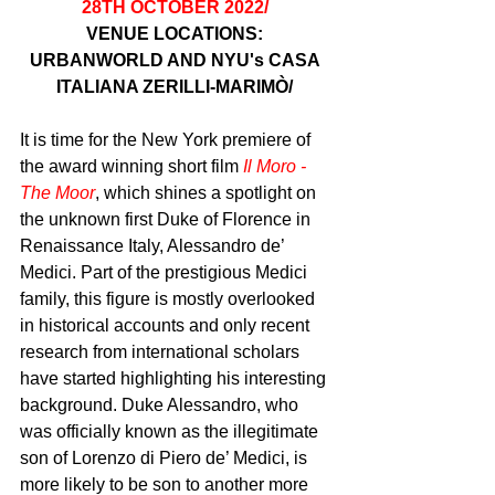
28TH OCTOBER 2022/ 
VENUE LOCATIONS: 
URBANWORLD AND NYU's CASA 
ITALIANA ZERILLI-MARIMÒ/ 
It is time for the New York premiere of 
the award winning short film 
Il Moro - 
The Moor
, which shines a spotlight on 
the unknown first Duke of Florence in 
Renaissance Italy, Alessandro de’ 
Medici. Part of the prestigious Medici 
family, this figure is mostly overlooked 
in historical accounts and only recent 
research from international scholars 
have started highlighting his interesting 
background. Duke Alessandro, who 
was officially known as the illegitimate 
son of Lorenzo di Piero de’ Medici, is 
more likely to be son to another more 