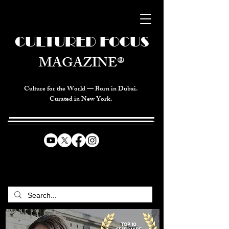
CULTURED FOCUS
MAGAZINE®
Culture for the World — Born in Dubai.
Curated in New York.
CELEBRATING GLOBAL ARTS,
CULTURE, & HUMANITY