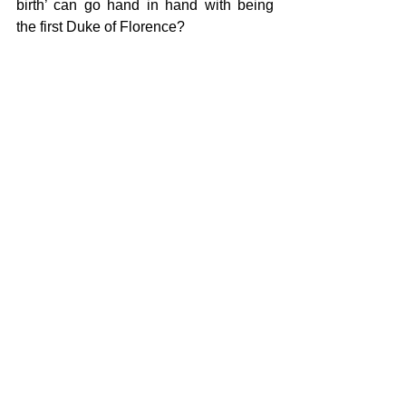
birth’ can go hand in hand with being 
the first Duke of Florence? 