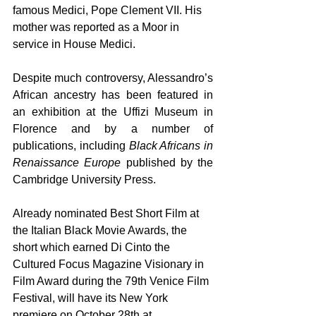
famous Medici, Pope Clement VII. His 
mother was reported as a Moor in 
service in House Medici. 
Despite much controversy, Alessandro’s 
African ancestry has been featured in 
an exhibition at the Uffizi Museum in 
Florence and by a number of 
publications, including 
Black Africans in 
Renaissance Europe 
published by the 
Cambridge University Press. 
Already nominated Best Short Film at 
the Italian Black Movie Awards, the 
short which earned Di Cinto the 
Cultured Focus Magazine Visionary in 
Film Award during the 79th Venice Film 
Festival, will have its New York 
premiere on October 28th at 