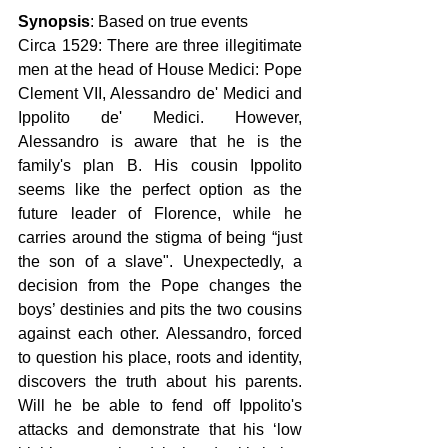
Synopsis
: Based on true events
Circa 1529: There are three illegitimate 
men at the head of House Medici: Pope 
Clement VII, Alessandro de' Medici and 
Ippolito de' Medici. However, 
Alessandro is aware that he is the 
family's plan B. His cousin Ippolito 
seems like the perfect option as the 
future leader of Florence, while he 
carries around the stigma of being “just 
the son of a slave". Unexpectedly, a 
decision from the Pope changes the 
boys’ destinies and pits the two cousins 
against each other. Alessandro, forced 
to question his place, roots and identity, 
discovers the truth about his parents. 
Will he be able to fend off Ippolito's 
attacks and demonstrate that his ‘low 