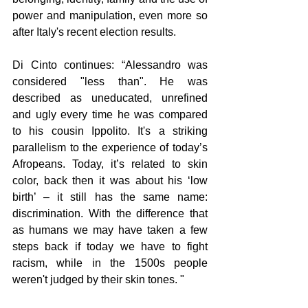
power and manipulation, even more so 
after Italy's recent election results. 
Di Cinto continues: “Alessandro was 
considered "less than". He was 
described as uneducated, unrefined 
and ugly every time he was compared 
to his cousin Ippolito. It's a striking 
parallelism to the experience of today’s 
Afropeans. Today, it’s related to skin 
color, back then it was about his ‘low 
birth’ – it still has the same name: 
discrimination. With the difference that 
as humans we may have taken a few 
steps back if today we have to fight 
racism, while in the 1500s people 
weren't judged by their skin tones. " 