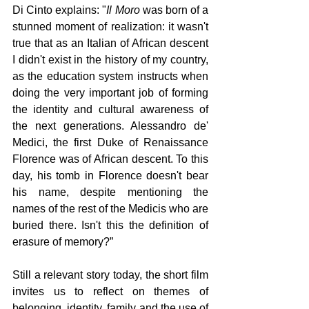
Di Cinto explains: "
Il Moro 
was born of a 
stunned moment of realization: it wasn't 
true that as an Italian of African descent 
I didn't exist in the history of my country, 
as the education system instructs when 
doing the very important job of forming 
the identity and cultural awareness of 
the next generations. Alessandro de' 
Medici, the first Duke of Renaissance 
Florence was of African descent. To this 
day, his tomb in Florence doesn't bear 
his name, despite mentioning the 
names of the rest of the Medicis who are 
buried there. Isn't this the definition of 
erasure of memory?” 
Still a relevant story today, the short film 
invites us to reflect on themes of 
belonging, identity, family and the use of 