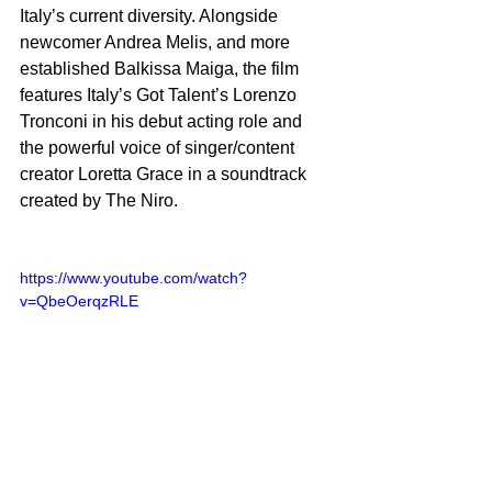
Italy’s current diversity. Alongside 
newcomer Andrea Melis, and more 
established Balkissa Maiga, the film 
features Italy’s Got Talent’s Lorenzo 
Tronconi in his debut acting role and 
the powerful voice of singer/content 
creator Loretta Grace in a soundtrack 
created by The Niro. 
https://www.youtube.com/watch?
v=QbeOerqzRLE