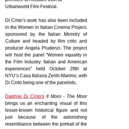
Urbanworld Film Festival. 
Di Cinto’s work has also been included 
in the Women in Italian Cinema Project, 
sponsored by the Italian Ministry of 
Culture and headed by film critic and 
producer Angela Prudenzi. The project 
will host the panel “Women equality in 
the Film Industry: Italian and American 
experiences” held October 28th at 
NYU’s Casa Italiana Zerilli-Marimo, with 
Di Cinto being one of the panelists. 
Daphne Di Cinto's
Il Moro - The Moor 
brings us an enchanting visual of this 
lesser-known historical figure and not 
just because of the astonishing 
resemblance between the portrait of the 