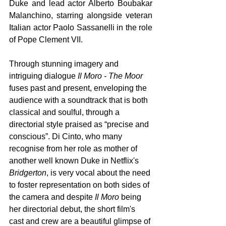
Duke and lead actor Alberto Boubakar 
Malanchino, starring alongside veteran 
Italian actor Paolo Sassanelli in the role 
of Pope Clement VII. 
Through stunning imagery and 
intriguing dialogue 
Il Moro - The Moor 
fuses past and present, enveloping the 
audience with a soundtrack that is both 
classical and soulful, through a 
directorial style praised as “precise and 
conscious”. Di Cinto, who many 
recognise from her role as mother of 
another well known Duke in Netflix's 
Bridgerton
, is very vocal about the need 
to foster representation on both sides of 
the camera and despite 
Il Moro 
being 
her directorial debut, the short film's 
cast and crew are a beautiful glimpse of 