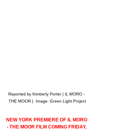
Reported by Kimberly Porter | IL MORO - 
THE MOOR |  Image: Green Light Project
NEW YORK PREMIERE OF IL MORO 
- THE MOOR FILM COMING FRIDAY, 