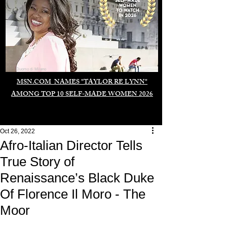
Duomo di Milano
MSN.COM NAMES "TAYLOR RE LYNN"
AMONG TOP 10 SELF-MADE WOMEN 2026
Oct 26, 2022
Afro-Italian Director Tells
True Story of
Renaissance’s Black Duke
Of Florence Il Moro - The
Moor