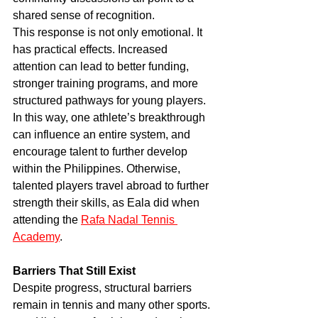
shared sense of recognition.
This response is not only emotional. It 
has practical effects. Increased 
attention can lead to better funding, 
stronger training programs, and more 
structured pathways for young players.
In this way, one athlete’s breakthrough 
can influence an entire system, and 
encourage talent to further develop 
within the Philippines. Otherwise, 
talented players travel abroad to further 
strength their skills, as Eala did when 
attending the 
Rafa Nadal Tennis 
Academy
.
Barriers That Still Exist
Despite progress, structural barriers 
remain in tennis and many other sports.