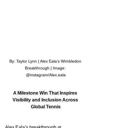
By: Taylor Lynn | Alex Eala’s Wimbledon 
Breakthrough | Image: 
@instagram/Alex.eala
A Milestone Win That Inspires 
Visibility and Inclusion Across 
Global Tennis
Alex Eala’s breakthrough at 