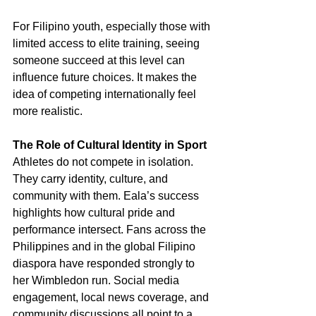
For Filipino youth, especially those with 
limited access to elite training, seeing 
someone succeed at this level can 
influence future choices. It makes the 
idea of competing internationally feel 
more realistic.
The Role of Cultural Identity in Sport
Athletes do not compete in isolation. 
They carry identity, culture, and 
community with them. Eala’s success 
highlights how cultural pride and 
performance intersect. Fans across the 
Philippines and in the global Filipino 
diaspora have responded strongly to 
her Wimbledon run. Social media 
engagement, local news coverage, and 
community discussions all point to a 