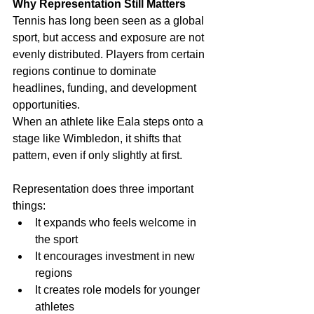
Why Representation Still Matters
Tennis has long been seen as a global 
sport, but access and exposure are not 
evenly distributed. Players from certain 
regions continue to dominate 
headlines, funding, and development 
opportunities.
When an athlete like Eala steps onto a 
stage like Wimbledon, it shifts that 
pattern, even if only slightly at first.
Representation does three important 
things:
It expands who feels welcome in 
the sport
It encourages investment in new 
regions
It creates role models for younger 
athletes