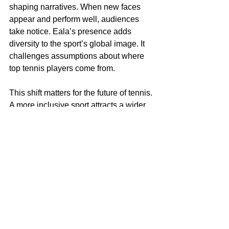
shaping narratives. When new faces 
appear and perform well, audiences 
take notice. Eala’s presence adds 
diversity to the sport’s global image. It 
challenges assumptions about where 
top tennis players come from.
This shift matters for the future of tennis. 
A more inclusive sport attracts a wider 
audience, encourages participation, 
and strengthens its global reach. It also 
aligns with ongoing efforts across 
sports to promote equity and 
representation at all levels.
To follow more of Alexa Eala 
. 
Wimbeldon updates, visit 
Instagram
Alex Eala’s Wimbledon 2026 
Schedule