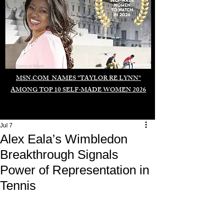
Duomo di Milano
MSN.COM NAMES "TAYLOR RE LYNN"
AMONG TOP 10 SELF-MADE WOMEN 2026
Jul 7
Alex Eala’s Wimbledon
Breakthrough Signals
Power of Representation in
Tennis