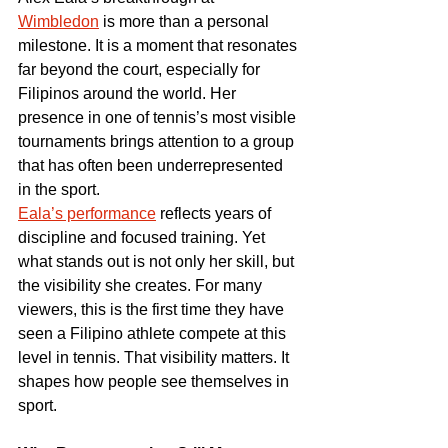
Wimbledon
 is more than a personal 
milestone. It is a moment that resonates 
far beyond the court, especially for 
Filipinos around the world. Her 
presence in one of tennis’s most visible 
tournaments brings attention to a group 
that has often been underrepresented 
in the sport.
Eala’s performance
 reflects years of 
discipline and focused training. Yet 
what stands out is not only her skill, but 
the visibility she creates. For many 
viewers, this is the first time they have 
seen a Filipino athlete compete at this 
level in tennis. That visibility matters. It 
shapes how people see themselves in 
sport.