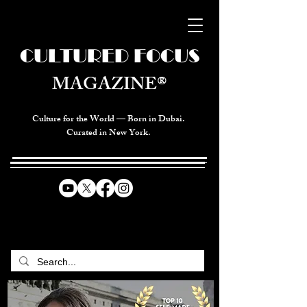
CULTURED FOCUS
MAGAZINE®
Culture for the World — Born in Dubai.
Curated in New York.
CELEBRATING GLOBAL ARTS,
CULTURE, & HUMANITY