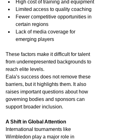
High cost of training and equipment
Limited access to quality coaching
Fewer competitive opportunities in 
certain regions
Lack of media coverage for 
emerging players
These factors make it difficult for talent 
from underrepresented backgrounds to 
reach elite levels.
Eala’s success does not remove these 
barriers, but it highlights them. It also 
raises important questions about how 
governing bodies and sponsors can 
support broader inclusion.
A Shift in Global Attention
International tournaments like 
Wimbledon play a major role in 