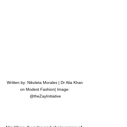
Written by: Nikoleta Morales | Dr Alia Khan 
on Modest Fashion| Image: 
@theZayInitiative