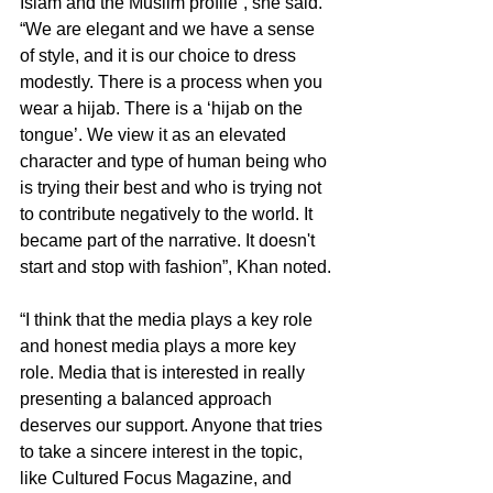
Islam and the Muslim profile”, she said. 
“We are elegant and we have a sense 
of style, and it is our choice to dress 
modestly. There is a process when you 
wear a hijab. There is a ‘hijab on the 
tongue’. We view it as an elevated 
character and type of human being who 
is trying their best and who is trying not 
to contribute negatively to the world. It 
became part of the narrative. It doesn't 
start and stop with fashion”, Khan noted.
“I think that the media plays a key role 
and honest media plays a more key 
role. Media that is interested in really 
presenting a balanced approach 
deserves our support. Anyone that tries 
to take a sincere interest in the topic, 
like Cultured Focus Magazine, and 