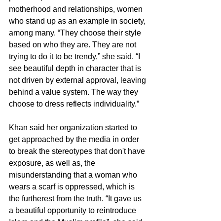
motherhood and relationships, women 
who stand up as an example in society, 
among many. “They choose their style 
based on who they are. They are not 
trying to do it to be trendy,” she said. “I 
see beautiful depth in character that is 
not driven by external approval, leaving 
behind a value system. The way they 
choose to dress reflects individuality.”
Khan said her organization started to 
get approached by the media in order 
to break the stereotypes that don't have 
exposure, as well as, the 
misunderstanding that a woman who 
wears a scarf is oppressed, which is 
the furtherest from the truth. “It gave us 
a beautiful opportunity to reintroduce 