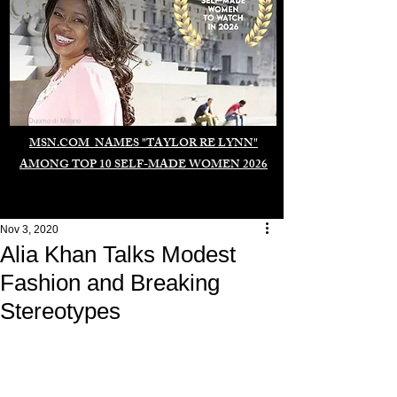
Duomo di Milano
MSN.COM NAMES "TAYLOR RE LYNN"
AMONG TOP 10 SELF-MADE WOMEN 2026
Nov 3, 2020
Alia Khan Talks Modest
Fashion and Breaking
Stereotypes