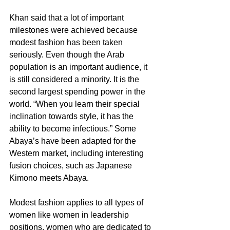
Khan said that a lot of important 
milestones were achieved because 
modest fashion has been taken 
seriously. Even though the Arab 
population is an important audience, it 
is still considered a minority. It is the 
second largest spending power in the 
world. “When you learn their special 
inclination towards style, it has the 
ability to become infectious.” Some 
Abaya’s have been adapted for the 
Western market, including interesting 
fusion choices, such as Japanese 
Kimono meets Abaya.
Modest fashion applies to all types of 
women like women in leadership 
positions, women who are dedicated to 