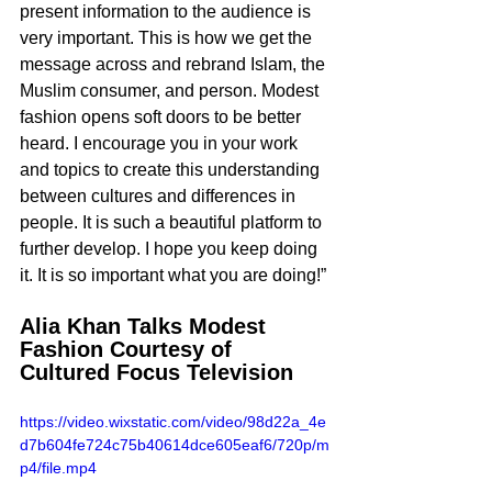
present information to the audience is 
very important. This is how we get the 
message across and rebrand Islam, the 
Muslim consumer, and person. Modest 
fashion opens soft doors to be better 
heard. I encourage you in your work 
and topics to create this understanding 
between cultures and differences in 
people. It is such a beautiful platform to 
further develop. I hope you keep doing 
it. It is so important what you are doing!”
Alia Khan Talks Modest 
Fashion Courtesy of 
Cultured Focus Television
https://video.wixstatic.com/video/98d22a_4e
d7b604fe724c75b40614dce605eaf6/720p/m
p4/file.mp4