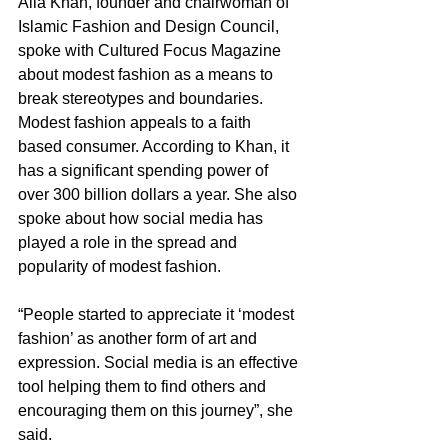
Alia Khan, founder and chairwoman of 
Islamic Fashion and Design Council, 
spoke with Cultured Focus Magazine 
about modest fashion as a means to 
break stereotypes and boundaries. 
Modest fashion appeals to a faith 
based consumer. According to Khan, it 
has a significant spending power of 
over 300 billion dollars a year. She also 
spoke about how social media has 
played a role in the spread and 
popularity of modest fashion.  
“People started to appreciate it ‘modest 
fashion’ as another form of art and 
expression. Social media is an effective 
tool helping them to find others and 
encouraging them on this journey”, she 
said. 