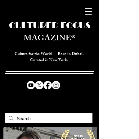
CULTURED FOCUS
MAGAZINE®
Culture for the World — Born in Dubai.
Curated in New York.
CELEBRATING GLOBAL ARTS,
CULTURE, & HUMANITY