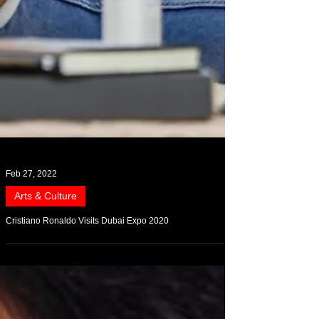
Feb 27, 2022
Arts & Culture
Cristiano Ronaldo Visits Dubai Expo 2020