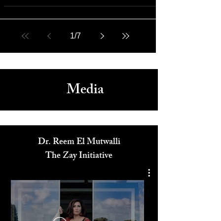
Feb 5, 2022
Rich Media
Sundance 2022 Wrap-Up: Film Festival Movie Reviews
1
/
7
Media