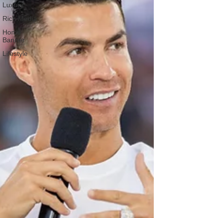
Luxury
Rich Media
Home
Banner
Lifestyle