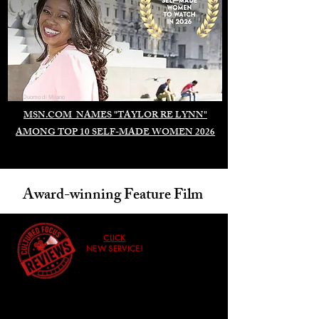
Duomo di Milano
MSN.COM NAMES "TAYLOR RE LYNN"
AMONG TOP 10 SELF-MADE WOMEN 2026
Award-winning Feature Film
CLICK
NEW SERVICE!