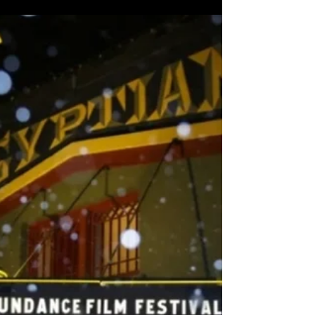
Feb 15, 2022
Arts & Culture
Coldplay Headlines at Dubai Expo 2020 for The Infinite
Night Series