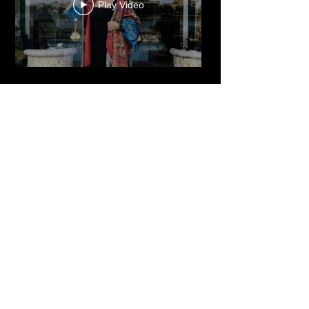
Dr. Reem El Mutwalli
The Zay Initiative
Play Video
Cultured Focus Awards:
Diversity in Film Symposium