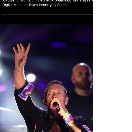
Feb 20, 2022
Arts & Culture
A Powerful Woman in the Media: Journalist Nino Reyes and
Digital Marketer Takes Industry by Storm