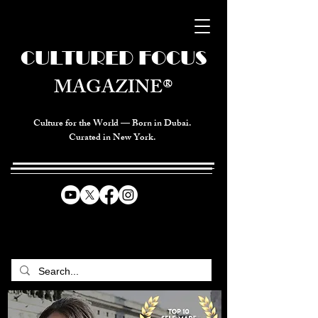
CULTURED FOCUS
MAGAZINE®
Culture for the World — Born in Dubai.
Curated in New York.
CELEBRATING GLOBAL ARTS,
CULTURE, & HUMANITY