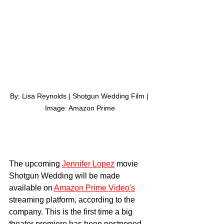
By: Lisa Reynolds | Shotgun Wedding Film | 
Image: Amazon Prime
The upcoming 
Jennifer Lopez
 movie 
Shotgun Wedding will be made 
available on 
Amazon Prime Video's
streaming platform, according to the 
company. This is the first time a big 
theater premiere has been postponed 