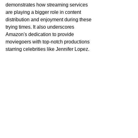
demonstrates how streaming services 
are playing a bigger role in content 
distribution and enjoyment during these 
trying times. It also underscores 
Amazon's dedication to provide 
moviegoers with top-notch productions 
starring celebrities like Jennifer Lopez.
On January 27, 2023, Shotgun 
Wedding will be exclusively streamable 
on 
Prime Video
.
Tags:
Movie
Jennifer Lopez
Shotgun Wedding
Amazon Prime Video
Arts & Culture