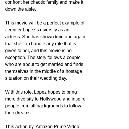
confront her chaotic family and make it 
down the aisle. 
This movie will be a perfect example of 
Jennifer Lopez’s diversity as an 
actress. She has shown time and again 
that she can handle any role that is 
given to her, and this movie is no 
exception. The story follows a couple 
who are about to get married and finds 
themselves in the middle of a hostage 
situation on their wedding day.
With this role, Lopez hopes to bring 
more diversity to Hollywood and inspire 
people from all backgrounds to follow 
their dreams.
This action by  Amazon Prime Video 