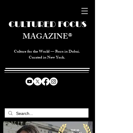
CULTURED FOCUS
MAGAZINE®
Culture for the World — Born in Dubai.
Curated in New York.
CELEBRATING GLOBAL ARTS,
CULTURE, & HUMANITY