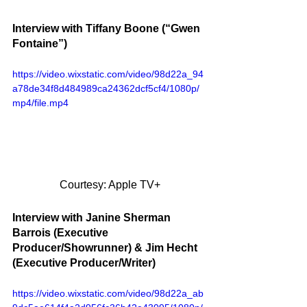
Interview with Tiffany Boone (“Gwen 
Fontaine”)
https://video.wixstatic.com/video/98d22a_94
a78de34f8d484989ca24362dcf5cf4/1080p/
mp4/file.mp4
Courtesy: Apple TV+
Interview with Janine Sherman 
Barrois (Executive 
Producer/Showrunner) & Jim Hecht 
(Executive Producer/Writer)
https://video.wixstatic.com/video/98d22a_ab