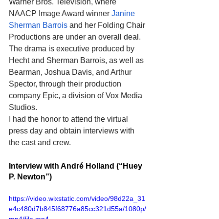
Warner Bros. Television, where 
NAACP Image Award winner 
Janine 
Sherman Barrois
 and her Folding Chair 
Productions are under an overall deal. 
The drama is executive produced by 
Hecht and Sherman Barrois, as well as 
Bearman, Joshua Davis, and Arthur 
Spector, through their production 
company Epic, a division of Vox Media 
Studios.
I had the honor to attend the virtual 
press day and obtain interviews with 
the cast and crew. 
Interview with André Holland (“Huey 
P. Newton”)
https://video.wixstatic.com/video/98d22a_31
e4c480d7b845f68776a85cc321d55a/1080p/