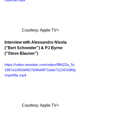
mp4/file.mp4
Courtesy: Apple TV+
Interview with Alessandro Nivola 
(“Bert Schneider”) & PJ Byrne 
(“Steve Blauner”)
https://video.wixstatic.com/video/98d22a_5c
1867e1092d4927b08d4871dab71124/1080p
/mp4/file.mp4
Courtesy: Apple TV+