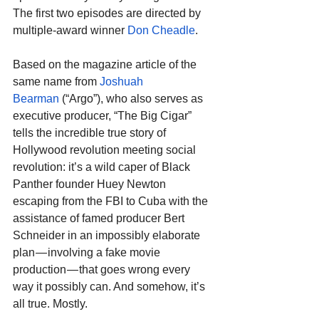
The first two episodes are directed by 
multiple-award winner 
Don Cheadle
.
Based on the magazine article of the 
same name from 
Joshuah 
Bearman
 (“Argo”), who also serves as 
executive producer, “The Big Cigar” 
tells the incredible true story of 
Hollywood revolution meeting social 
revolution: it’s a wild caper of Black 
Panther founder Huey Newton 
escaping from the FBI to Cuba with the 
assistance of famed producer Bert 
Schneider in an impossibly elaborate 
plan — involving a fake movie 
production — that goes wrong every 
way it possibly can. And somehow, it’s 
all true. Mostly.