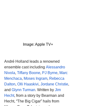
Image: Apple TV+
André Holland leads a renowned 
ensemble cast including 
Alessandro 
Nivola
, 
Tiffany Boone
, 
PJ Byrne
, 
Marc 
Menchaca
, 
Moses Ingram
, 
Rebecca 
Dalton
, 
Olli Haaskivi
, 
Jordane Christie
, 
and 
Glynn Turman
. Written by 
Jim 
Hecht
, from a story by Bearman and 
Hecht, “The Big Cigar” hails from 