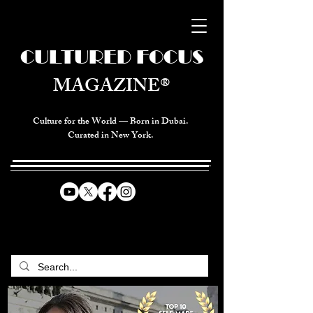
CULTURED FOCUS
MAGAZINE®
Culture for the World — Born in Dubai.
Curated in New York.
CELEBRATING GLOBAL ARTS,
CULTURE, & HUMANITY