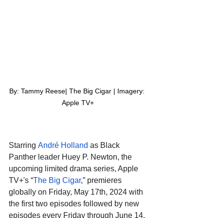
By: Tammy Reese| The Big Cigar | Imagery: 
Apple TV+
Starring 
André Holland
 as Black 
Panther leader Huey P. Newton, the 
upcoming limited drama series, Apple 
TV+'s “
The Big Cigar
,” premieres 
globally on Friday, May 17th, 2024 with 
the first two episodes followed by new 
episodes every Friday through June 14. 