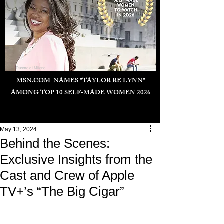
Duomo di Milano
MSN.COM NAMES "TAYLOR RE LYNN"
AMONG TOP 10 SELF-MADE WOMEN 2026
May 13, 2024
Behind the Scenes:
Exclusive Insights from the
Cast and Crew of Apple
TV+’s “The Big Cigar”