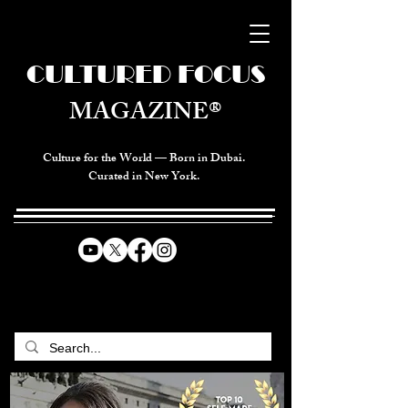
CULTURED FOCUS
MAGAZINE®
Culture for the World — Born in Dubai.
Curated in New York.
CELEBRATING GLOBAL ARTS,
CULTURE, & HUMANITY