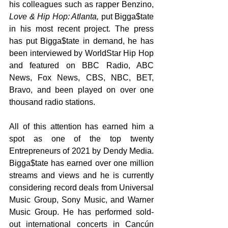
his colleagues such as rapper Benzino, 
Love & Hip Hop: Atlanta,
 put Bigga$tate 
in his most recent project. The press 
has put Bigga$tate in demand, he has 
been interviewed by WorldStar Hip Hop 
and featured on BBC Radio, ABC 
News, Fox News, CBS, NBC, BET, 
Bravo, and been played on over one 
thousand radio stations.
All of this attention has earned him a 
spot as one of the top twenty 
Entrepreneurs of 2021 by Dendy Media. 
Bigga$tate has earned over one million 
streams and views and he is currently 
considering record deals from Universal 
Music Group, Sony Music, and Warner 
Music Group. He has performed sold-
out international concerts in Cancún 