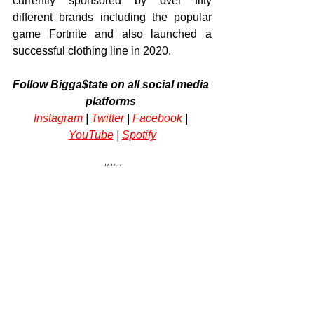
currently sponsored by over fifty 
different brands including the popular 
game Fortnite and also launched a 
successful clothing line in 2020.
Follow Bigga$tate on all social media 
platforms
Instagram
 | 
Twitter
 | 
Facebook 
| 
YouTube
 | 
Spotify
###
Tags:
music
rapper
Chicago
Jonathan Henderson
Bigga$tate
rap
Lil Baby
charts
Arts & Culture