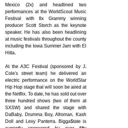
Mexico (2x) and headlined two 
performances at the WorldScout Music 
Festival with 8x Grammy winning 
producer Scott Storch as the keynote 
speaker. He has also been headlining 
at music festivals throughout the county 
including the Iowa Summer Jam with El 
Hitta.
At the A3C Festival (sponsored by J. 
Cole's street team) he delivered an 
electric performance on the WorldStar 
Hip Hop stage that will soon be aired at 
the Netflix. To date, he has sold out over 
three hundred shows (two of them at 
SXSW) and shared the stage with 
DaBaby, Drumma Boy, Afroman, Kash 
Doll and Lexy Panterra. Bigga$tate is 