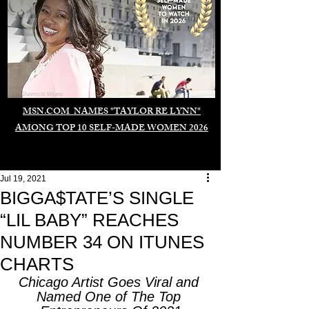
Duomo di Milano
MSN.COM NAMES "TAYLOR RE LYNN"
AMONG TOP 10 SELF-MADE WOMEN 2026
Jul 19, 2021
BIGGA$TATE’S SINGLE
“LIL BABY” REACHES
NUMBER 34 ON ITUNES
CHARTS
Chicago Artist Goes Viral and 
Named One of The Top 