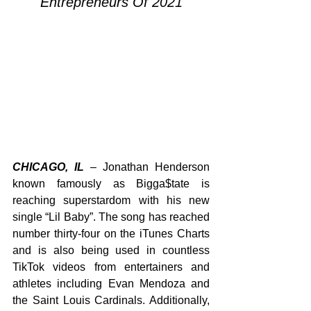
Entrepreneurs Of 2021
CHICAGO, IL
 – Jonathan Henderson 
known famously as Bigga$tate is 
reaching superstardom with his new 
single “Lil Baby”. The song has reached 
number thirty-four on the iTunes Charts 
and is also being used in countless 
TikTok videos from entertainers and 
athletes including Evan Mendoza and 
the Saint Louis Cardinals. Additionally, 