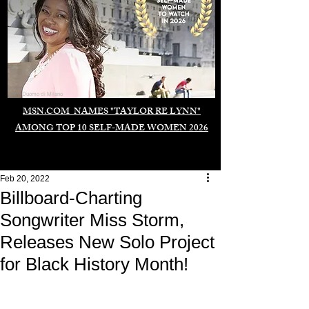
Duomo di Milano
MSN.COM NAMES "TAYLOR RE LYNN"
AMONG TOP 10 SELF-MADE WOMEN 2026
Feb 20, 2022
Billboard-Charting
Songwriter Miss Storm,
Releases New Solo Project
for Black History Month!