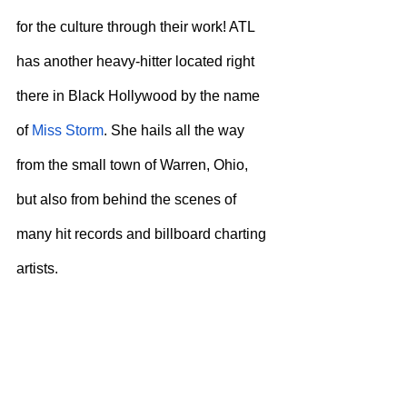
for the culture through their work! ATL 
has another heavy-hitter located right 
there in Black Hollywood by the name 
of 
Miss Storm
. She hails all the way 
from the small town of Warren, Ohio, 
but also from behind the scenes of 
many hit records and billboard charting 
artists.