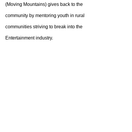
(Moving Mountains) gives back to the 
community by mentoring youth in rural 
communities striving to break into the 
Entertainment industry.
Just as importantly, Miss Storm just 
released her new single “Quicksand” 