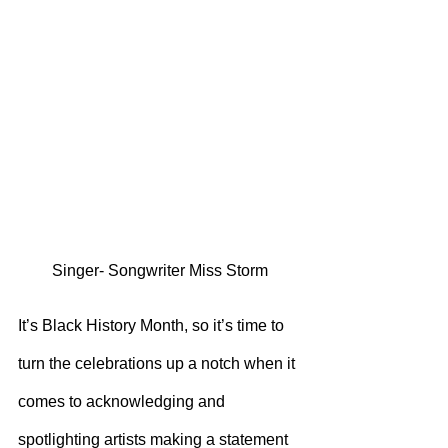
Singer- Songwriter Miss Storm
It’s Black History Month, so it’s time to 
turn the celebrations up a notch when it 
comes to acknowledging and 
spotlighting artists making a statement 