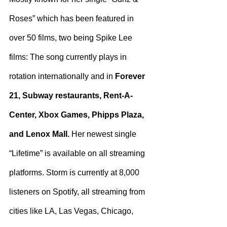
Roses” which has been featured in 
over 50 films, two being Spike Lee 
films: The song currently plays in 
rotation internationally and in 
Forever 
21, Subway restaurants, Rent-A-
Center, Xbox Games, Phipps Plaza, 
and Lenox Mall.
 Her newest single 
“Lifetime” is available on all streaming 
platforms. Storm is currently at 8,000 
listeners on Spotify, all streaming from 
cities like LA, Las Vegas, Chicago, 