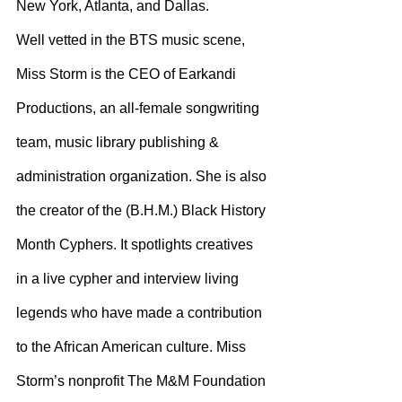
New York, Atlanta, and Dallas.
Well vetted in the BTS music scene, 
Miss Storm is the CEO of Earkandi 
Productions, an all-female songwriting 
team, music library publishing & 
administration organization. She is also 
the creator of the (B.H.M.) Black History 
Month Cyphers. It spotlights creatives 
in a live cypher and interview living 
legends who have made a contribution 
to the African American culture. Miss 
Storm’s nonprofit The M&M Foundation 