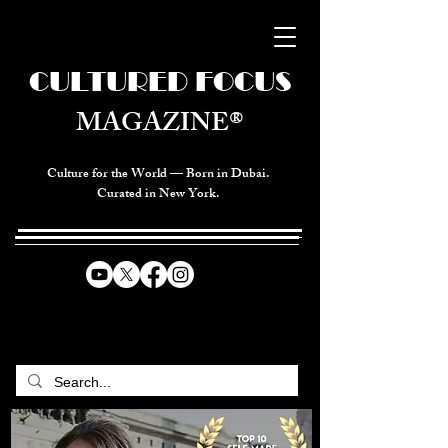
CULTURED FOCUS
MAGAZINE®
Culture for the World — Born in Dubai.
Curated in New York.
CELEBRATING GLOBAL ARTS,
CULTURE, & HUMANITY