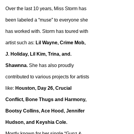
Over the last 10 years, Miss Storm has 
been labeled a “muse” to everyone she 
has worked with. Storm has toured with 
artist such as: 
Lil Wayne, Crime Mob, 
J. Holiday, Lil Kim, Trina, and. 
Shawnna.
 She has also proudly 
contributed to various projects for artists 
like: 
Houston, Day 26, Crucial 
Conflict, Bone Thugs and Harmony, 
Bootsy Collins, Ace Hood, Jennifer 
Hudson, and Keyshia Cole.
Mostly known for her single “Gunz & 