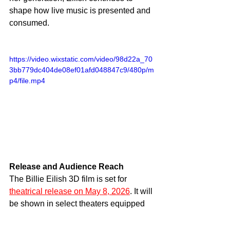
shape how live music is presented and 
consumed.
https://video.wixstatic.com/video/98d22a_70
3bb779dc404de08ef01afd048847c9/480p/m
p4/file.mp4
Release and Audience Reach
The Billie Eilish 3D film is set for 
theatrical release on May 8, 2026
. It will 
be shown in select theaters equipped 
for 3D presentation. This limited format 
adds to the event nature of the release.