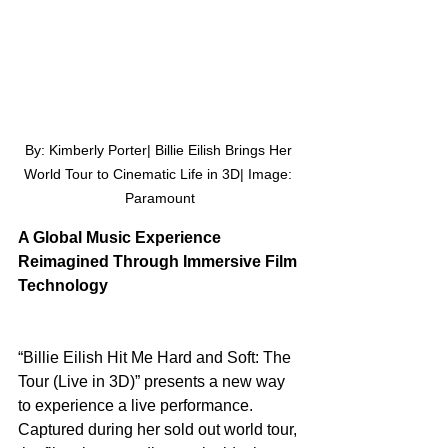
By: Kimberly Porter| Billie Eilish Brings Her 
World Tour to Cinematic Life in 3D| Image: 
Paramount
A Global Music Experience 
Reimagined Through Immersive Film 
Technology
“Billie Eilish Hit Me Hard and Soft: The 
Tour (Live in 3D)” presents a new way 
to experience a live performance. 
Captured during her sold out world tour, 