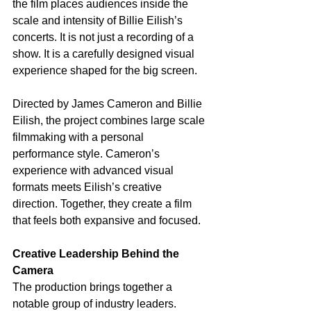
the film places audiences inside the 
scale and intensity of Billie Eilish’s 
concerts. It is not just a recording of a 
show. It is a carefully designed visual 
experience shaped for the big screen.
Directed by James Cameron and Billie 
Eilish, the project combines large scale 
filmmaking with a personal 
performance style. Cameron’s 
experience with advanced visual 
formats meets Eilish’s creative 
direction. Together, they create a film 
that feels both expansive and focused.
Creative Leadership Behind the 
Camera
The production brings together a 
notable group of industry leaders. 