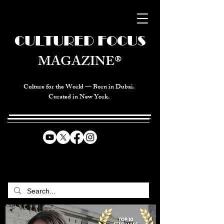
CULTURED FOCUS
MAGAZINE®
Culture for the World — Born in Dubai.
Curated in New York.
CELEBRATING GLOBAL ARTS,
CULTURE, & HUMANITY