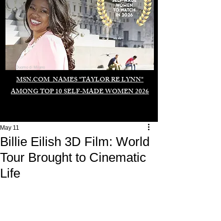
Duomo di Milano
MSN.COM NAMES "TAYLOR RE LYNN"
AMONG TOP 10 SELF-MADE WOMEN 2026
May 11
Billie Eilish 3D Film: World
Tour Brought to Cinematic
Life