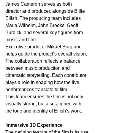
James Cameron serves as both 
director and producer, alongside Billie 
Eilish. The producing team includes 
Maria Wilhelm, John Brooks, Geoff 
Burdick, and several key figures from 
music and film.
Executive producer Mikael Borglund 
helps guide the project’s overall vision. 
The collaboration reflects a balance 
between music production and 
cinematic storytelling. Each contributor 
plays a role in shaping how the live 
performances translate to film.
This team ensures the film is not only 
visually strong, but also aligned with 
the tone and identity of Eilish’s work.
Immersive 3D Experience
The defining feature of the film is its use 