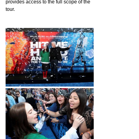
provides access to the full scope of the 
tour.