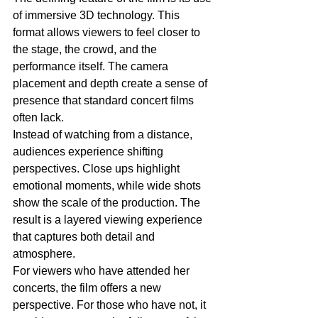
of immersive 3D technology. This 
format allows viewers to feel closer to 
the stage, the crowd, and the 
performance itself. The camera 
placement and depth create a sense of 
presence that standard concert films 
often lack.
Instead of watching from a distance, 
audiences experience shifting 
perspectives. Close ups highlight 
emotional moments, while wide shots 
show the scale of the production. The 
result is a layered viewing experience 
that captures both detail and 
atmosphere.
For viewers who have attended her 
concerts, the film offers a new 
perspective. For those who have not, it 