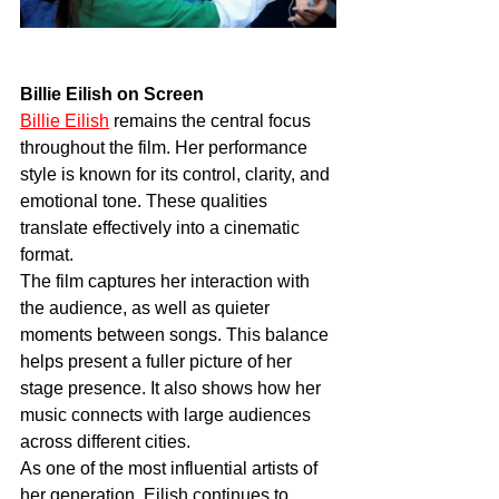
Billie Eilish on Screen
Billie Eilish
 remains the central focus 
throughout the film. Her performance 
style is known for its control, clarity, and 
emotional tone. These qualities 
translate effectively into a cinematic 
format.
The film captures her interaction with 
the audience, as well as quieter 
moments between songs. This balance 
helps present a fuller picture of her 
stage presence. It also shows how her 
music connects with large audiences 
across different cities.
As one of the most influential artists of 
her generation, Eilish continues to 