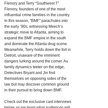
Flenory and Terry “Southwest T” 
Flenory, founders of one of the most 
influential crime families in the country. 
In this season, “BMF” parachutes into 
the early ’90s, witnessing Meech’s 
strategic move to Atlanta, aiming to 
expand the BMF empire in the south 
and dominate the Atlanta drug scene. 
Meanwhile, Terry holds down the fort in 
Detroit, unaware of the imminent 
dangers lurking around the corner. As 
family dynamics teeter on the edge, 
Detectives Bryant and Jin find 
themselves on opposing sides of the 
law but may discover common ground 
in their pursuit to bring down BMF. 
Check out the exclusive cast interviews 
below as we learn what audiences will 