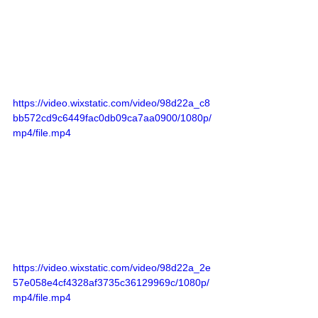
https://video.wixstatic.com/video/98d22a_c8
bb572cd9c6449fac0db09ca7aa0900/1080p/
mp4/file.mp4
https://video.wixstatic.com/video/98d22a_2e
57e058e4cf4328af3735c36129969c/1080p/
mp4/file.mp4