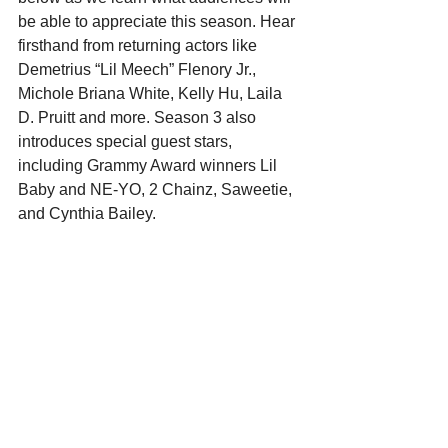
be able to appreciate this season. Hear 
firsthand from returning actors like 
Demetrius “Lil Meech” Flenory Jr., 
Michole Briana White, Kelly Hu, Laila 
D. Pruitt and more. Season 3 also 
introduces special guest stars, 
including Grammy Award winners Lil 
Baby and NE-YO, 2 Chainz, Saweetie, 
and Cynthia Bailey. 