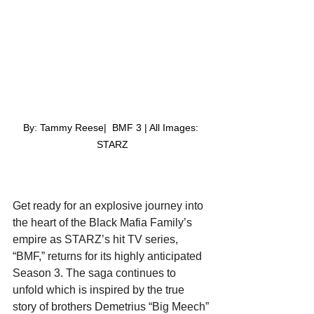
By: Tammy Reese|  BMF 3 | All Images: 
STARZ
Get ready for an explosive journey into 
the heart of the Black Mafia Family’s 
empire as STARZ’s hit TV series, 
“BMF,” returns for its highly anticipated 
Season 3. The saga continues to 
unfold which is inspired by the true 
story of brothers Demetrius “Big Meech” 