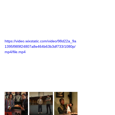
https://video.wixstatic.com/video/98d22a_9a
1395f989f24807a8e464b63b3df733/1080p/
mp4/file.mp4