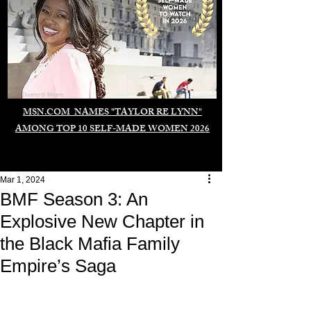
Duomo di Milano
MSN.COM NAMES "TAYLOR RE LYNN"
AMONG TOP 10 SELF-MADE WOMEN 2026
Mar 1, 2024
BMF Season 3: An
Explosive New Chapter in
the Black Mafia Family
Empire’s Saga