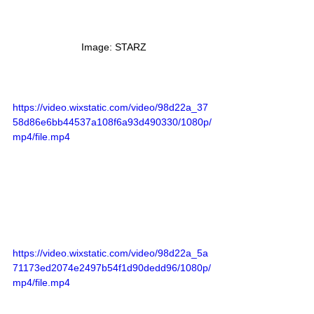
 Image: STARZ
https://video.wixstatic.com/video/98d22a_37
58d86e6bb44537a108f6a93d490330/1080p/
mp4/file.mp4
https://video.wixstatic.com/video/98d22a_5a
71173ed2074e2497b54f1d90dedd96/1080p/
mp4/file.mp4