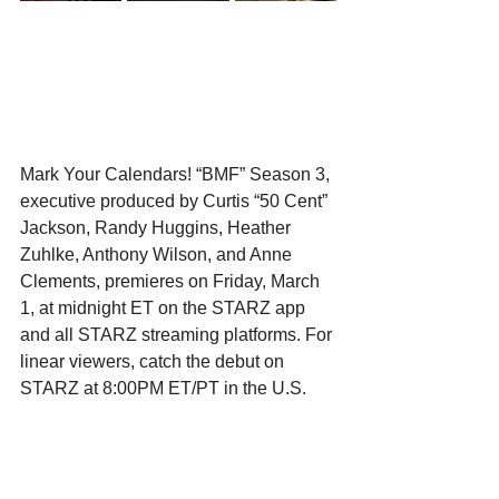
Mark Your Calendars! “BMF” Season 3, 
executive produced by Curtis “50 Cent” 
Jackson, Randy Huggins, Heather 
Zuhlke, Anthony Wilson, and Anne 
Clements, premieres on Friday, March 
1, at midnight ET on the STARZ app 
and all STARZ streaming platforms. For 
linear viewers, catch the debut on 
STARZ at 8:00PM ET/PT in the U.S. 
and Canada. Subsequent episodes will 
be available to stream weekly on 
Fridays at midnight, offering an intense 
and captivating narrative throughout the 