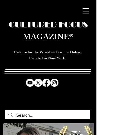
CULTURED FOCUS
MAGAZINE®
Culture for the World — Born in Dubai.
Curated in New York.
CELEBRATING GLOBAL ARTS,
CULTURE, & HUMANITY