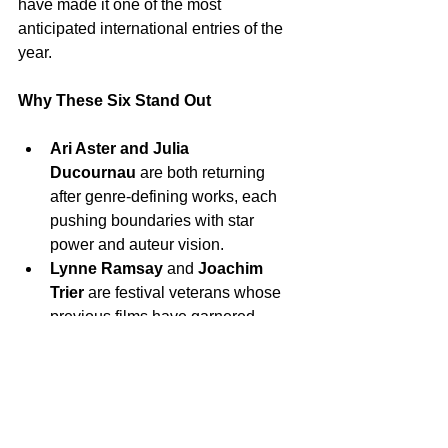
have made it one of the most 
anticipated international entries of the 
year.
Why These Six Stand Out
Ari Aster and Julia 
Ducournau
 are both returning 
after genre-defining works, each 
pushing boundaries with star 
power and auteur vision.
Lynne Ramsay
 and 
Joachim 
Trier
 are festival veterans whose 
previous films have garnered 
critical acclaim and awards, 
making their new works natural 
focal points for critics and 
audiences.
Wes Anderson’s
 unique 