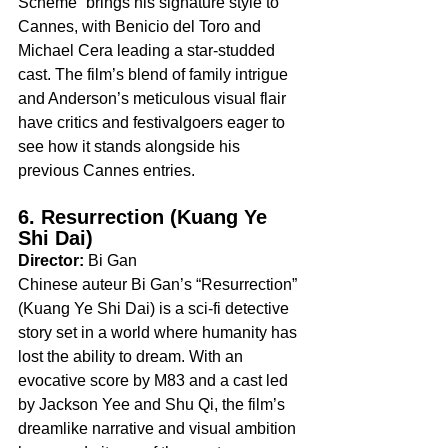
Scheme” brings his signature style to 
Cannes, with Benicio del Toro and 
Michael Cera leading a star-studded 
cast. The film’s blend of family intrigue 
and Anderson’s meticulous visual flair 
have critics and festivalgoers eager to 
see how it stands alongside his 
previous Cannes entries.
6. Resurrection (Kuang Ye 
Shi Dai)
Director:
 Bi Gan
Chinese auteur Bi Gan’s “Resurrection” 
(Kuang Ye Shi Dai) is a sci-fi detective 
story set in a world where humanity has 
lost the ability to dream. With an 
evocative score by M83 and a cast led 
by Jackson Yee and Shu Qi, the film’s 
dreamlike narrative and visual ambition 