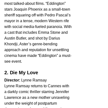
most talked-about films. “Eddington” 
stars Joaquin Phoenix as a small-town 
sheriff squaring off with Pedro Pascal’s 
mayor in a tense, modern Western rife 
with social media-fueled paranoia. With 
a cast that includes Emma Stone and 
Austin Butler, and shot by Darius 
Khondji, Aster’s genre-bending 
approach and reputation for unsettling 
cinema have made “Eddington” a must-
see event.
2. Die My Love
Director:
 Lynne Ramsay
Lynne Ramsay returns to Cannes with 
a darkly comic thriller starring Jennifer 
Lawrence as a new mother unraveling 
under the weight of postpartum 