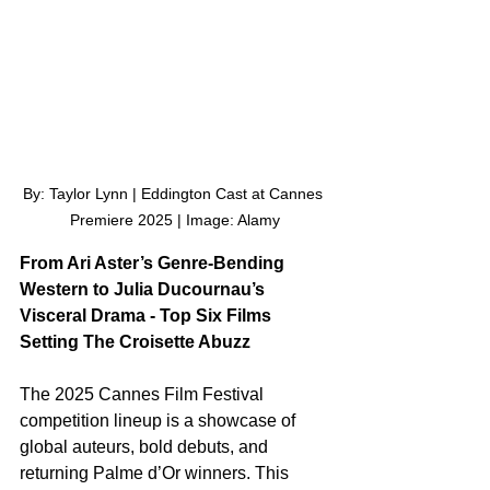
By: Taylor Lynn | Eddington Cast at Cannes 
Premiere 2025 | Image: Alamy
From Ari Aster’s Genre-Bending 
Western to Julia Ducournau’s 
Visceral Drama - Top Six Films 
Setting The Croisette Abuzz
The 2025 Cannes Film Festival 
competition lineup is a showcase of 
global auteurs, bold debuts, and 
returning Palme d’Or winners. This 