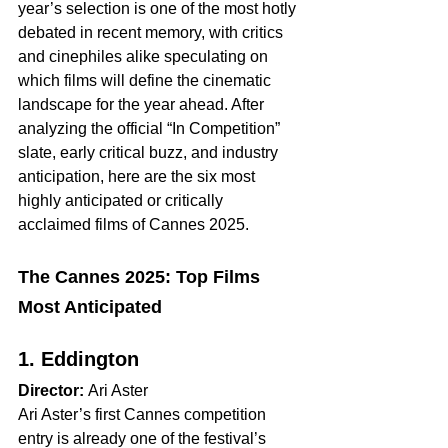
year’s selection is one of the most hotly 
debated in recent memory, with critics 
and cinephiles alike speculating on 
which films will define the cinematic 
landscape for the year ahead. After 
analyzing the official “In Competition” 
slate, early critical buzz, and industry 
anticipation, here are the six most 
highly anticipated or critically 
acclaimed films of Cannes 2025.
The Cannes 2025: Top Films 
Most Anticipated  
1. Eddington
Director:
 Ari Aster
Ari Aster’s first Cannes competition 
entry is already one of the festival’s 