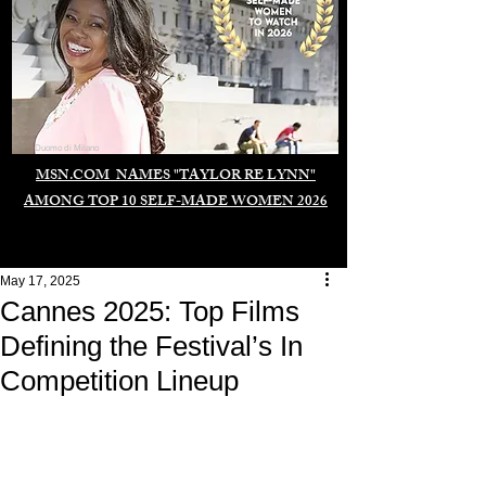
Duomo di Milano
MSN.COM NAMES "TAYLOR RE LYNN"
AMONG TOP 10 SELF-MADE WOMEN 2026
May 17, 2025
Cannes 2025: Top Films
Defining the Festival’s In
Competition Lineup