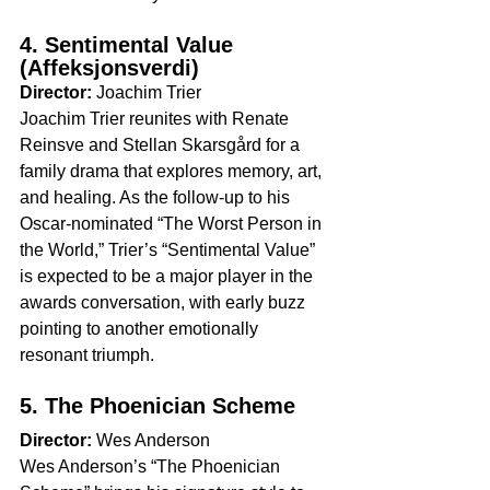
4. Sentimental Value 
(Affeksjonsverdi)
Director:
 Joachim Trier
Joachim Trier reunites with Renate 
Reinsve and Stellan Skarsgård for a 
family drama that explores memory, art, 
and healing. As the follow-up to his 
Oscar-nominated “The Worst Person in 
the World,” Trier’s “Sentimental Value” 
is expected to be a major player in the 
awards conversation, with early buzz 
pointing to another emotionally 
resonant triumph.
5. The Phoenician Scheme
Director:
 Wes Anderson
Wes Anderson’s “The Phoenician 