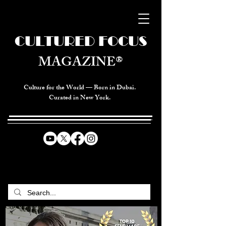
CULTURED FOCUS
MAGAZINE®
Culture for the World — Born in Dubai.
Curated in New York.
CELEBRATING GLOBAL ARTS,
CULTURE, & HUMANITY