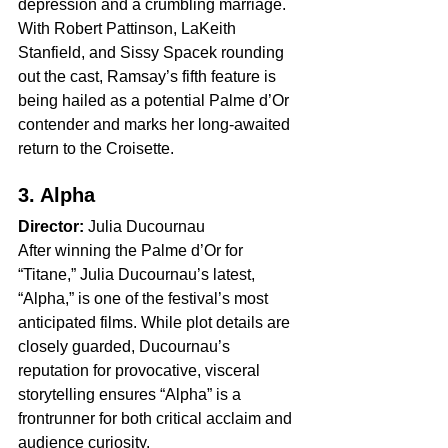
depression and a crumbling marriage. 
With Robert Pattinson, LaKeith 
Stanfield, and Sissy Spacek rounding 
out the cast, Ramsay’s fifth feature is 
being hailed as a potential Palme d’Or 
contender and marks her long-awaited 
return to the Croisette.
3. Alpha
Director:
 Julia Ducournau
After winning the Palme d’Or for 
“Titane,” Julia Ducournau’s latest, 
“Alpha,” is one of the festival’s most 
anticipated films. While plot details are 
closely guarded, Ducournau’s 
reputation for provocative, visceral 
storytelling ensures “Alpha” is a 
frontrunner for both critical acclaim and 
audience curiosity.